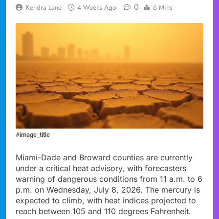
0
Kendra Lane
4 Weeks Ago
6 Mins
#image_title
Miami-Dade and Broward counties are currently
under a critical heat advisory, with forecasters
warning of dangerous conditions from 11 a.m. to 6
p.m. on Wednesday, July 8, 2026. The mercury is
expected to climb, with heat indices projected to
reach between 105 and 110 degrees Fahrenheit.