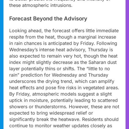
these atmospheric intrusions.
Forecast Beyond the Advisory
Looking ahead, the forecast offers little immediate
respite from the heat, though a marginal increase
in rain chances is anticipated by Friday. Following
Wednesday’s intense heat advisory, Thursday is
also expected to remain very hot, though the heat
index might slightly decrease as the Saharan dust
layer potentially thins or shifts. The “little to no
rain” prediction for Wednesday and Thursday
underscores the drying trend, which can amplify
heat effects and pose fire risks in vegetated areas.
By Friday, atmospheric models suggest a slight
uptick in moisture, potentially leading to scattered
showers or thunderstorms. However, these are not
expected to bring widespread relief or
significantly break the heatwave. Residents should
continue to monitor weather updates closely as