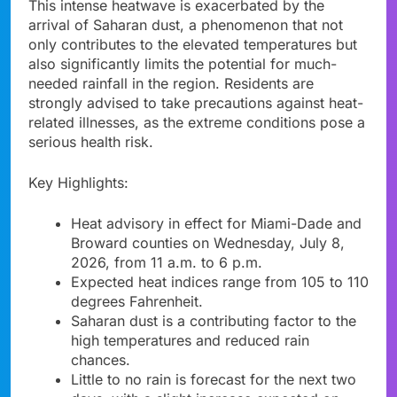
This intense heatwave is exacerbated by the
arrival of Saharan dust, a phenomenon that not
only contributes to the elevated temperatures but
also significantly limits the potential for much-
needed rainfall in the region. Residents are
strongly advised to take precautions against heat-
related illnesses, as the extreme conditions pose a
serious health risk.
Key Highlights:
Heat advisory in effect for Miami-Dade and
Broward counties on Wednesday, July 8,
2026, from 11 a.m. to 6 p.m.
Expected heat indices range from 105 to 110
degrees Fahrenheit.
Saharan dust is a contributing factor to the
high temperatures and reduced rain
chances.
Little to no rain is forecast for the next two