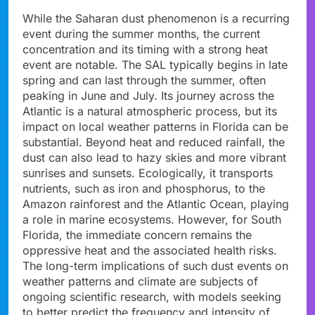
While the Saharan dust phenomenon is a recurring
event during the summer months, the current
concentration and its timing with a strong heat
event are notable. The SAL typically begins in late
spring and can last through the summer, often
peaking in June and July. Its journey across the
Atlantic is a natural atmospheric process, but its
impact on local weather patterns in Florida can be
substantial. Beyond heat and reduced rainfall, the
dust can also lead to hazy skies and more vibrant
sunrises and sunsets. Ecologically, it transports
nutrients, such as iron and phosphorus, to the
Amazon rainforest and the Atlantic Ocean, playing
a role in marine ecosystems. However, for South
Florida, the immediate concern remains the
oppressive heat and the associated health risks.
The long-term implications of such dust events on
weather patterns and climate are subjects of
ongoing scientific research, with models seeking
to better predict the frequency and intensity of