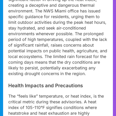
creating a deceptive and dangerous thermal
environment. The NWS Miami office has issued
specific guidance for residents, urging them to
limit outdoor activities during the peak heat hours,
stay hydrated, and seek air-conditioned
environments whenever possible. The prolonged
period of high temperatures, coupled with the lack
of significant rainfall, raises concerns about
potential impacts on public health, agriculture, and
local ecosystems. The limited rain forecast for the
coming days means that the dry conditions are
likely to persist, potentially exacerbating any
existing drought concerns in the region.
Health Impacts and Precautions
The “feels like” temperature, or heat index, is the
critical metric during these advisories. A heat
index of 105-110°F signifies conditions where
heatstroke and heat exhaustion are highly