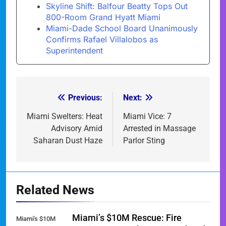
Skyline Shift: Balfour Beatty Tops Out
800-Room Grand Hyatt Miami
Miami-Dade School Board Unanimously
Confirms Rafael Villalobos as
Superintendent
Previous:
Next:
Post
navigation
Miami Swelters: Heat
Miami Vice: 7
Advisory Amid
Arrested in Massage
Saharan Dust Haze
Parlor Sting
Related News
Miami’s $10M Rescue: Fire
Miami's $10M