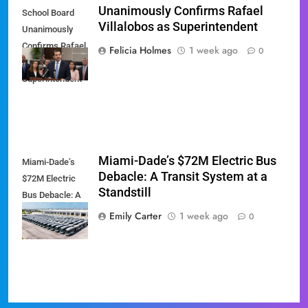
Unanimously Confirms Rafael
School Board
Villalobos as Superintendent
Unanimously
Confirms Rafael
Felicia Holmes
1 week ago
0
Villalobos as
Superintendent
Miami-Dade’s $72M Electric Bus
Miami-Dade’s
Debacle: A Transit System at a
$72M Electric
Standstill
Bus Debacle: A
Transit System
Emily Carter
1 week ago
0
at a Standstill