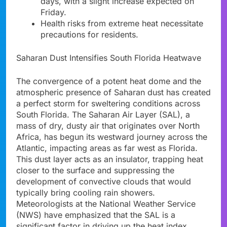
days, with a slight increase expected on
Friday.
Health risks from extreme heat necessitate
precautions for residents.
Saharan Dust Intensifies South Florida Heatwave
The convergence of a potent heat dome and the
atmospheric presence of Saharan dust has created
a perfect storm for sweltering conditions across
South Florida. The Saharan Air Layer (SAL), a
mass of dry, dusty air that originates over North
Africa, has begun its westward journey across the
Atlantic, impacting areas as far west as Florida.
This dust layer acts as an insulator, trapping heat
closer to the surface and suppressing the
development of convective clouds that would
typically bring cooling rain showers.
Meteorologists at the National Weather Service
(NWS) have emphasized that the SAL is a
significant factor in driving up the heat index,