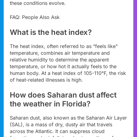
these conditions evolve.
FAQ: People Also Ask
What is the heat index?
The heat index, often referred to as “feels like”
temperature, combines air temperature and
relative humidity to determine the apparent
temperature, or how hot it actually feels to the
human body. At a heat index of 105-110°F, the risk
of heat-related illnesses is high.
How does Saharan dust affect
the weather in Florida?
Saharan dust, also known as the Saharan Air Layer
(SAL), is a mass of dry, dusty air that travels
across the Atlantic. It can suppress cloud