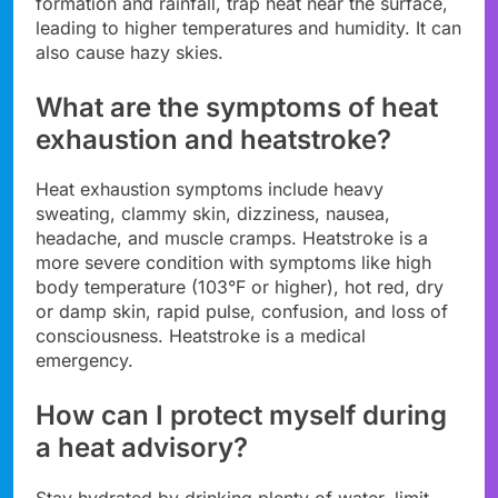
formation and rainfall, trap heat near the surface,
leading to higher temperatures and humidity. It can
also cause hazy skies.
What are the symptoms of heat
exhaustion and heatstroke?
Heat exhaustion symptoms include heavy
sweating, clammy skin, dizziness, nausea,
headache, and muscle cramps. Heatstroke is a
more severe condition with symptoms like high
body temperature (103°F or higher), hot red, dry
or damp skin, rapid pulse, confusion, and loss of
consciousness. Heatstroke is a medical
emergency.
How can I protect myself during
a heat advisory?