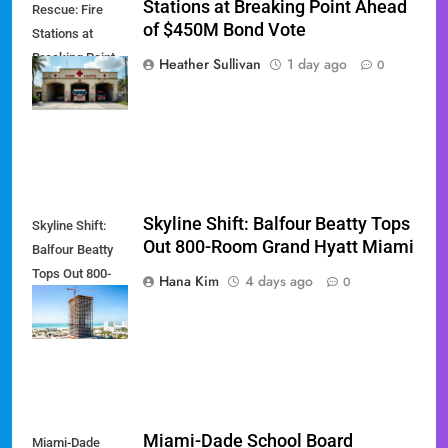
Stations at Breaking Point Ahead
Rescue: Fire
of $450M Bond Vote
Stations at
Breaking Point
Heather Sullivan
1 day ago
0
Ahead of $450M
Bond Vote
Skyline Shift: Balfour Beatty Tops
Skyline Shift:
Out 800-Room Grand Hyatt Miami
Balfour Beatty
Tops Out 800-
Hana Kim
4 days ago
0
Room Grand
Hyatt Miami
Miami-Dade School Board
Miami-Dade