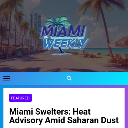
Skip
to
content
Miami Weekly
Where Miami Comes To Life
FEATURED
Miami Swelters: Heat
Advisory Amid Saharan Dust