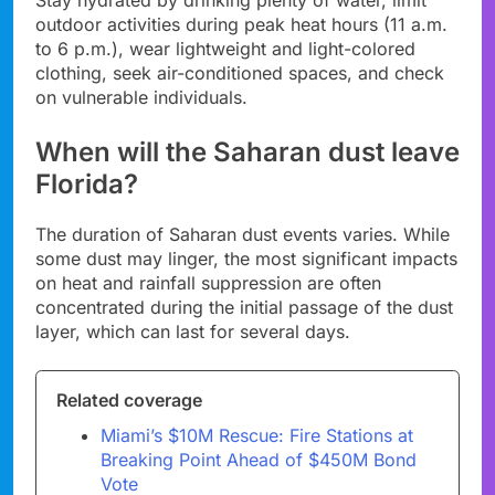
Stay hydrated by drinking plenty of water, limit
outdoor activities during peak heat hours (11 a.m.
to 6 p.m.), wear lightweight and light-colored
clothing, seek air-conditioned spaces, and check
on vulnerable individuals.
When will the Saharan dust leave
Florida?
The duration of Saharan dust events varies. While
some dust may linger, the most significant impacts
on heat and rainfall suppression are often
concentrated during the initial passage of the dust
layer, which can last for several days.
Related coverage
Miami’s $10M Rescue: Fire Stations at
Breaking Point Ahead of $450M Bond
Vote