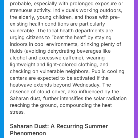
probable, especially with prolonged exposure or
strenuous activity. Individuals working outdoors,
the elderly, young children, and those with pre-
existing health conditions are particularly
vulnerable. The local health departments are
urging citizens to “beat the heat” by staying
indoors in cool environments, drinking plenty of
fluids (avoiding dehydrating beverages like
alcohol and excessive caffeine), wearing
lightweight and light-colored clothing, and
checking on vulnerable neighbors. Public cooling
centers are expected to be activated if the
heatwave extends beyond Wednesday. The
absence of cloud cover, also influenced by the
Saharan dust, further intensifies the solar radiation
reaching the ground, compounding the heat
stress.
Saharan Dust: A Recurring Summer
Phenomenon