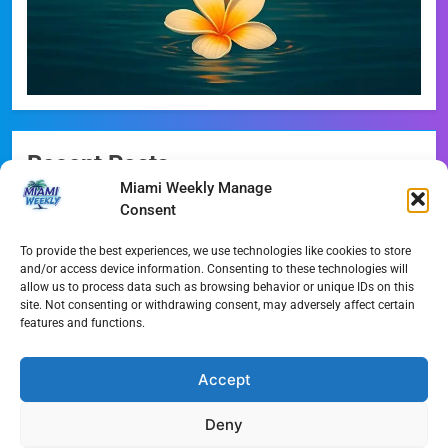
Recent Posts
Miami Weekly Manage
Miami-Dade Democrats Sound Alarm Over Deceptive
Consent
‘Slate’ Mailers
To provide the best experiences, we use technologies like cookies to store
Miami’s $10M Rescue: Fire Stations at Breaking Point
and/or access device information. Consenting to these technologies will
Ahead of $450M Bond Vote
allow us to process data such as browsing behavior or unique IDs on this
site. Not consenting or withdrawing consent, may adversely affect certain
features and functions.
Miami’s Historic Heart at Risk: The Battle for Dinner Key
Streaming Wars Redux: The Top 10 Must-Watch Shows
Accept
of August 2026
Deny
Wynwood’s New Sound: ‘Long Play Thursdays’ Debuts