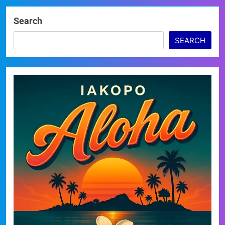
Search
SEARCH