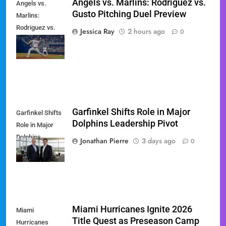
Angels vs. Marlins: Rodriguez vs.
Angels vs.
Gusto Pitching Duel Preview
Marlins:
Rodriguez vs.
Jessica Ray
2 hours ago
0
Gusto Pitching
Duel Preview
Garfinkel Shifts Role in Major
Garfinkel Shifts
Dolphins Leadership Pivot
Role in Major
Dolphins
Jonathan Pierre
3 days ago
0
Leadership Pivot
Miami Hurricanes Ignite 2026
Miami
Title Quest as Preseason Camp
Hurricanes