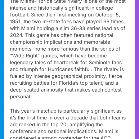
The Miami-Florida State rivalry is one of the most
intense and historically significant in college
football. Since their first meeting on October 5,
1951, the two in-state foes have played 69 times,
with Miami holding a slim 36-33 series lead as of
2024. This game has often featured national
championship implications and memorable
moments, none more famous than the series of
“Wide Right” games, which have become
legendary tales of heartbreak for Seminole fans
and triumph for Hurricanes faithful. The rivalry is
fueled by intense geographical proximity, fierce
recruiting battles for Florida’s top talent, and a
deep-seated animosity that makes each contest
personal.
This year’s matchup is particularly significant as
it’s the first time in over a decade that both teams
are ranked in the top 20, amplifying the
conference and national implications. Miami is
considered a strong contender for the ACC