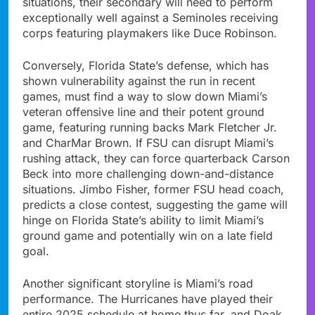
situations, their secondary will need to perform
exceptionally well against a Seminoles receiving
corps featuring playmakers like Duce Robinson.
Conversely, Florida State’s defense, which has
shown vulnerability against the run in recent
games, must find a way to slow down Miami’s
veteran offensive line and their potent ground
game, featuring running backs Mark Fletcher Jr.
and CharMar Brown. If FSU can disrupt Miami’s
rushing attack, they can force quarterback Carson
Beck into more challenging down-and-distance
situations. Jimbo Fisher, former FSU head coach,
predicts a close contest, suggesting the game will
hinge on Florida State’s ability to limit Miami’s
ground game and potentially win on a late field
goal.
Another significant storyline is Miami’s road
performance. The Hurricanes have played their
entire 2025 schedule at home thus far, and Doak