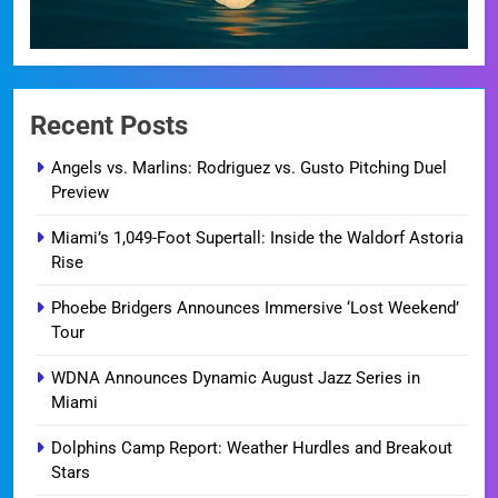
Recent Posts
Angels vs. Marlins: Rodriguez vs. Gusto Pitching Duel
Preview
Miami’s 1,049-Foot Supertall: Inside the Waldorf Astoria
Rise
Phoebe Bridgers Announces Immersive ‘Lost Weekend’
Tour
WDNA Announces Dynamic August Jazz Series in
Miami
Dolphins Camp Report: Weather Hurdles and Breakout
Stars