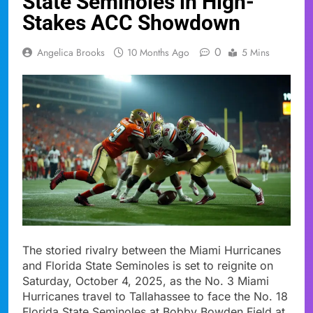
State Seminoles in High-
Stakes ACC Showdown
0
Angelica Brooks
10 Months Ago
5 Mins
The storied rivalry between the Miami Hurricanes
and Florida State Seminoles is set to reignite on
Saturday, October 4, 2025, as the No. 3 Miami
Hurricanes travel to Tallahassee to face the No. 18
Florida State Seminoles at Bobby Bowden Field at