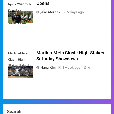
Opens
Ignite 2026 Title
Quest as
Jake Merrick
5 days ago
0
Preseason
Camp Opens
Marlins-Mets Clash: High-Stakes
Marlins-Mets
Saturday Showdown
Clash: High-
Stakes Saturday
Hana Kim
1 week ago
0
Showdown
Search