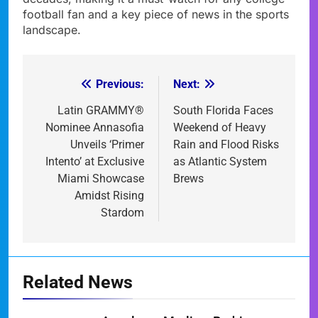
football fan and a key piece of news in the sports
landscape.
Previous:
Next:
Post
navigation
Latin GRAMMY®
South Florida Faces
Nominee Annasofia
Weekend of Heavy
Unveils ‘Primer
Rain and Flood Risks
Intento’ at Exclusive
as Atlantic System
Miami Showcase
Brews
Amidst Rising
Stardom
Related News