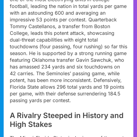
football, leading the nation in total yards per game
with an astounding 600 and averaging an
impressive 53 points per contest. Quarterback
Tommy Castellanos, a transfer from Boston
College, leads this potent attack, showcasing
dual-threat capabilities with eight total
touchdowns (four passing, four rushing) so far this
season. He is supported by a strong running game
featuring Oklahoma transfer Gavin Sawchuk, who
has amassed 234 yards and six touchdowns on
42 carries. The Seminoles’ passing game, while
potent, has been more inconsistent. Defensively,
Florida State allows 296 total yards and 19 points
per game, with their defense surrendering 184.5
passing yards per contest.
A Rivalry Steeped in History and
High Stakes