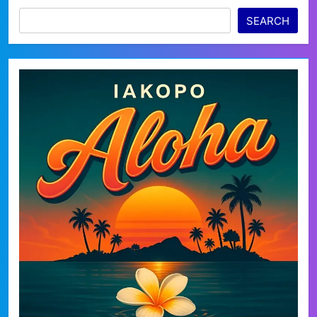
SEARCH