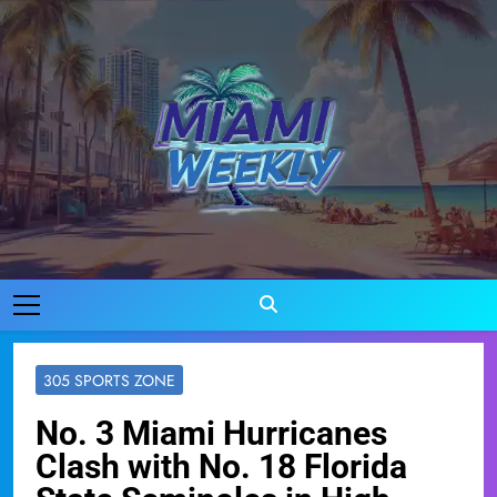
Skip
to
content
Miami Weekly
Where Miami Comes To Life
305 SPORTS ZONE
No. 3 Miami Hurricanes
Clash with No. 18 Florida