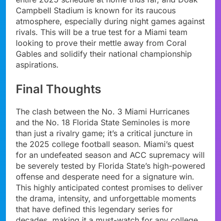
Campbell Stadium is known for its raucous
atmosphere, especially during night games against
rivals. This will be a true test for a Miami team
looking to prove their mettle away from Coral
Gables and solidify their national championship
aspirations.
Final Thoughts
The clash between the No. 3 Miami Hurricanes
and the No. 18 Florida State Seminoles is more
than just a rivalry game; it’s a critical juncture in
the 2025 college football season. Miami’s quest
for an undefeated season and ACC supremacy will
be severely tested by Florida State’s high-powered
offense and desperate need for a signature win.
This highly anticipated contest promises to deliver
the drama, intensity, and unforgettable moments
that have defined this legendary series for
decades, making it a must-watch for any college