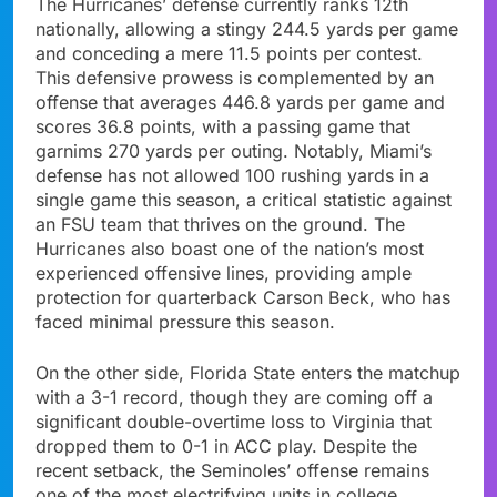
The Hurricanes’ defense currently ranks 12th
nationally, allowing a stingy 244.5 yards per game
and conceding a mere 11.5 points per contest.
This defensive prowess is complemented by an
offense that averages 446.8 yards per game and
scores 36.8 points, with a passing game that
garnims 270 yards per outing. Notably, Miami’s
defense has not allowed 100 rushing yards in a
single game this season, a critical statistic against
an FSU team that thrives on the ground. The
Hurricanes also boast one of the nation’s most
experienced offensive lines, providing ample
protection for quarterback Carson Beck, who has
faced minimal pressure this season.
On the other side, Florida State enters the matchup
with a 3-1 record, though they are coming off a
significant double-overtime loss to Virginia that
dropped them to 0-1 in ACC play. Despite the
recent setback, the Seminoles’ offense remains
one of the most electrifying units in college