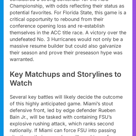
Championship, with odds reflecting their status as
potential favorites. For Florida State, this game is a
critical opportunity to rebound from their
conference opening loss and re-establish
themselves in the ACC title race. A victory over the
undefeated No. 3 Hurricanes would not only be a
massive resume builder but could also galvanize
their season and prove their preseason hype was
warranted.
Key Matchups and Storylines to
Watch
Several key battles will likely decide the outcome
of this highly anticipated game. Miami’s stout
defensive front, led by edge defender Rueben
Bain Jr., will be tasked with containing FSU’s
explosive rushing attack, which ranks second
nationally. If Miami can force FSU into passing