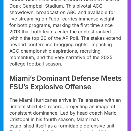
Doak Campbell Stadium. This pivotal ACC
showdown, broadcast on ABC and available for
live streaming on Fubo, carries immense weight
for both programs, marking the first time since
2013 that both teams enter the contest ranked
within the top 20 of the AP Poll. The stakes extend
beyond conference bragging rights, impacting
ACC championship aspirations, recruiting
momentum, and the very narrative of the 2025
college football season.
Miami’s Dominant Defense Meets
FSU’s Explosive Offense
The Miami Hurricanes arrive in Tallahassee with an
unblemished 4-0 record, projecting an image of
consistent dominance. Led by head coach Mario
Cristobal in his fourth season, Miami has
established itself as a formidable defensive unit.