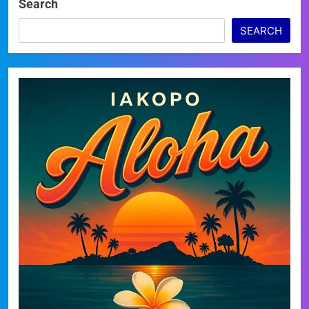
Search
SEARCH