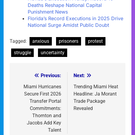
Deaths Reshape National Capital
Punishment News
Florida’s Record Executions in 2025 Drive
National Surge Amidst Public Doubt
Tagged:
anxious
prisoners
protest
struggle
uncertainty
Previous:
Next:
Post
navigation
Miami Hurricanes
Trending Miami Heat
Secure First 2026
Headline: Ja Morant
Transfer Portal
Trade Package
Commitments:
Revealed
Thornton and
Jacobs Add Key
Talent