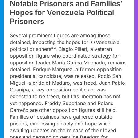
Notable Prisoners and Families’
Hopes for Venezuela Political
Prisoners
Several prominent figures are among those
detained, impacting the hopes for **Venezuela
political prisoners**. Biagio Pilieri, a veteran
opposition figure who coordinated strategy for
opposition leader María Corina Machado, remains
detained. Enrique Márquez, a former opposition
presidential candidate, was released. Rocío San
Miguel, a critic of Maduro, was freed. Juan Pablo
Guanipa, a key opposition politician, was
expected to be freed, but this liberation has not
yet happened. Freddy Superlano and Roland
Carreño are other opposition figures still held.
Families of detainees have gathered outside
prisons, expressing anxiety and hope while
awaiting updates on the release of their loved
ones and demanding genuine freedom for