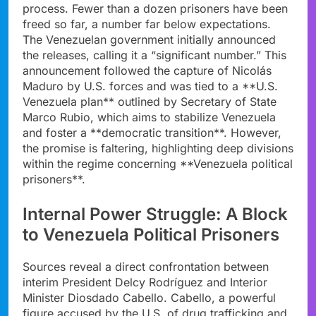
process. Fewer than a dozen prisoners have been
freed so far, a number far below expectations.
The Venezuelan government initially announced
the releases, calling it a “significant number.” This
announcement followed the capture of Nicolás
Maduro by U.S. forces and was tied to a **U.S.
Venezuela plan** outlined by Secretary of State
Marco Rubio, which aims to stabilize Venezuela
and foster a **democratic transition**. However,
the promise is faltering, highlighting deep divisions
within the regime concerning **Venezuela political
prisoners**.
Internal Power Struggle: A Block
to Venezuela Political Prisoners
Sources reveal a direct confrontation between
interim President Delcy Rodríguez and Interior
Minister Diosdado Cabello. Cabello, a powerful
figure accused by the U.S. of drug trafficking and