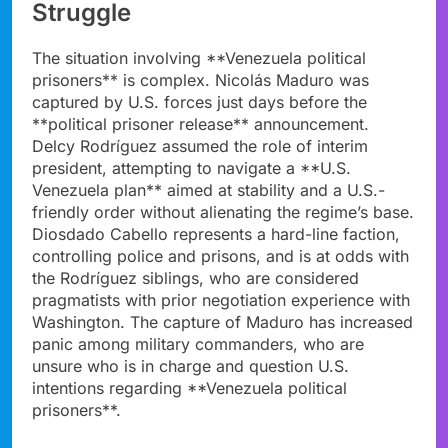
Struggle
The situation involving **Venezuela political
prisoners** is complex. Nicolás Maduro was
captured by U.S. forces just days before the
**political prisoner release** announcement.
Delcy Rodríguez assumed the role of interim
president, attempting to navigate a **U.S.
Venezuela plan** aimed at stability and a U.S.-
friendly order without alienating the regime’s base.
Diosdado Cabello represents a hard-line faction,
controlling police and prisons, and is at odds with
the Rodríguez siblings, who are considered
pragmatists with prior negotiation experience with
Washington. The capture of Maduro has increased
panic among military commanders, who are
unsure who is in charge and question U.S.
intentions regarding **Venezuela political
prisoners**.