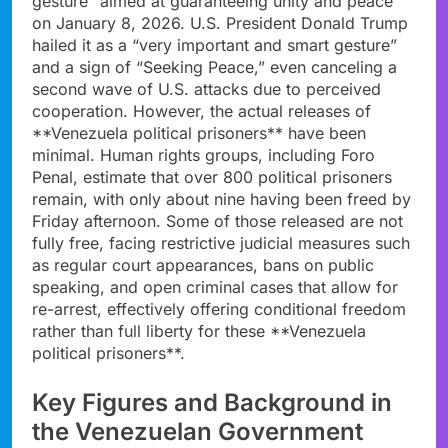
gesture” aimed at guaranteeing unity and peace
on January 8, 2026. U.S. President Donald Trump
hailed it as a “very important and smart gesture”
and a sign of “Seeking Peace,” even canceling a
second wave of U.S. attacks due to perceived
cooperation. However, the actual releases of
**Venezuela political prisoners** have been
minimal. Human rights groups, including Foro
Penal, estimate that over 800 political prisoners
remain, with only about nine having been freed by
Friday afternoon. Some of those released are not
fully free, facing restrictive judicial measures such
as regular court appearances, bans on public
speaking, and open criminal cases that allow for
re-arrest, effectively offering conditional freedom
rather than full liberty for these **Venezuela
political prisoners**.
Key Figures and Background in
the Venezuelan Government