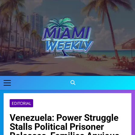
Skip
to
content
Miami Weekly
Where Miami Comes To Life
EDITORIAL
Venezuela: Power Struggle
Stalls Political Prisoner