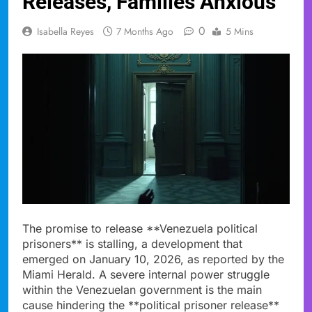
Releases, Families Anxious
0
Isabella Reyes
7 Months Ago
5 Mins
The promise to release **Venezuela political
prisoners** is stalling, a development that
emerged on January 10, 2026, as reported by the
Miami Herald. A severe internal power struggle
within the Venezuelan government is the main
cause hindering the **political prisoner release**