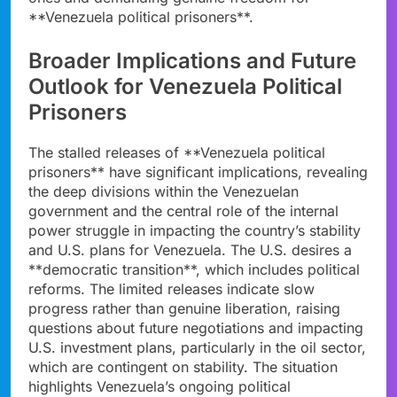
**Venezuela political prisoners**.
Broader Implications and Future
Outlook for Venezuela Political
Prisoners
The stalled releases of **Venezuela political
prisoners** have significant implications, revealing
the deep divisions within the Venezuelan
government and the central role of the internal
power struggle in impacting the country’s stability
and U.S. plans for Venezuela. The U.S. desires a
**democratic transition**, which includes political
reforms. The limited releases indicate slow
progress rather than genuine liberation, raising
questions about future negotiations and impacting
U.S. investment plans, particularly in the oil sector,
which are contingent on stability. The situation
highlights Venezuela’s ongoing political