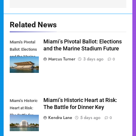
Related News
Miami’s Pivotal Ballot: Elections
Miami's Pivotal
and the Marine Stadium Future
Ballot: Elections
and the Marine
Marcus Turner
3 days ago
0
Stadium Future
Miami’s Historic Heart at Risk:
Miami’s Historic
The Battle for Dinner Key
Heart at Risk:
The Battle for
Kendra Lane
5 days ago
0
Dinner Key