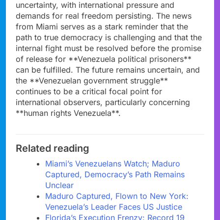
uncertainty, with international pressure and
demands for real freedom persisting. The news
from Miami serves as a stark reminder that the
path to true democracy is challenging and that the
internal fight must be resolved before the promise
of release for **Venezuela political prisoners**
can be fulfilled. The future remains uncertain, and
the **Venezuelan government struggle**
continues to be a critical focal point for
international observers, particularly concerning
**human rights Venezuela**.
Related reading
Miami’s Venezuelans Watch; Maduro
Captured, Democracy’s Path Remains
Unclear
Maduro Captured, Flown to New York:
Venezuela’s Leader Faces US Justice
Florida’s Execution Frenzy: Record 19