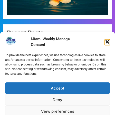
Recent Posts
Miami Weekly Manage
Messi Absent as Inter Miami Falls 2-1 to Monterrey
Consent
Angels vs. Marlins: Rodriguez vs. Gusto Pitching Duel
To provide the best experiences, we use technologies like cookies to store
Preview
and/or access device information. Consenting to these technologies will
allow us to process data such as browsing behavior or unique IDs on this
Sandy Alcantara’s Historic Milestone: Marlins’ New
site. Not consenting or withdrawing consent, may adversely affect certain
features and functions.
Innings King
Miami’s Pivotal Ballot: Elections and the Marine
Accept
Stadium Future
Deny
Miami’s 1,049-Foot Supertall: Inside the Waldorf Astoria
Rise
View preferences