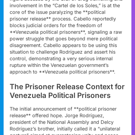
involvement in the “Cartel de los Soles,” is at the
core of the issue paralyzing the **political
prisoner release** process. Cabello reportedly
blocks judicial orders for the freedom of
**Venezuela political prisoners**, signaling a raw
power struggle that goes beyond mere political
disagreement. Cabello appears to be using this
situation to challenge Rodríguez and assert his
control, demonstrating a very serious internal
rupture within the Venezuelan government’s
approach to **Venezuela political prisoners**.
The Prisoner Release Context for
Venezuela Political Prisoners
The initial announcement of **political prisoner
release** offered hope. Jorge Rodríguez,
president of the National Assembly and Delcy
Rodríguez’s brother, initially called it a “unilateral