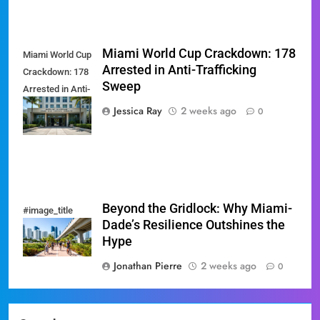
Miami World Cup Crackdown: 178
Miami World Cup
Arrested in Anti-Trafficking
Crackdown: 178
Sweep
Arrested in Anti-
Trafficking
Jessica Ray
2 weeks ago
0
Sweep
Beyond the Gridlock: Why Miami-
#image_title
Dade’s Resilience Outshines the
Hype
Jonathan Pierre
2 weeks ago
0