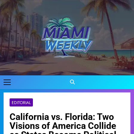
Skip
to
content
Miami Weekly
Where Miami Comes To Life
EDITORIAL
California vs. Florida: Two
Visions of America Collide