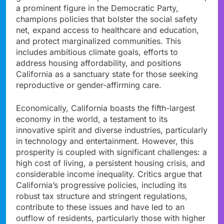
a prominent figure in the Democratic Party,
champions policies that bolster the social safety
net, expand access to healthcare and education,
and protect marginalized communities. This
includes ambitious climate goals, efforts to
address housing affordability, and positions
California as a sanctuary state for those seeking
reproductive or gender-affirming care.
Economically, California boasts the fifth-largest
economy in the world, a testament to its
innovative spirit and diverse industries, particularly
in technology and entertainment. However, this
prosperity is coupled with significant challenges: a
high cost of living, a persistent housing crisis, and
considerable income inequality. Critics argue that
California’s progressive policies, including its
robust tax structure and stringent regulations,
contribute to these issues and have led to an
outflow of residents, particularly those with higher