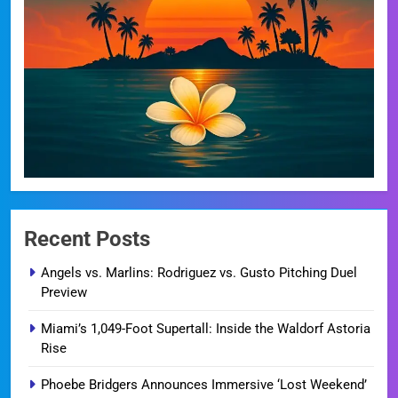
Recent Posts
Angels vs. Marlins: Rodriguez vs. Gusto Pitching Duel
Preview
Miami’s 1,049-Foot Supertall: Inside the Waldorf Astoria
Rise
Phoebe Bridgers Announces Immersive ‘Lost Weekend’