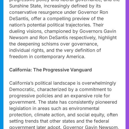
Sunshine State, increasingly defined by its
conservative resurgence under Governor Ron
DeSantis, offer a compelling preview of the
nation’s potential political trajectories. Their
dueling visions, championed by Governors Gavin
Newsom and Ron DeSantis respectively, highlight
the deepening schisms over governance,
individual rights, and the very definition of
freedom in contemporary America.
California: The Progressive Vanguard
California’s political landscape is overwhelmingly
Democratic, characterized by a commitment to
progressive policies and an expansive role for
government. The state has consistently pioneered
legislation in areas such as environmental
protection, climate action, and social equity, often
setting trends that other states and the federal
government later adopt. Governor Gavin Newsom,