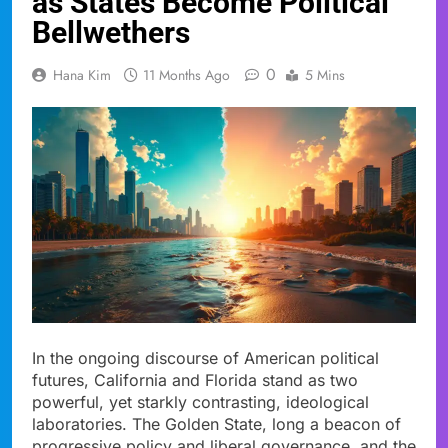
as States Become Political
Bellwethers
0
Hana Kim
11 Months Ago
5 Mins
In the ongoing discourse of American political
futures, California and Florida stand as two
powerful, yet starkly contrasting, ideological
laboratories. The Golden State, long a beacon of
progressive policy and liberal governance, and the