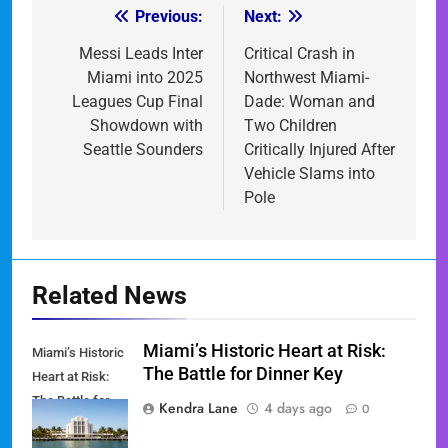
Previous:
Next:
Post
navigation
Messi Leads Inter
Critical Crash in
Miami into 2025
Northwest Miami-
Leagues Cup Final
Dade: Woman and
Showdown with
Two Children
Seattle Sounders
Critically Injured After
Vehicle Slams into
Pole
Related News
Miami’s Historic Heart at Risk:
Miami’s Historic
The Battle for Dinner Key
Heart at Risk:
The Battle for
Kendra Lane
4 days ago
0
Dinner Key