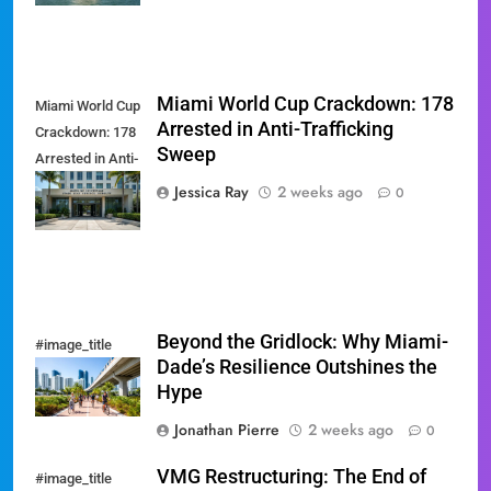
Miami World Cup Crackdown: 178
Miami World Cup
Arrested in Anti-Trafficking
Crackdown: 178
Sweep
Arrested in Anti-
Trafficking
Jessica Ray
2 weeks ago
0
Sweep
Beyond the Gridlock: Why Miami-
#image_title
Dade’s Resilience Outshines the
Hype
Jonathan Pierre
2 weeks ago
0
VMG Restructuring: The End of
#image_title