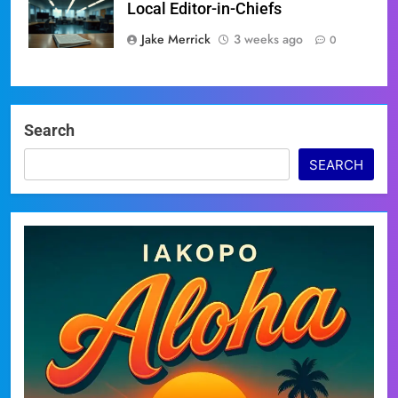
Local Editor-in-Chiefs
Jake Merrick
3 weeks ago
0
Search
SEARCH