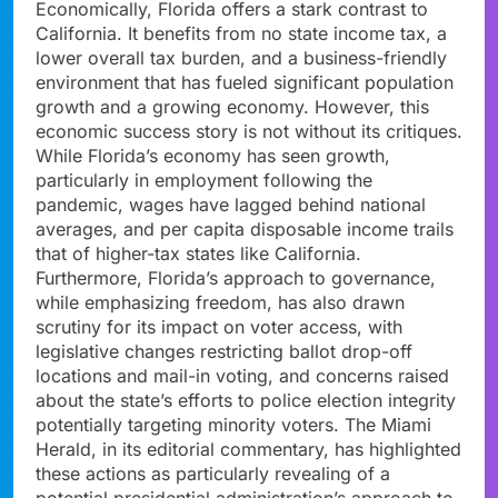
Economically, Florida offers a stark contrast to
California. It benefits from no state income tax, a
lower overall tax burden, and a business-friendly
environment that has fueled significant population
growth and a growing economy. However, this
economic success story is not without its critiques.
While Florida’s economy has seen growth,
particularly in employment following the
pandemic, wages have lagged behind national
averages, and per capita disposable income trails
that of higher-tax states like California.
Furthermore, Florida’s approach to governance,
while emphasizing freedom, has also drawn
scrutiny for its impact on voter access, with
legislative changes restricting ballot drop-off
locations and mail-in voting, and concerns raised
about the state’s efforts to police election integrity
potentially targeting minority voters. The Miami
Herald, in its editorial commentary, has highlighted
these actions as particularly revealing of a
potential presidential administration’s approach to