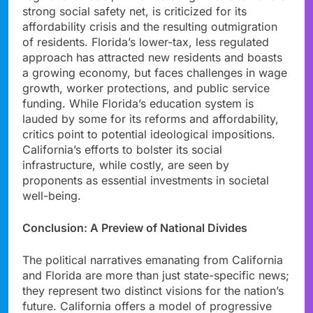
strong social safety net, is criticized for its
affordability crisis and the resulting outmigration
of residents. Florida’s lower-tax, less regulated
approach has attracted new residents and boasts
a growing economy, but faces challenges in wage
growth, worker protections, and public service
funding. While Florida’s education system is
lauded by some for its reforms and affordability,
critics point to potential ideological impositions.
California’s efforts to bolster its social
infrastructure, while costly, are seen by
proponents as essential investments in societal
well-being.
Conclusion: A Preview of National Divides
The political narratives emanating from California
and Florida are more than just state-specific news;
they represent two distinct visions for the nation’s
future. California offers a model of progressive