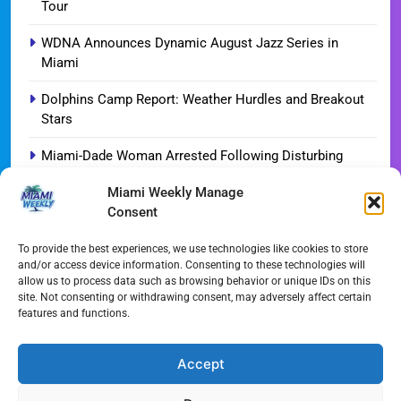
Tour
WDNA Announces Dynamic August Jazz Series in
Miami
Dolphins Camp Report: Weather Hurdles and Breakout
Stars
Miami-Dade Woman Arrested Following Disturbing
TikTok Child Abuse Video
Miami Weekly Manage
Consent
Garfinkel Shifts Role in Major Dolphins Leadership Pivot
Miami-Dade Democrats Sound Alarm Over Deceptive
To provide the best experiences, we use technologies like cookies to store
and/or access device information. Consenting to these technologies will
‘Slate’ Mailers
allow us to process data such as browsing behavior or unique IDs on this
site. Not consenting or withdrawing consent, may adversely affect certain
Miami’s $10M Rescue: Fire Stations at Breaking Point
features and functions.
Ahead of $450M Bond Vote
Miami’s Historic Heart at Risk: The Battle for Dinner Key
Accept