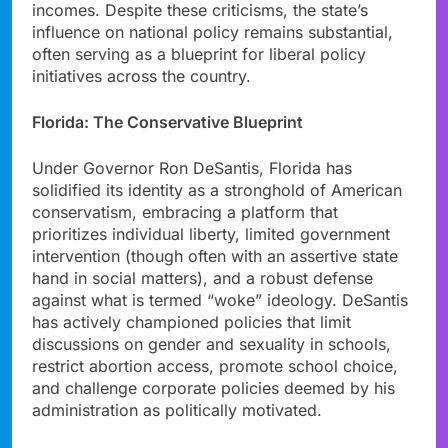
incomes. Despite these criticisms, the state’s
influence on national policy remains substantial,
often serving as a blueprint for liberal policy
initiatives across the country.
Florida: The Conservative Blueprint
Under Governor Ron DeSantis, Florida has
solidified its identity as a stronghold of American
conservatism, embracing a platform that
prioritizes individual liberty, limited government
intervention (though often with an assertive state
hand in social matters), and a robust defense
against what is termed “woke” ideology. DeSantis
has actively championed policies that limit
discussions on gender and sexuality in schools,
restrict abortion access, promote school choice,
and challenge corporate policies deemed by his
administration as politically motivated.