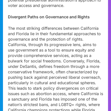
voter access and governance.
Divergent Paths on Governance and Rights
The most striking differences between California
and Florida lie in their fundamental approaches to
governance and the protection of rights.
California, through its progressive lens, aims to
use government as a tool to ensure equity and
provide comprehensive services, acting as a
bulwark for social freedoms. Conversely, Florida,
under DeSantis, defines freedom through a more
conservative framework, often characterized by
pushing back against perceived liberal overreach,
particularly in cultural and educational spheres.
This leads to stark policy divergences on critical
issues such as abortion access, where California is
a sanctuary and Florida has imposed one of the
nation’s strictest bans, and LGBTQ+ rights, where
California champions protections while Florida