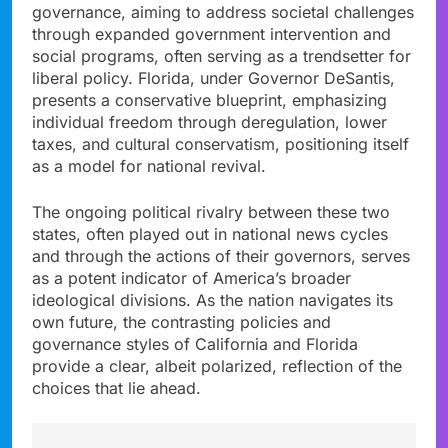
governance, aiming to address societal challenges
through expanded government intervention and
social programs, often serving as a trendsetter for
liberal policy. Florida, under Governor DeSantis,
presents a conservative blueprint, emphasizing
individual freedom through deregulation, lower
taxes, and cultural conservatism, positioning itself
as a model for national revival.
The ongoing political rivalry between these two
states, often played out in national news cycles
and through the actions of their governors, serves
as a potent indicator of America’s broader
ideological divisions. As the nation navigates its
own future, the contrasting policies and
governance styles of California and Florida
provide a clear, albeit polarized, reflection of the
choices that lie ahead.