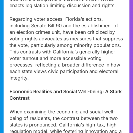
enacts legislation limiting discussion and rights.
Regarding voter access, Florida’s actions,
including Senate Bill 90 and the establishment of
an election crimes unit, have been criticized by
voting rights advocates as measures that suppress
the vote, particularly among minority populations.
This contrasts with California’s generally higher
voter turnout and more accessible voting
processes, reflecting a broader difference in how
each state views civic participation and electoral
integrity.
Economic Realities and Social Well-being: A Stark
Contrast
When examining the economic and social well-
being of residents, the contrast between the two
states is pronounced. California’s high-tax, high-
regulation model, while fostering innovation and a