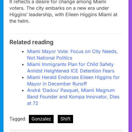
It reflects a desire for change among Miami
voters. The city embarks on a new era under
Higgins’ leadership, with Eileen Higgins Miami at
the helm.
Related reading
Miami Mayor Vote: Focus on City Needs,
Not National Politics
Miami Immigrants Plan for Child Safety
Amidst Heightened ICE Detention Fears
Miami Herald Endorses Eileen Higgins for
Mayor in December Runoff
André ‘Dadou’ Pasquet, Miami Magnum
Band Founder and Kompa Innovator, Dies
at 72
Tagged:
Gonzalez
Shift