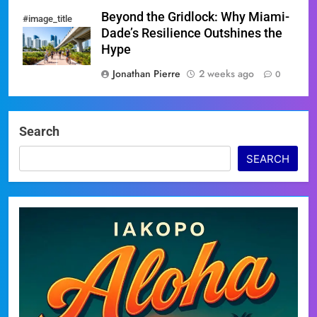
Beyond the Gridlock: Why Miami-
#image_title
Dade’s Resilience Outshines the
Hype
Jonathan Pierre
2 weeks ago
0
Search
SEARCH