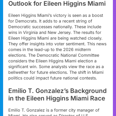
Outlook for Eileen Higgins Miami
Eileen Higgins Miami’s victory is seen as a boost
for Democrats. It adds to a recent string of
Democratic successes nationally. These include
wins in Virginia and New Jersey. The results for
Eileen Higgins Miami are being watched closely.
They offer insights into voter sentiment. This news
comes in the lead-up to the 2026 midterm
elections. The Democratic National Committee
considers the Eileen Higgins Miami election a
significant win. Some analysts view the race as a
bellwether for future elections. The shift in Miami
politics could impact future national contests.
Emilio T. Gonzalez’s Background
in the Eileen Higgins Miami Race
Emilio T. Gonzalez is a former city manager of
Miami. He also served as Director of U.S.