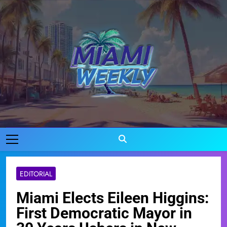
Skip
to
content
Miami Weekly
Where Miami Comes To Life
EDITORIAL
Miami Elects Eileen Higgins:
First Democratic Mayor in