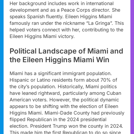
Her background includes work in international
development and as a Peace Corps director. She
speaks Spanish fluently. Eileen Higgins Miami
famously ran under the nickname “La Gringa”. This
helped voters connect with her, contributing to the
Eileen Higgins Miami victory.
Political Landscape of Miami and
the Eileen Higgins Miami Win
Miami has a significant immigrant population.
Hispanic or Latino residents form about 70% of
the city’s population. Historically, Miami politics
have leaned rightward, particularly among Cuban
American voters. However, the political dynamic
appears to be shifting with the election of Eileen
Higgins Miami. Miami-Dade County had previously
flipped Republican in the 2024 presidential
election. President Trump won the county in 2024.
This made him the first Republican to do so since