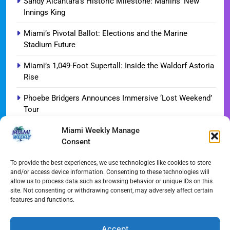
Sandy Alcantara’s Historic Milestone: Marlins’ New
Innings King
Miami’s Pivotal Ballot: Elections and the Marine
Stadium Future
Miami’s 1,049-Foot Supertall: Inside the Waldorf Astoria
Rise
Phoebe Bridgers Announces Immersive ‘Lost Weekend’
Tour
Miami Weekly Manage
WDNA Announces Dynamic August Jazz Series in
Consent
Miami
Dolphins Camp Report: Weather Hurdles and Breakout
To provide the best experiences, we use technologies like cookies to store
and/or access device information. Consenting to these technologies will
Stars
allow us to process data such as browsing behavior or unique IDs on this
site. Not consenting or withdrawing consent, may adversely affect certain
Miami-Dade Woman Arrested Following Disturbing
features and functions.
TikTok Child Abuse Video
Garfinkel Shifts Role in Major Dolphins Leadership Pivot
Accept