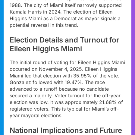
1988. The city of Miami itself narrowly supported
Kamala Harris in 2024. The election of Eileen
Higgins Miami as a Democrat as mayor signals a
potential reversal in this trend.
Election Details and Turnout for
Eileen Higgins Miami
The initial round of voting for Eileen Higgins Miami
occurred on November 4, 2025. Eileen Higgins
Miami led that election with 35.95% of the vote.
Gonzalez followed with 19.47%. The race
advanced to a runoff because no candidate
secured a majority. Voter turnout for the off-year
election was low. It was approximately 21.68% of
registered voters. This is typical for Miami’s off-
year mayoral elections.
National Implications and Future