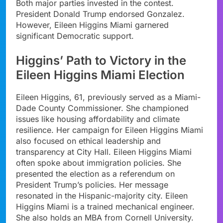
Both major parties invested in the contest.
President Donald Trump endorsed Gonzalez.
However, Eileen Higgins Miami garnered
significant Democratic support.
Higgins’ Path to Victory in the
Eileen Higgins Miami Election
Eileen Higgins, 61, previously served as a Miami-
Dade County Commissioner. She championed
issues like housing affordability and climate
resilience. Her campaign for Eileen Higgins Miami
also focused on ethical leadership and
transparency at City Hall. Eileen Higgins Miami
often spoke about immigration policies. She
presented the election as a referendum on
President Trump’s policies. Her message
resonated in the Hispanic-majority city. Eileen
Higgins Miami is a trained mechanical engineer.
She also holds an MBA from Cornell University.