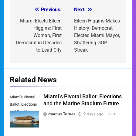
Previous:
Next:
Post
navigation
Miami Elects Eileen
Eileen Higgins Makes
Higgins: First
History: Democrat
Woman, First
Elected Miami Mayor,
Democrat in Decades
Shattering GOP
to Lead City
Streak
Related News
Miami’s Pivotal Ballot: Elections
Miami's Pivotal
and the Marine Stadium Future
Ballot: Elections
and the Marine
Marcus Turner
2 days ago
0
Stadium Future