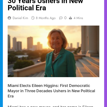
30 Years Ushers in New
Political Era
0
Daniel Kim
8 Months Ago
4 Mins
Miami Elects Eileen Higgins: First Democratic
Mayor in Three Decades Ushers in New Political
Era
Miami has a new mayor, and her name is Eileen