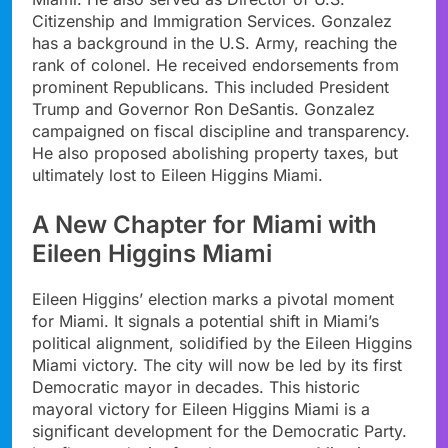
Citizenship and Immigration Services. Gonzalez
has a background in the U.S. Army, reaching the
rank of colonel. He received endorsements from
prominent Republicans. This included President
Trump and Governor Ron DeSantis. Gonzalez
campaigned on fiscal discipline and transparency.
He also proposed abolishing property taxes, but
ultimately lost to Eileen Higgins Miami.
A New Chapter for Miami with
Eileen Higgins Miami
Eileen Higgins’ election marks a pivotal moment
for Miami. It signals a potential shift in Miami’s
political alignment, solidified by the Eileen Higgins
Miami victory. The city will now be led by its first
Democratic mayor in decades. This historic
mayoral victory for Eileen Higgins Miami is a
significant development for the Democratic Party.