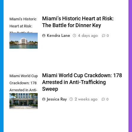
Miami’s Historic Heart at Risk:
Miami’s Historic
The Battle for Dinner Key
Heart at Risk:
The Battle for
Kendra Lane
4 days ago
0
Dinner Key
Miami World Cup Crackdown: 178
Miami World Cup
Arrested in Anti-Trafficking
Crackdown: 178
Sweep
Arrested in Anti-
Trafficking
Jessica Ray
2 weeks ago
0
Sweep