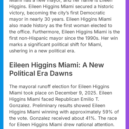
Higgins. Eileen Higgins Miami secured a historic
victory, becoming the city’s first Democratic
mayor in nearly 30 years. Eileen Higgins Miami
also made history as the first woman elected to
the office. Furthermore, Eileen Higgins Miami is the
first non-Hispanic mayor since the 1990s. Her win
marks a significant political shift for Miami,
ushering in a new political era.
Eileen Higgins Miami: A New
Political Era Dawns
The mayoral runoff election for Eileen Higgins
Miami took place on December 9, 2025. Eileen
Higgins Miami faced Republican Emilio T.
Gonzalez. Preliminary results showed Eileen
Higgins Miami winning with approximately 59% of
the vote. Gonzalez received about 41%. The race
for Eileen Higgins Miami drew national attention.