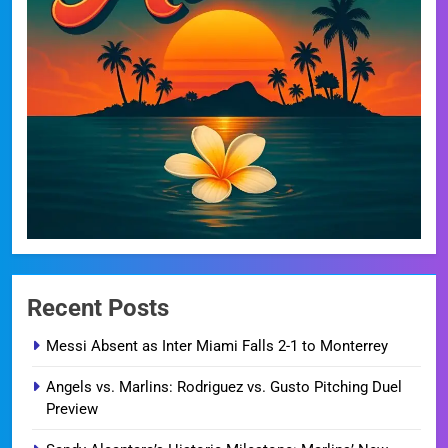
Recent Posts
Messi Absent as Inter Miami Falls 2-1 to Monterrey
Angels vs. Marlins: Rodriguez vs. Gusto Pitching Duel
Preview