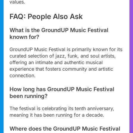
values.
FAQ: People Also Ask
What is the GroundUP Music Festival
known for?
GroundUP Music Festival is primarily known for its
curated selection of jazz, funk, and soul artists,
offering an intimate and authentic musical
experience that fosters community and artistic
connection.
How long has GroundUP Music Festival
been running?
The festival is celebrating its tenth anniversary,
meaning it has been running for a decade.
Where does the GroundUP Music Festival