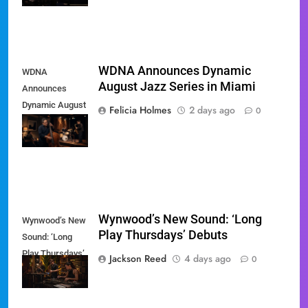
WDNA Announces Dynamic
WDNA
August Jazz Series in Miami
Announces
Dynamic August
Felicia Holmes
2 days ago
0
Jazz Series in
Miami
Wynwood’s New Sound: ‘Long
Wynwood’s New
Play Thursdays’ Debuts
Sound: ‘Long
Play Thursdays’
Jackson Reed
4 days ago
0
Debuts