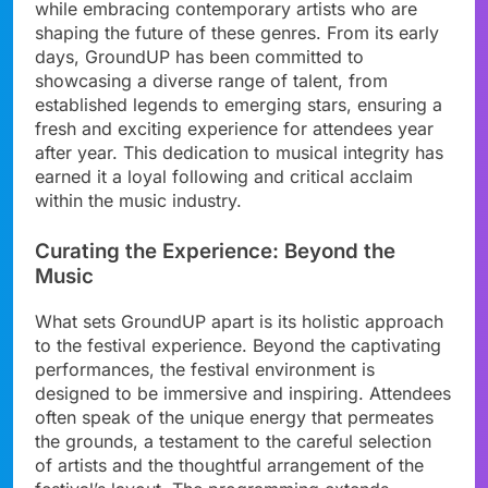
while embracing contemporary artists who are
shaping the future of these genres. From its early
days, GroundUP has been committed to
showcasing a diverse range of talent, from
established legends to emerging stars, ensuring a
fresh and exciting experience for attendees year
after year. This dedication to musical integrity has
earned it a loyal following and critical acclaim
within the music industry.
Curating the Experience: Beyond the
Music
What sets GroundUP apart is its holistic approach
to the festival experience. Beyond the captivating
performances, the festival environment is
designed to be immersive and inspiring. Attendees
often speak of the unique energy that permeates
the grounds, a testament to the careful selection
of artists and the thoughtful arrangement of the