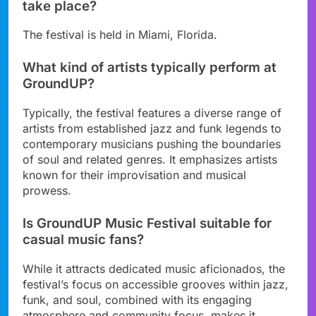
take place?
The festival is held in Miami, Florida.
What kind of artists typically perform at
GroundUP?
Typically, the festival features a diverse range of
artists from established jazz and funk legends to
contemporary musicians pushing the boundaries
of soul and related genres. It emphasizes artists
known for their improvisation and musical
prowess.
Is GroundUP Music Festival suitable for
casual music fans?
While it attracts dedicated music aficionados, the
festival’s focus on accessible grooves within jazz,
funk, and soul, combined with its engaging
atmosphere and community focus, makes it