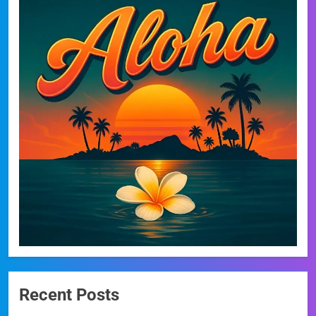
Recent Posts