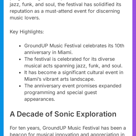
jazz, funk, and soul, the festival has solidified its
reputation as a must-attend event for discerning
music lovers.
Key Highlights:
GroundUP Music Festival celebrates its 10th
anniversary in Miami.
The festival is celebrated for its diverse
musical acts spanning jazz, funk, and soul.
It has become a significant cultural event in
Miami’s vibrant arts landscape.
The anniversary event promises expanded
programming and special guest
appearances.
A Decade of Sonic Exploration
For ten years, GroundUP Music Festival has been a
beacon for musical innovation and appreciation in