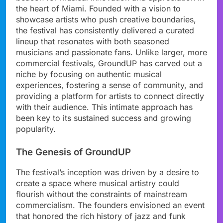
the heart of Miami. Founded with a vision to
showcase artists who push creative boundaries,
the festival has consistently delivered a curated
lineup that resonates with both seasoned
musicians and passionate fans. Unlike larger, more
commercial festivals, GroundUP has carved out a
niche by focusing on authentic musical
experiences, fostering a sense of community, and
providing a platform for artists to connect directly
with their audience. This intimate approach has
been key to its sustained success and growing
popularity.
The Genesis of GroundUP
The festival’s inception was driven by a desire to
create a space where musical artistry could
flourish without the constraints of mainstream
commercialism. The founders envisioned an event
that honored the rich history of jazz and funk