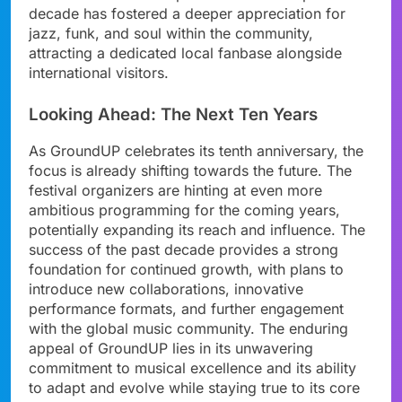
decade has fostered a deeper appreciation for
jazz, funk, and soul within the community,
attracting a dedicated local fanbase alongside
international visitors.
Looking Ahead: The Next Ten Years
As GroundUP celebrates its tenth anniversary, the
focus is already shifting towards the future. The
festival organizers are hinting at even more
ambitious programming for the coming years,
potentially expanding its reach and influence. The
success of the past decade provides a strong
foundation for continued growth, with plans to
introduce new collaborations, innovative
performance formats, and further engagement
with the global music community. The enduring
appeal of GroundUP lies in its unwavering
commitment to musical excellence and its ability
to adapt and evolve while staying true to its core