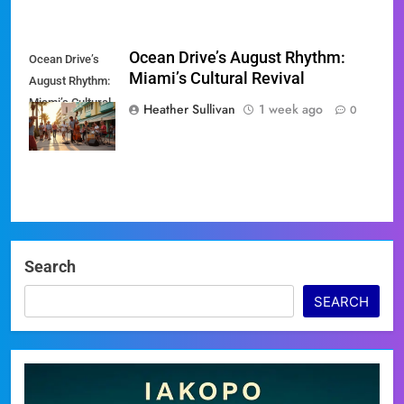
Ocean Drive’s August Rhythm:
Ocean Drive’s
Miami’s Cultural Revival
August Rhythm:
Miami’s Cultural
Heather Sullivan
1 week ago
0
Revival
Search
SEARCH