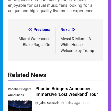
enjoyable for casual music fans looking for a
unique and high-quality live music experience.
Previous:
Next:
Post
navigation
Miami Warehouse
Messi & Miami: A
Blaze Rages On
White House
Welcome by Trump
Related News
Phoebe Bridgers Announces
Phoebe Bridgers
Immersive ‘Lost Weekend’ Tour
Announces
Immersive 'Lost
Jake Merrick
1 day ago
0
Weekend' Tour