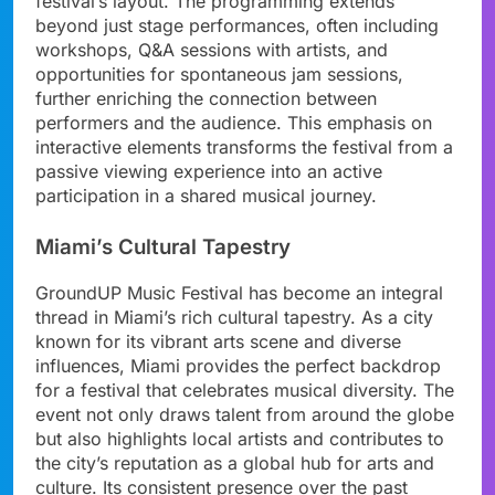
festival’s layout. The programming extends
beyond just stage performances, often including
workshops, Q&A sessions with artists, and
opportunities for spontaneous jam sessions,
further enriching the connection between
performers and the audience. This emphasis on
interactive elements transforms the festival from a
passive viewing experience into an active
participation in a shared musical journey.
Miami’s Cultural Tapestry
GroundUP Music Festival has become an integral
thread in Miami’s rich cultural tapestry. As a city
known for its vibrant arts scene and diverse
influences, Miami provides the perfect backdrop
for a festival that celebrates musical diversity. The
event not only draws talent from around the globe
but also highlights local artists and contributes to
the city’s reputation as a global hub for arts and
culture. Its consistent presence over the past