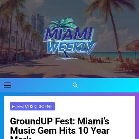
Skip
to
content
Miami Weekly
Where Miami Comes To Life
MIAMI MUSIC SCENE
GroundUP Fest: Miami’s
Music Gem Hits 10 Year