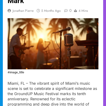
Mark
0
Jonathan Pierre
5 Months Ago
4 Mins
#image_title
Miami, FL – The vibrant spirit of Miami’s music
scene is set to celebrate a significant milestone as
the GroundUP Music Festival marks its tenth
anniversary. Renowned for its eclectic
programming and deep dive into the world of