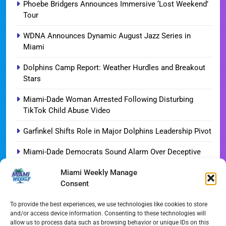
Phoebe Bridgers Announces Immersive ‘Lost Weekend’
Tour
WDNA Announces Dynamic August Jazz Series in
Miami
Dolphins Camp Report: Weather Hurdles and Breakout
Stars
Miami-Dade Woman Arrested Following Disturbing
TikTok Child Abuse Video
Garfinkel Shifts Role in Major Dolphins Leadership Pivot
Miami-Dade Democrats Sound Alarm Over Deceptive
‘Slate’ Mailers
Miami Weekly Manage
Consent
Miami’s $10M Rescue: Fire Stations at Breaking Point
Ahead of $450M Bond Vote
To provide the best experiences, we use technologies like cookies to store
and/or access device information. Consenting to these technologies will
Miami’s Historic Heart at Risk: The Battle for Dinner Key
allow us to process data such as browsing behavior or unique IDs on this