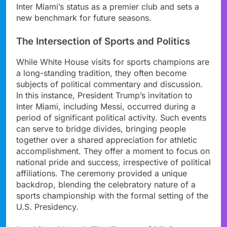
Inter Miami’s status as a premier club and sets a
new benchmark for future seasons.
The Intersection of Sports and Politics
While White House visits for sports champions are
a long-standing tradition, they often become
subjects of political commentary and discussion.
In this instance, President Trump’s invitation to
Inter Miami, including Messi, occurred during a
period of significant political activity. Such events
can serve to bridge divides, bringing people
together over a shared appreciation for athletic
accomplishment. They offer a moment to focus on
national pride and success, irrespective of political
affiliations. The ceremony provided a unique
backdrop, blending the celebratory nature of a
sports championship with the formal setting of the
U.S. Presidency.