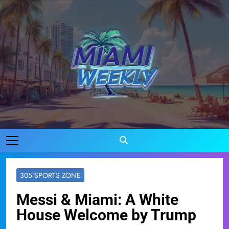
Skip
to
content
Miami Weekly
Where Miami Comes To Life
305 SPORTS ZONE
Messi & Miami: A White
House Welcome by Trump