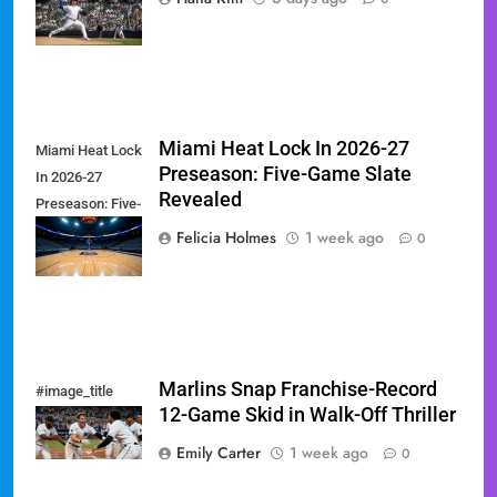
Showdown
Miami Heat Lock In 2026-27
Miami Heat Lock
Preseason: Five-Game Slate
In 2026-27
Revealed
Preseason: Five-
Game Slate
Felicia Holmes
1 week ago
0
Revealed
Marlins Snap Franchise-Record
#image_title
12-Game Skid in Walk-Off Thriller
Emily Carter
1 week ago
0