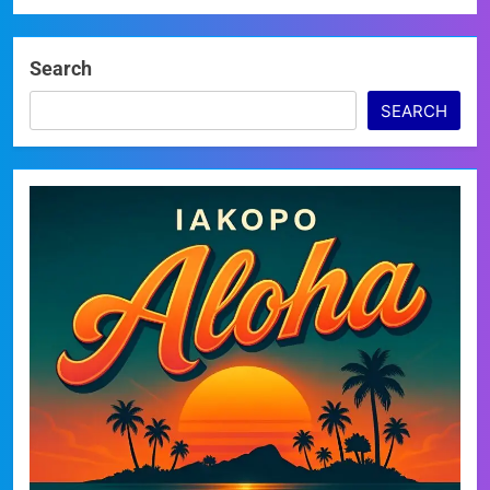
Search
SEARCH