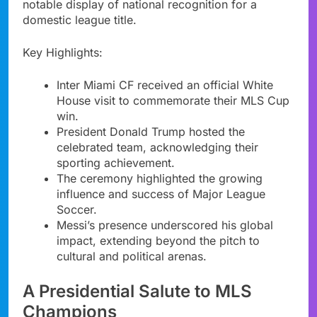
notable display of national recognition for a
domestic league title.
Key Highlights:
Inter Miami CF received an official White
House visit to commemorate their MLS Cup
win.
President Donald Trump hosted the
celebrated team, acknowledging their
sporting achievement.
The ceremony highlighted the growing
influence and success of Major League
Soccer.
Messi’s presence underscored his global
impact, extending beyond the pitch to
cultural and political arenas.
A Presidential Salute to MLS
Champions