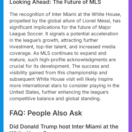
Looking Ahead: The Future of MLS
The recognition of Inter Miami at the White House,
propelled by the global allure of Lionel Messi, has
significant implications for the future of Major
League Soccer. It signals a potential acceleration
in the league’s growth, attracting further
investment, top-tier talent, and increased media
coverage. As MLS continues to expand and
mature, such high-profile acknowledgments are
crucial for its development. The success and
visibility gained from this championship and
subsequent White House visit will likely inspire
more international stars to consider playing in the
United States, further enhancing the league’s
competitive balance and global standing.
FAQ: People Also Ask
Did Donald Trump host Inter Miami at the