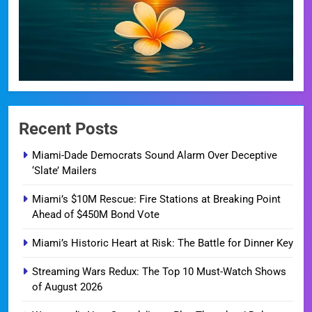
Recent Posts
Miami-Dade Democrats Sound Alarm Over Deceptive
‘Slate’ Mailers
Miami’s $10M Rescue: Fire Stations at Breaking Point
Ahead of $450M Bond Vote
Miami’s Historic Heart at Risk: The Battle for Dinner Key
Streaming Wars Redux: The Top 10 Must-Watch Shows
of August 2026