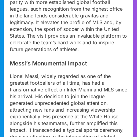
parity with more established global football
leagues, such recognition from the highest office
in the land lends considerable gravitas and
legitimacy. It elevates the profile of MLS and, by
extension, the sport of soccer within the United
States. The visit provides an invaluable platform to
celebrate the team’s hard work and to inspire
future generations of athletes.
Messi’s Monumental Impact
Lionel Messi, widely regarded as one of the
greatest footballers of all time, has had a
transformative effect on Inter Miami and MLS since
his arrival. His decision to join the league
generated unprecedented global attention,
attracting new fans and increasing viewership
exponentially. His presence at the White House,
alongside his teammates, further amplified this
impact. It transcended a typical sports ceremony,
drawing attention to the intersection of global