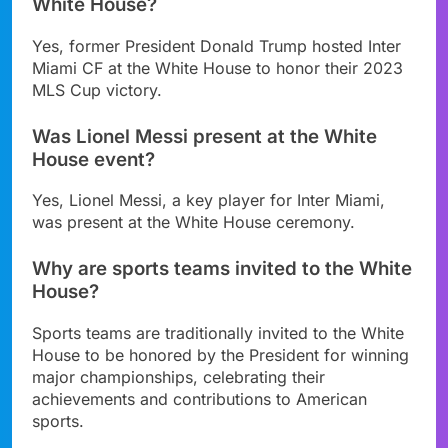
White House?
Yes, former President Donald Trump hosted Inter
Miami CF at the White House to honor their 2023
MLS Cup victory.
Was Lionel Messi present at the White
House event?
Yes, Lionel Messi, a key player for Inter Miami,
was present at the White House ceremony.
Why are sports teams invited to the White
House?
Sports teams are traditionally invited to the White
House to be honored by the President for winning
major championships, celebrating their
achievements and contributions to American
sports.