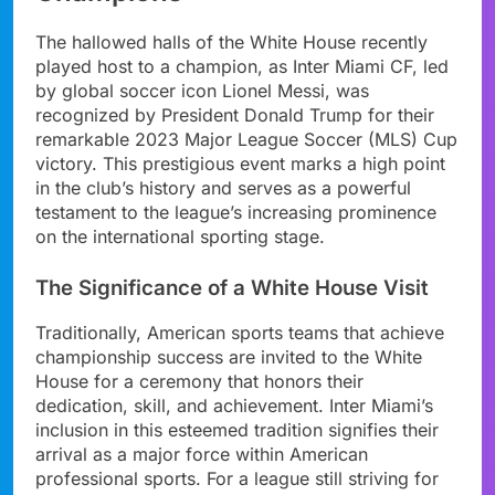
The hallowed halls of the White House recently
played host to a champion, as Inter Miami CF, led
by global soccer icon Lionel Messi, was
recognized by President Donald Trump for their
remarkable 2023 Major League Soccer (MLS) Cup
victory. This prestigious event marks a high point
in the club’s history and serves as a powerful
testament to the league’s increasing prominence
on the international sporting stage.
The Significance of a White House Visit
Traditionally, American sports teams that achieve
championship success are invited to the White
House for a ceremony that honors their
dedication, skill, and achievement. Inter Miami’s
inclusion in this esteemed tradition signifies their
arrival as a major force within American
professional sports. For a league still striving for