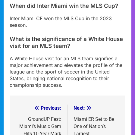
When did Inter Miami win the MLS Cup?
Inter Miami CF won the MLS Cup in the 2023
season.
What is the significance of a White House
visit for an MLS team?
A White House visit for an MLS team signifies a
major achievement and elevates the profile of the
league and the sport of soccer in the United
States, bringing national recognition to their
championship success.
Previous:
Next:
Post
navigation
GroundUP Fest:
Miami ER Set to Be
Miami’s Music Gem
One of Nation’s
Hits 10 Year Mark
Largest