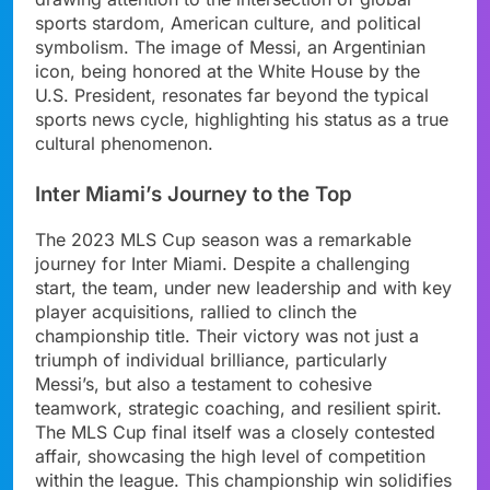
sports stardom, American culture, and political
symbolism. The image of Messi, an Argentinian
icon, being honored at the White House by the
U.S. President, resonates far beyond the typical
sports news cycle, highlighting his status as a true
cultural phenomenon.
Inter Miami’s Journey to the Top
The 2023 MLS Cup season was a remarkable
journey for Inter Miami. Despite a challenging
start, the team, under new leadership and with key
player acquisitions, rallied to clinch the
championship title. Their victory was not just a
triumph of individual brilliance, particularly
Messi’s, but also a testament to cohesive
teamwork, strategic coaching, and resilient spirit.
The MLS Cup final itself was a closely contested
affair, showcasing the high level of competition
within the league. This championship win solidifies