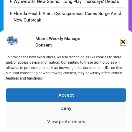
Wynwood’s New Sound: ‘Long Play Thursdays’ Debuts
Florida Health Alert: Cyclosporiasis Cases Surge Amid
New Outbreak
Miami Hurricanes Ignite 2026 Title Quest as Preseason
Miami Weekly Manage
Camp Opens
Consent
Miami’s Culinary Heatwave: August 2026 Restaurant
Guide
To provide the best experiences, we use technologies like cookies to store
and/or access device information. Consenting to these technologies will
allow us to process data such as browsing behavior or unique IDs on this
Blue Gill Wildfire Scourges 750 Acres in West Miami-
site. Not consenting or withdrawing consent, may adversely affect certain
Dade
features and functions.
Skyline Shift: Balfour Beatty Tops Out 800-Room Grand
Hyatt Miami
Accept
Deny
All Rights Reserved - Miami
Contact@Miami-Weekly.com
Weekly 2024.
Cookie Policy
Privacy
View preferences