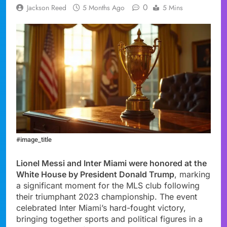
0
Jackson Reed
5 Months Ago
5 Mins
#image_title
Lionel Messi and Inter Miami were honored at the
White House by President Donald Trump
, marking
a significant moment for the MLS club following
their triumphant 2023 championship. The event
celebrated Inter Miami’s hard-fought victory,
bringing together sports and political figures in a