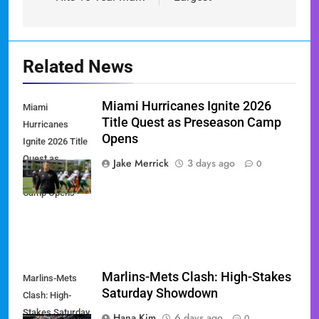
Related News
Miami Hurricanes Ignite 2026
Miami
Title Quest as Preseason Camp
Hurricanes
Opens
Ignite 2026 Title
Quest as
Jake Merrick
3 days ago
0
Preseason
Camp Opens
Marlins-Mets Clash: High-Stakes
Marlins-Mets
Saturday Showdown
Clash: High-
Stakes Saturday
Hana Kim
6 days ago
0