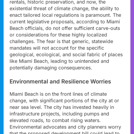
rentals, historic preservation, and now, the
existential threat of climate change, the ability to
enact tailored local regulations is paramount. The
current legislative proposals, according to Miami
Beach officials, do not offer sufficient carve-outs
or considerations for these highly localized
challenges. The fear is that generic, statewide
mandates will not account for the specific
geological, ecological, and social fabric of places
like Miami Beach, leading to unintended and
potentially damaging consequences.
Environmental and Resilience Worries
Miami Beach is on the front lines of climate
change, with significant portions of the city at or
near sea level. The city has invested heavily in
infrastructure projects, including pumps and
elevated roads, to combat rising waters.
Environmental advocates and city planners worry
that the proposed development bill could lead to