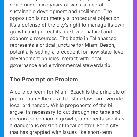
could undermine years of work aimed at
sustainable development and resilience. The
opposition is not merely a procedural objection;
it’s a defense of the city’s right to manage its own
growth and protect its most vital natural and
economic resources. The battle in Tallahassee
represents a critical juncture for Miami Beach,
potentially setting a precedent for how state-level
development policies interact with local
governance and environmental stewardship.
The Preemption Problem
A core concern for Miami Beach is the principle of
preemption – the idea that state law can override
local ordinances. While proponents of the bill
argue it’s necessary to cut through red tape and
encourage economic growth, opponents see it as
a dangerous erosion of local control. For a city
that has grappled with issues like short-term