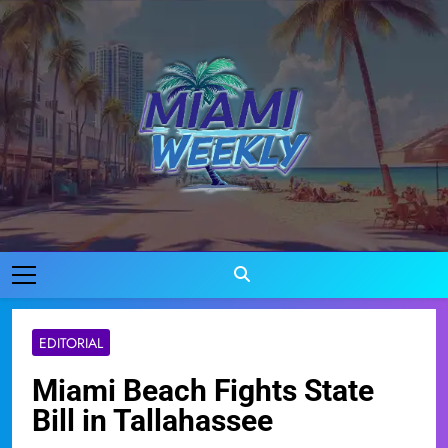
Skip
to
content
Miami Weekly
Where Miami Comes To Life
EDITORIAL
Miami Beach Fights State
Bill in Tallahassee