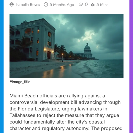
0
Isabella Reyes
5 Months Ago
5 Mins
#image_title
Miami Beach officials are rallying against a
controversial development bill advancing through
the Florida Legislature, urging lawmakers in
Tallahassee to reject the measure that they argue
could fundamentally alter the city’s coastal
character and regulatory autonomy. The proposed