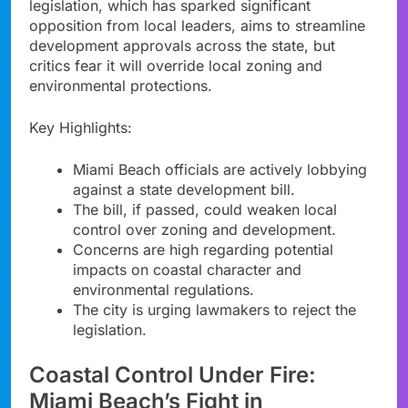
legislation, which has sparked significant
opposition from local leaders, aims to streamline
development approvals across the state, but
critics fear it will override local zoning and
environmental protections.
Key Highlights:
Miami Beach officials are actively lobbying
against a state development bill.
The bill, if passed, could weaken local
control over zoning and development.
Concerns are high regarding potential
impacts on coastal character and
environmental regulations.
The city is urging lawmakers to reject the
legislation.
Coastal Control Under Fire:
Miami Beach’s Fight in