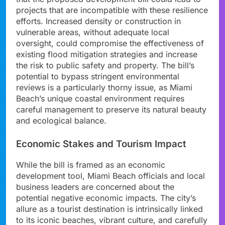
projects that are incompatible with these resilience
efforts. Increased density or construction in
vulnerable areas, without adequate local
oversight, could compromise the effectiveness of
existing flood mitigation strategies and increase
the risk to public safety and property. The bill’s
potential to bypass stringent environmental
reviews is a particularly thorny issue, as Miami
Beach’s unique coastal environment requires
careful management to preserve its natural beauty
and ecological balance.
Economic Stakes and Tourism Impact
While the bill is framed as an economic
development tool, Miami Beach officials and local
business leaders are concerned about the
potential negative economic impacts. The city’s
allure as a tourist destination is intrinsically linked
to its iconic beaches, vibrant culture, and carefully