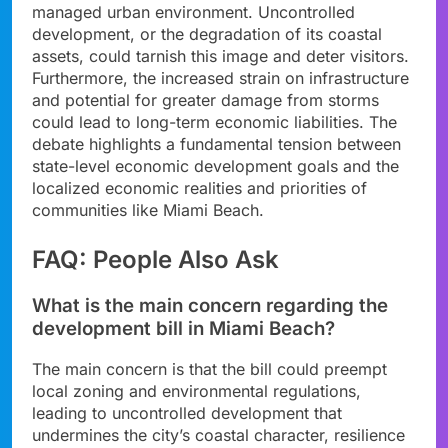
managed urban environment. Uncontrolled
development, or the degradation of its coastal
assets, could tarnish this image and deter visitors.
Furthermore, the increased strain on infrastructure
and potential for greater damage from storms
could lead to long-term economic liabilities. The
debate highlights a fundamental tension between
state-level economic development goals and the
localized economic realities and priorities of
communities like Miami Beach.
FAQ: People Also Ask
What is the main concern regarding the
development bill in Miami Beach?
The main concern is that the bill could preempt
local zoning and environmental regulations,
leading to uncontrolled development that
undermines the city’s coastal character, resilience