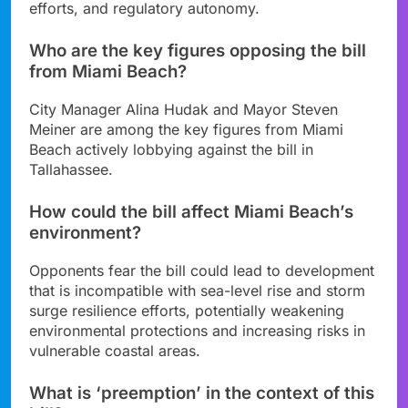
efforts, and regulatory autonomy.
Who are the key figures opposing the bill
from Miami Beach?
City Manager Alina Hudak and Mayor Steven
Meiner are among the key figures from Miami
Beach actively lobbying against the bill in
Tallahassee.
How could the bill affect Miami Beach’s
environment?
Opponents fear the bill could lead to development
that is incompatible with sea-level rise and storm
surge resilience efforts, potentially weakening
environmental protections and increasing risks in
vulnerable coastal areas.
What is ‘preemption’ in the context of this