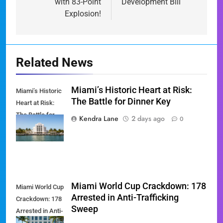
with 83-Point
Development Bill
Explosion!
Related News
Miami’s Historic Heart at Risk:
Miami’s Historic
The Battle for Dinner Key
Heart at Risk:
The Battle for
Kendra Lane
2 days ago
0
Dinner Key
Miami World Cup Crackdown: 178
Miami World Cup
Arrested in Anti-Trafficking
Crackdown: 178
Sweep
Arrested in Anti-
Trafficking