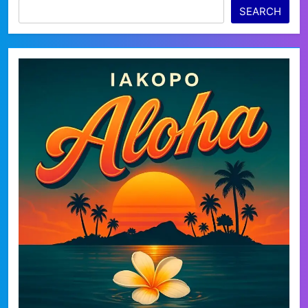
SEARCH