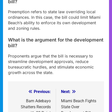
bill?
Preemption refers to state law overriding local
ordinances. In this case, the bill could limit Miami
Beach’s ability to enforce its own development
and zoning rules.
What is the argument for the development
bill?
Proponents argue that the bill is necessary to
streamline development approvals, reduce
bureaucratic hurdles, and stimulate economic
growth across the state.
Previous:
Next:
Post
navigation
Bam Adebayo
Miami Beach Fights
Shatters Records
State Over