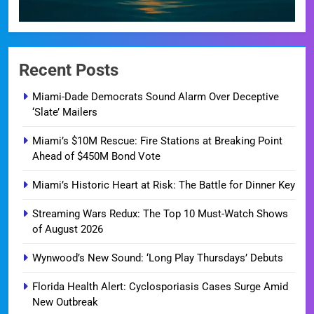
Recent Posts
Miami-Dade Democrats Sound Alarm Over Deceptive
‘Slate’ Mailers
Miami’s $10M Rescue: Fire Stations at Breaking Point
Ahead of $450M Bond Vote
Miami’s Historic Heart at Risk: The Battle for Dinner Key
Streaming Wars Redux: The Top 10 Must-Watch Shows
of August 2026
Wynwood’s New Sound: ‘Long Play Thursdays’ Debuts
Florida Health Alert: Cyclosporiasis Cases Surge Amid
New Outbreak