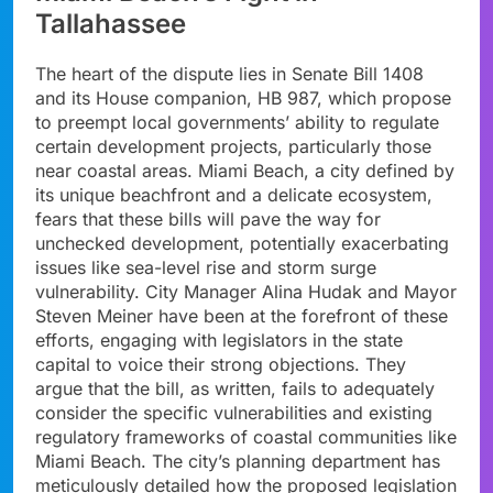
Tallahassee
The heart of the dispute lies in Senate Bill 1408
and its House companion, HB 987, which propose
to preempt local governments’ ability to regulate
certain development projects, particularly those
near coastal areas. Miami Beach, a city defined by
its unique beachfront and a delicate ecosystem,
fears that these bills will pave the way for
unchecked development, potentially exacerbating
issues like sea-level rise and storm surge
vulnerability. City Manager Alina Hudak and Mayor
Steven Meiner have been at the forefront of these
efforts, engaging with legislators in the state
capital to voice their strong objections. They
argue that the bill, as written, fails to adequately
consider the specific vulnerabilities and existing
regulatory frameworks of coastal communities like
Miami Beach. The city’s planning department has
meticulously detailed how the proposed legislation