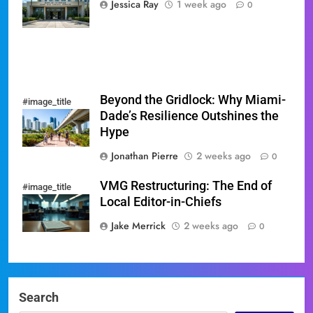
Jessica Ray
1 week ago
0
Sweep
Beyond the Gridlock: Why Miami-
#image_title
Dade’s Resilience Outshines the
Hype
Jonathan Pierre
2 weeks ago
0
VMG Restructuring: The End of
#image_title
Local Editor-in-Chiefs
Jake Merrick
2 weeks ago
0
Search