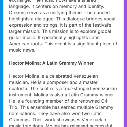
language. It centers on memory and identity.
Dreams serve as a unifying theme. The concert
highlights a dialogue. This dialogue bridges vocal
expression and strings. It is part of the festival’s
larger mission. This mission is to explore global
guitar music. It specifically highlights Latin
American roots. This event is a significant piece of
music news.
Hector Molina: A Latin Grammy Winner
Hector Molina is a celebrated Venezuelan
musician. He is a composer and a master
cuatrista. The cuatro is a four-stringed Venezuelan
instrument. Molina is also a Latin Grammy winner.
He is a founding member of the renowned C4
Trío. This ensemble has earned multiple Grammy
nominations. They have also won two Latin
Grammys. Their work showcases Venezuelan
music traditions. Molina has released successful