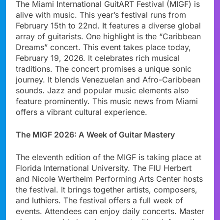
The Miami International GuitART Festival (MIGF) is
alive with music. This year’s festival runs from
February 15th to 22nd. It features a diverse global
array of guitarists. One highlight is the “Caribbean
Dreams” concert. This event takes place today,
February 19, 2026. It celebrates rich musical
traditions. The concert promises a unique sonic
journey. It blends Venezuelan and Afro-Caribbean
sounds. Jazz and popular music elements also
feature prominently. This music news from Miami
offers a vibrant cultural experience.
The MIGF 2026: A Week of Guitar Mastery
The eleventh edition of the MIGF is taking place at
Florida International University. The FIU Herbert
and Nicole Wertheim Performing Arts Center hosts
the festival. It brings together artists, composers,
and luthiers. The festival offers a full week of
events. Attendees can enjoy daily concerts. Master