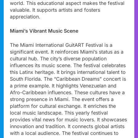
world. This educational aspect makes the festival
valuable. It supports artists and fosters
appreciation.
Miami’s Vibrant Music Scene
The Miami International GuitART Festival is a
significant event. It reinforces Miami’s status as a
cultural hub. The city’s diverse population
influences its music scene. The festival celebrates
this Latinx heritage. It brings international talent to
South Florida. The “Caribbean Dreams” concert is
a prime example. It highlights Venezuelan and
Afro-Caribbean influences. These cultures have a
strong presence in Miami. The event offers a
platform for cultural exchange. It enriches the
local music landscape. This yearly festival
provides vital news for music lovers. It showcases
innovation and tradition. It connects global artists
with a local audience. The festival continues to