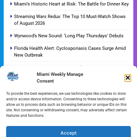
Miami’s Historic Heart at Risk: The Battle for Dinner Key
Streaming Wars Redux: The Top 10 Must-Watch Shows
of August 2026
Wynwood’s New Sound: ‘Long Play Thursdays’ Debuts
Florida Health Alert: Cyclosporiasis Cases Surge Amid
New Outbreak
Miami Hurricanes Ignite 2026 Title Quest as Preseason
Miami Weekly Manage
Camp Opens
Consent
Miami’s Culinary Heatwave: August 2026 Restaurant
Guide
To provide the best experiences, we use technologies like cookies to store
and/or access device information. Consenting to these technologies will
allow us to process data such as browsing behavior or unique IDs on this
Blue Gill Wildfire Scourges 750 Acres in West Miami-
site. Not consenting or withdrawing consent, may adversely affect certain
Dade
features and functions.
Skyline Shift: Balfour Beatty Tops Out 800-Room Grand
Hyatt Miami
Accept