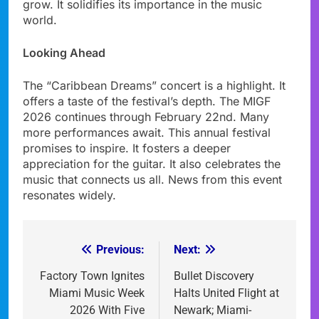
grow. It solidifies its importance in the music
world.
Looking Ahead
The “Caribbean Dreams” concert is a highlight. It
offers a taste of the festival’s depth. The MIGF
2026 continues through February 22nd. Many
more performances await. This annual festival
promises to inspire. It fosters a deeper
appreciation for the guitar. It also celebrates the
music that connects us all. News from this event
resonates widely.
Previous:
Next:
Post
navigation
Factory Town Ignites
Bullet Discovery
Miami Music Week
Halts United Flight at
2026 With Five
Newark; Miami-