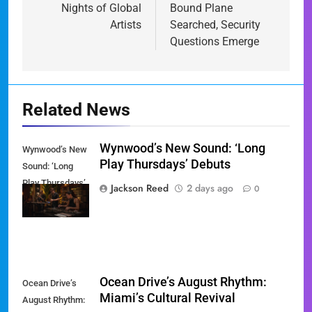
Nights of Global
Bound Plane
Artists
Searched, Security
Questions Emerge
Related News
Wynwood’s New Sound: ‘Long
Wynwood’s New
Play Thursdays’ Debuts
Sound: ‘Long
Play Thursdays’
Jackson Reed
2 days ago
0
Debuts
Ocean Drive’s August Rhythm:
Ocean Drive’s
Miami’s Cultural Revival
August Rhythm: