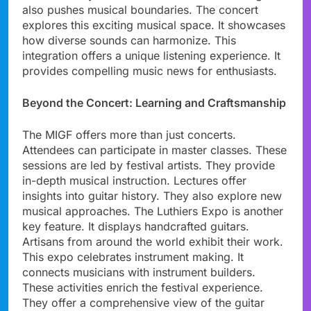
also pushes musical boundaries. The concert
explores this exciting musical space. It showcases
how diverse sounds can harmonize. This
integration offers a unique listening experience. It
provides compelling music news for enthusiasts.
Beyond the Concert: Learning and Craftsmanship
The MIGF offers more than just concerts.
Attendees can participate in master classes. These
sessions are led by festival artists. They provide
in-depth musical instruction. Lectures offer
insights into guitar history. They also explore new
musical approaches. The Luthiers Expo is another
key feature. It displays handcrafted guitars.
Artisans from around the world exhibit their work.
This expo celebrates instrument making. It
connects musicians with instrument builders.
These activities enrich the festival experience.
They offer a comprehensive view of the guitar