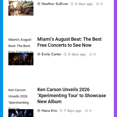
Miami’s Cultural
Heather Sullivan
6 days ago
0
Revival
Miami’s August Beat: The Best
Miami’s August
Free Concerts to See Now
Beat: The Best
Free Concerts to
Emily Carter
6 days ago
0
See Now
Ken Carson Unveils 2026
Ken Carson
‘Xperimenting Tour’ to Showcase
Unveils 2026
New Album
'Xperimenting
Tour' to
Hana Kim
7 days ago
0
Showcase New