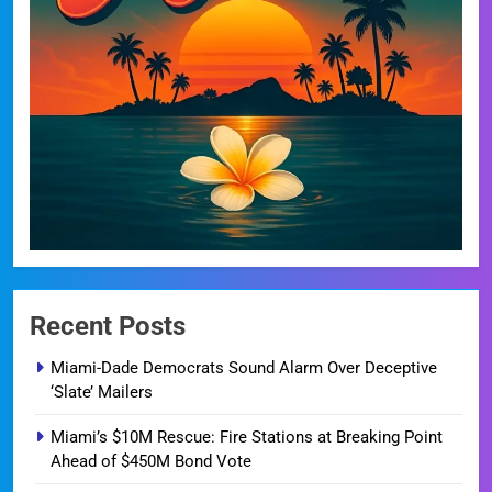
Recent Posts
Miami-Dade Democrats Sound Alarm Over Deceptive
‘Slate’ Mailers
Miami’s $10M Rescue: Fire Stations at Breaking Point
Ahead of $450M Bond Vote