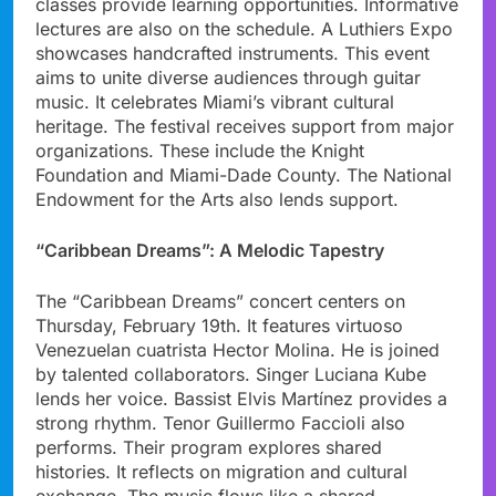
classes provide learning opportunities. Informative
lectures are also on the schedule. A Luthiers Expo
showcases handcrafted instruments. This event
aims to unite diverse audiences through guitar
music. It celebrates Miami’s vibrant cultural
heritage. The festival receives support from major
organizations. These include the Knight
Foundation and Miami-Dade County. The National
Endowment for the Arts also lends support.
“Caribbean Dreams”: A Melodic Tapestry
The “Caribbean Dreams” concert centers on
Thursday, February 19th. It features virtuoso
Venezuelan cuatrista Hector Molina. He is joined
by talented collaborators. Singer Luciana Kube
lends her voice. Bassist Elvis Martínez provides a
strong rhythm. Tenor Guillermo Faccioli also
performs. Their program explores shared
histories. It reflects on migration and cultural
exchange. The music flows like a shared