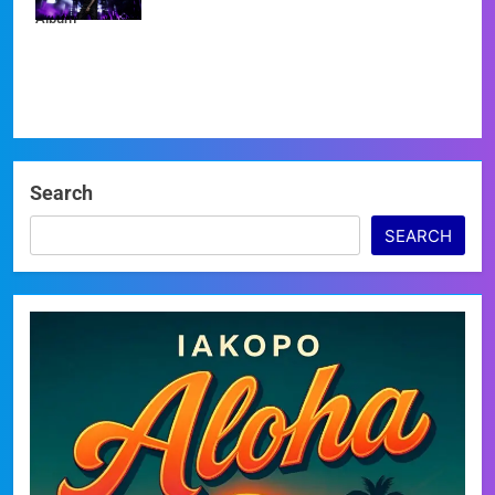
Album
Search
SEARCH