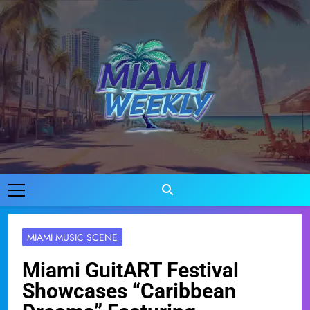
Skip
to
content
Miami Weekly
Where Miami Comes To Life
MIAMI MUSIC SCENE
Miami GuitART Festival
Showcases “Caribbean