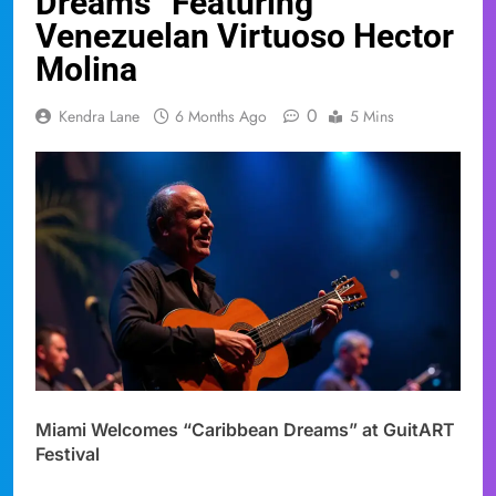
Dreams” Featuring
Venezuelan Virtuoso Hector
Molina
0
Kendra Lane
6 Months Ago
5 Mins
Miami Welcomes “Caribbean Dreams” at GuitART
Festival