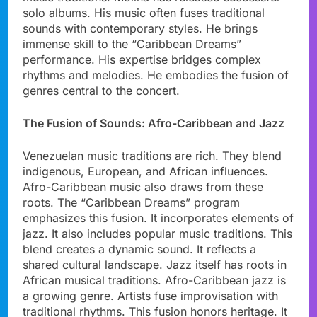
solo albums. His music often fuses traditional
sounds with contemporary styles. He brings
immense skill to the “Caribbean Dreams”
performance. His expertise bridges complex
rhythms and melodies. He embodies the fusion of
genres central to the concert.
The Fusion of Sounds: Afro-Caribbean and Jazz
Venezuelan music traditions are rich. They blend
indigenous, European, and African influences.
Afro-Caribbean music also draws from these
roots. The “Caribbean Dreams” program
emphasizes this fusion. It incorporates elements of
jazz. It also includes popular music traditions. This
blend creates a dynamic sound. It reflects a
shared cultural landscape. Jazz itself has roots in
African musical traditions. Afro-Caribbean jazz is
a growing genre. Artists fuse improvisation with
traditional rhythms. This fusion honors heritage. It