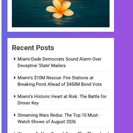
Recent Posts
Miami-Dade Democrats Sound Alarm Over
Deceptive ‘Slate’ Mailers
Miami’s $10M Rescue: Fire Stations at
Breaking Point Ahead of $450M Bond Vote
Miami’s Historic Heart at Risk: The Battle for
Dinner Key
Streaming Wars Redux: The Top 10 Must-
Watch Shows of August 2026