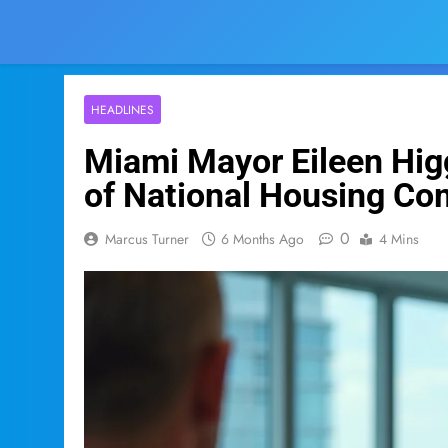
HEADLINES
Miami Mayor Eileen Higg
of National Housing Co
0
Marcus Turner
6 Months Ago
4 Mins