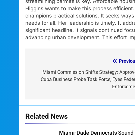
streamlining permits is key. Affordable housi
Higgins wants to make this process efficient.
champions practical solutions. It seeks ways
needs for all. Her leadership is timely. It add
significant headline. It signals continued foc
advancing urban development. This effort im
Previou
Post
navigation
Miami Commission Shifts Strategy: Approv
Cuba Business Probe Task Force, Eyes Feder
Enforceme
Related News
Miami-Dade Democrats Sound