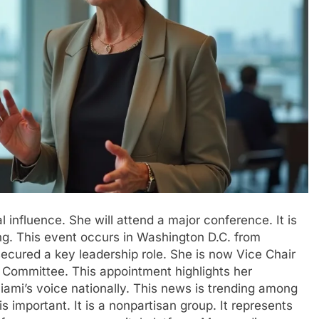
 influence. She will attend a major conference. It is
g. This event occurs in Washington D.C. from
ecured a key leadership role. She is now Vice Chair
ommittee. This appointment highlights her
Miami’s voice nationally. This news is trending among
 important. It is a nonpartisan group. It represents