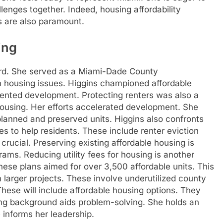
llenges together. Indeed, housing affordability
s are also paramount.
ing
ord. She served as a Miami-Dade County
on housing issues. Higgins championed affordable
iented development. Protecting renters was also a
housing. Her efforts accelerated development. She
planned and preserved units. Higgins also confronts
es to help residents. These include renter eviction
crucial. Preserving existing affordable housing is
ams. Reducing utility fees for housing is another
ese plans aimed for over 3,500 affordable units. This
on larger projects. These involve underutilized county
hese will include affordable housing options. They
ing background aids problem-solving. She holds an
 informs her leadership.