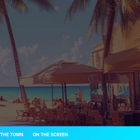
 THE TOWN
ON THE SCREEN