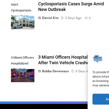
Cyclosporiasis Cases Surge Amid
Alert:
New Outbreak
Cyclosporiasis
Cases Surge
Daniel Kim
3 Days Ago
0
Amid New
Outbreak
3 Miami Officers Hospitalized
3 Miami Officers
After Twin Vehicle Crashes
Hospitalized
After Twin
Bubba Devereaux
5 Days Ago
0
To provide t
Vehicle Crashes
device infor
as browsing 
may adversel
A