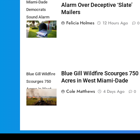
Miami-Dade
Alarm Over Deceptive ‘Slate’
Democrats
Mailers
Sound Alarm
Felicia Holmes
12 Hours Ago
0
Over Deceptive
'Slate' Mailers
Blue Gill Wildfire Scourges 750
Blue Gill Wildfire
Acres in West Miami-Dade
Scourges 750
Acres in West
Cole Matthews
4 Days Ago
0
Miami-Dade