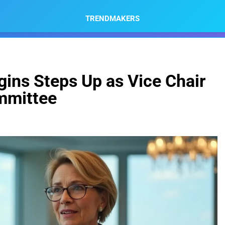
TRENDMAKERS
ins Steps Up as Vice Chair
mmittee