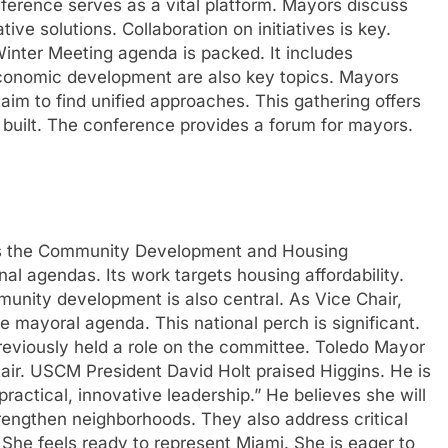
nference serves as a vital platform. Mayors discuss
ive solutions. Collaboration on initiatives is key.
Winter Meeting agenda is packed. It includes
economic development are also key topics. Mayors
m to find unified approaches. This gathering offers
built. The conference provides a forum for mayors.
eads the Community Development and Housing
l agendas. Its work targets housing affordability.
mmunity development is also central. As Vice Chair,
e mayoral agenda. This national perch is significant.
previously held a role on the committee. Toledo Mayor
r. USCM President David Holt praised Higgins. He is
ractical, innovative leadership.” He believes she will
rengthen neighborhoods. They also address critical
She feels ready to represent Miami. She is eager to