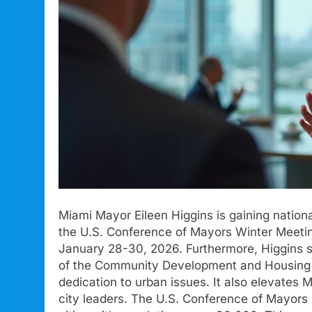
Miami Mayor Eileen Higgins is gaining national
the U.S. Conference of Mayors Winter Meetin
January 28-30, 2026. Furthermore, Higgins s
of the Community Development and Housing C
dedication to urban issues. It also elevates 
city leaders. The U.S. Conference of Mayors is