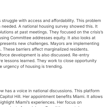
s struggle with access and affordability. This problem
n needed. A national housing survey showed this. It
lutions at past meetings. They focused on the crisis’s
ng Committee addresses equity. It also looks at
a presents new challenges. Mayors are implementing
s. These barriers affect marginalized residents.
force development is also discussed. Re-entry
re lessons learned. They work to close opportunity
he urgency of housing is trending.
ow has a voice in national discussions. This platform
 Capitol Hill. Her appointment benefits Miami. It allows
highlight Miami’s experiences. Her focus on