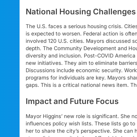
National Housing Challenges
The U.S. faces a serious housing crisis. Citie
is expected to worsen. Federal action is ofte
involved 120 U.S. cities. Mayors discussed so
depth. The Community Development and Housi
diversity and inclusion. Post-COVID Americ
new initiatives. They aim to eliminate barrier
Discussions include economic security. Work
programs for individuals are key. Mayors sha
gaps. This is a critical national news item. T
Impact and Future Focus
Mayor Higgins’ new role is significant. She n
influences policy wish lists. These lists go to
her to share the city’s perspective. She can 