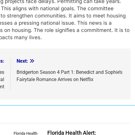
ng projects face delays. Permitting can take years.
 This aligns with national goals. The committee
 to strengthen communities. It aims to meet housing
resses a pressing national issue. This news is a
us on housing. The role signifies a commitment. It is to
pacts many lives.
s:
Next:
es
Bridgerton Season 4 Part 1: Benedict and Sophie’s
al
Fairytale Romance Arrives on Netflix
nt
Florida Health Alert:
Florida Health