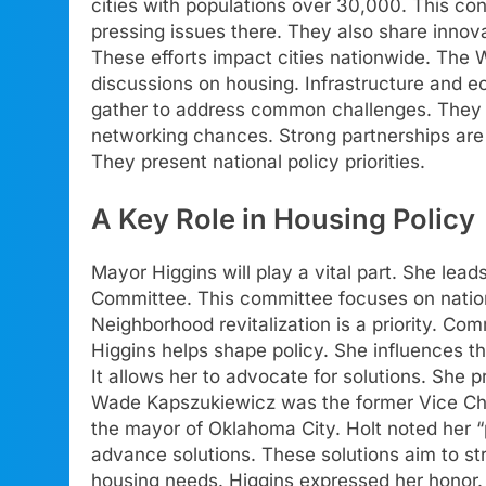
cities with populations over 30,000. This co
pressing issues there. They also share innovat
These efforts impact cities nationwide. The 
discussions on housing. Infrastructure and 
gather to address common challenges. They ai
networking chances. Strong partnerships are 
They present national policy priorities.
A Key Role in Housing Policy
Mayor Higgins will play a vital part. She l
Committee. This committee focuses on nationa
Neighborhood revitalization is a priority. Co
Higgins helps shape policy. She influences th
It allows her to advocate for solutions. She 
Wade Kapszukiewicz was the former Vice Chai
the mayor of Oklahoma City. Holt noted her “p
advance solutions. These solutions aim to st
housing needs. Higgins expressed her honor. 