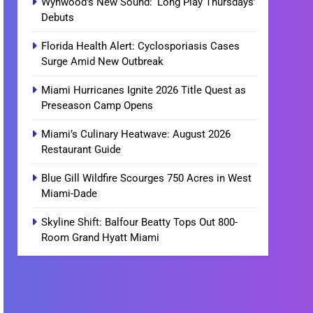
Wynwood’s New Sound: ‘Long Play Thursdays’
Debuts
Florida Health Alert: Cyclosporiasis Cases
Surge Amid New Outbreak
Miami Hurricanes Ignite 2026 Title Quest as
Preseason Camp Opens
Miami’s Culinary Heatwave: August 2026
Restaurant Guide
Blue Gill Wildfire Scourges 750 Acres in West
Miami-Dade
Skyline Shift: Balfour Beatty Tops Out 800-
Room Grand Hyatt Miami