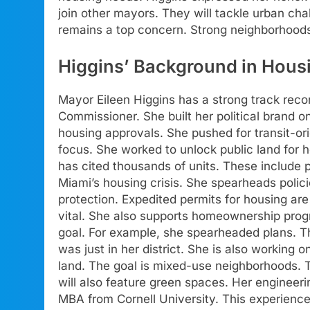
join other mayors. They will tackle urban cha
remains a top concern. Strong neighborhood
Higgins’ Background in Hous
Mayor Eileen Higgins has a strong track rec
Commissioner. She built her political brand 
housing approvals. She pushed for transit-or
focus. She worked to unlock public land for 
has cited thousands of units. These include 
Miami’s housing crisis. She spearheads polici
protection. Expedited permits for housing are 
vital. She also supports homeownership progr
goal. For example, she spearheaded plans. Th
was just in her district. She is also working 
land. The goal is mixed-use neighborhoods. T
will also feature green spaces. Her engineer
MBA from Cornell University. This experience