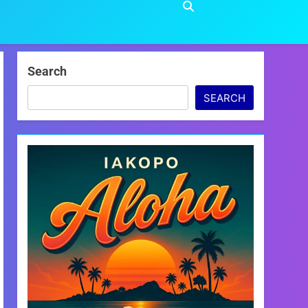
Search
SEARCH