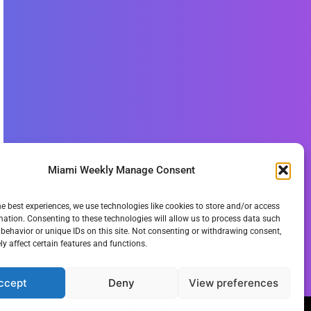
Miami Weekly Manage Consent
he best experiences, we use technologies like cookies to store and/or access
mation. Consenting to these technologies will allow us to process data such
behavior or unique IDs on this site. Not consenting or withdrawing consent,
y affect certain features and functions.
ccept
Deny
View preferences