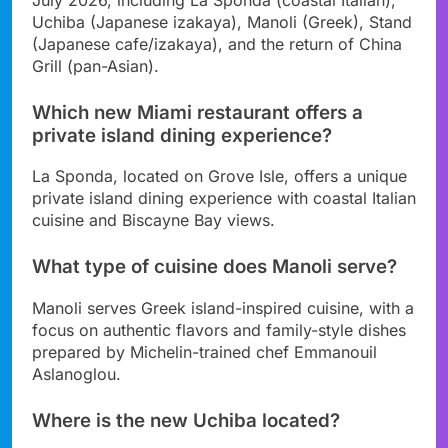
Uchiba (Japanese izakaya), Manoli (Greek), Stand
(Japanese cafe/izakaya), and the return of China
Grill (pan-Asian).
Which new Miami restaurant offers a
private island dining experience?
La Sponda, located on Grove Isle, offers a unique
private island dining experience with coastal Italian
cuisine and Biscayne Bay views.
What type of cuisine does Manoli serve?
Manoli serves Greek island-inspired cuisine, with a
focus on authentic flavors and family-style dishes
prepared by Michelin-trained chef Emmanouil
Aslanoglou.
Where is the new Uchiba located?