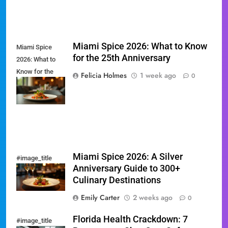
Miami Spice 2026: What to Know
Miami Spice
for the 25th Anniversary
2026: What to
Know for the
Felicia Holmes
1 week ago
0
25th
Anniversary
Miami Spice 2026: A Silver
#image_title
Anniversary Guide to 300+
Culinary Destinations
Emily Carter
2 weeks ago
0
Florida Health Crackdown: 7
#image_title