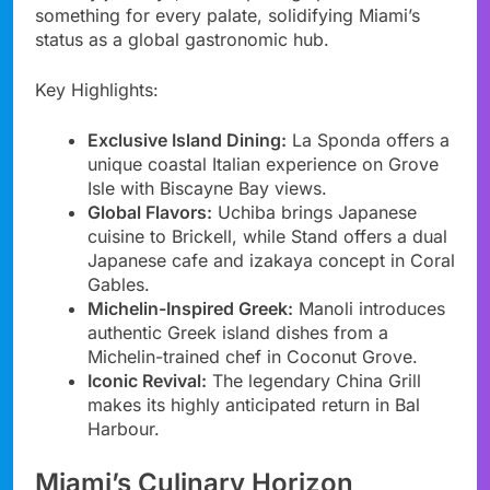
something for every palate, solidifying Miami’s
status as a global gastronomic hub.
Key Highlights:
Exclusive Island Dining:
La Sponda offers a
unique coastal Italian experience on Grove
Isle with Biscayne Bay views.
Global Flavors:
Uchiba brings Japanese
cuisine to Brickell, while Stand offers a dual
Japanese cafe and izakaya concept in Coral
Gables.
Michelin-Inspired Greek:
Manoli introduces
authentic Greek island dishes from a
Michelin-trained chef in Coconut Grove.
Iconic Revival:
The legendary China Grill
makes its highly anticipated return in Bal
Harbour.
Miami’s Culinary Horizon