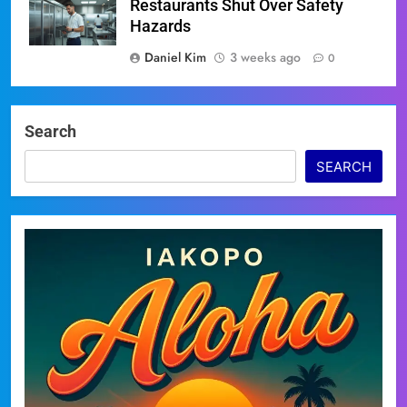
Restaurants Shut Over Safety
Hazards
Daniel Kim
3 weeks ago
0
Search
SEARCH