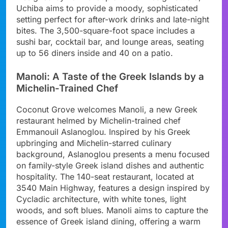
Uchiba aims to provide a moody, sophisticated
setting perfect for after-work drinks and late-night
bites. The 3,500-square-foot space includes a
sushi bar, cocktail bar, and lounge areas, seating
up to 56 diners inside and 40 on a patio.
Manoli: A Taste of the Greek Islands by a
Michelin-Trained Chef
Coconut Grove welcomes Manoli, a new Greek
restaurant helmed by Michelin-trained chef
Emmanouil Aslanoglou. Inspired by his Greek
upbringing and Michelin-starred culinary
background, Aslanoglou presents a menu focused
on family-style Greek island dishes and authentic
hospitality. The 140-seat restaurant, located at
3540 Main Highway, features a design inspired by
Cycladic architecture, with white tones, light
woods, and soft blues. Manoli aims to capture the
essence of Greek island dining, offering a warm