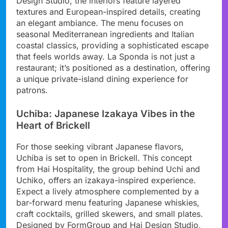
Design Studio, the interiors feature layered
textures and European-inspired details, creating
an elegant ambiance. The menu focuses on
seasonal Mediterranean ingredients and Italian
coastal classics, providing a sophisticated escape
that feels worlds away. La Sponda is not just a
restaurant; it’s positioned as a destination, offering
a unique private-island dining experience for
patrons.
Uchiba: Japanese Izakaya Vibes in the
Heart of Brickell
For those seeking vibrant Japanese flavors,
Uchiba is set to open in Brickell. This concept
from Hai Hospitality, the group behind Uchi and
Uchiko, offers an izakaya-inspired experience.
Expect a lively atmosphere complemented by a
bar-forward menu featuring Japanese whiskies,
craft cocktails, grilled skewers, and small plates.
Designed by FormGroup and Hai Design Studio,