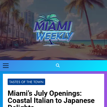
Skip
to
content
Miami Weekly
Where Miami Comes To Life
TASTES OF THE TOWN
Miami’s July Openings:
Coastal Italian to Japanese