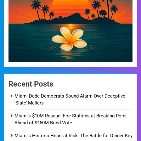
Recent Posts
Miami-Dade Democrats Sound Alarm Over Deceptive
‘Slate’ Mailers
Miami’s $10M Rescue: Fire Stations at Breaking Point
Ahead of $450M Bond Vote
Miami’s Historic Heart at Risk: The Battle for Dinner Key