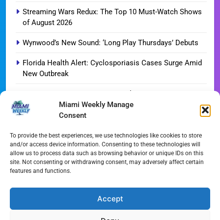
Streaming Wars Redux: The Top 10 Must-Watch Shows
of August 2026
Wynwood’s New Sound: ‘Long Play Thursdays’ Debuts
Florida Health Alert: Cyclosporiasis Cases Surge Amid
New Outbreak
Miami Hurricanes Ignite 2026 Title Quest as Preseason
Miami Weekly Manage
Camp Opens
Consent
Miami’s Culinary Heatwave: August 2026 Restaurant
Guide
To provide the best experiences, we use technologies like cookies to store
and/or access device information. Consenting to these technologies will
allow us to process data such as browsing behavior or unique IDs on this
Blue Gill Wildfire Scourges 750 Acres in West Miami-
site. Not consenting or withdrawing consent, may adversely affect certain
Dade
features and functions.
Skyline Shift: Balfour Beatty Tops Out 800-Room Grand
Hyatt Miami
Accept