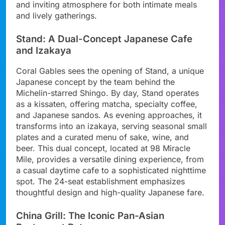
and inviting atmosphere for both intimate meals
and lively gatherings.
Stand: A Dual-Concept Japanese Cafe
and Izakaya
Coral Gables sees the opening of Stand, a unique
Japanese concept by the team behind the
Michelin-starred Shingo. By day, Stand operates
as a kissaten, offering matcha, specialty coffee,
and Japanese sandos. As evening approaches, it
transforms into an izakaya, serving seasonal small
plates and a curated menu of sake, wine, and
beer. This dual concept, located at 98 Miracle
Mile, provides a versatile dining experience, from
a casual daytime cafe to a sophisticated nighttime
spot. The 24-seat establishment emphasizes
thoughtful design and high-quality Japanese fare.
China Grill: The Iconic Pan-Asian