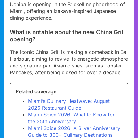
Uchiba is opening in the Brickell neighborhood of
Miami, offering an izakaya-inspired Japanese
dining experience.
What is notable about the new China Grill
opening?
The iconic China Grill is making a comeback in Bal
Harbour, aiming to revive its energetic atmosphere
and signature pan-Asian dishes, such as Lobster
Pancakes, after being closed for over a decade.
Related coverage
Miami’s Culinary Heatwave: August
2026 Restaurant Guide
Miami Spice 2026: What to Know for
the 25th Anniversary
Miami Spice 2026: A Silver Anniversary
Guide to 300+ Culinary Destinations