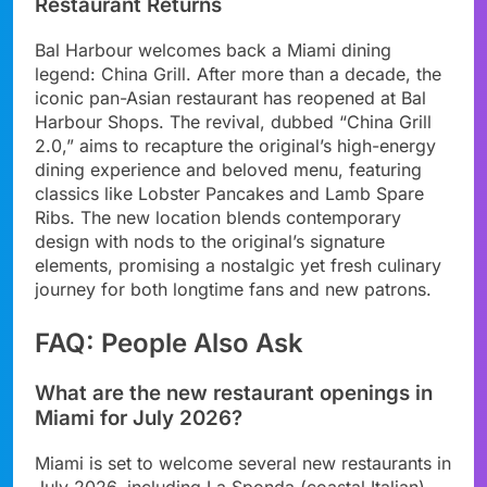
Restaurant Returns
Bal Harbour welcomes back a Miami dining
legend: China Grill. After more than a decade, the
iconic pan-Asian restaurant has reopened at Bal
Harbour Shops. The revival, dubbed “China Grill
2.0,” aims to recapture the original’s high-energy
dining experience and beloved menu, featuring
classics like Lobster Pancakes and Lamb Spare
Ribs. The new location blends contemporary
design with nods to the original’s signature
elements, promising a nostalgic yet fresh culinary
journey for both longtime fans and new patrons.
FAQ: People Also Ask
What are the new restaurant openings in
Miami for July 2026?
Miami is set to welcome several new restaurants in
July 2026, including La Sponda (coastal Italian),