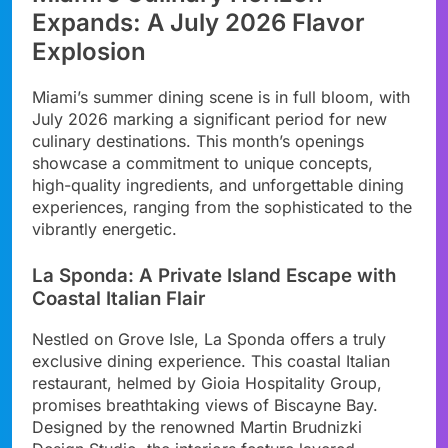
Expands: A July 2026 Flavor
Explosion
Miami’s summer dining scene is in full bloom, with
July 2026 marking a significant period for new
culinary destinations. This month’s openings
showcase a commitment to unique concepts,
high-quality ingredients, and unforgettable dining
experiences, ranging from the sophisticated to the
vibrantly energetic.
La Sponda: A Private Island Escape with
Coastal Italian Flair
Nestled on Grove Isle, La Sponda offers a truly
exclusive dining experience. This coastal Italian
restaurant, helmed by Gioia Hospitality Group,
promises breathtaking views of Biscayne Bay.
Designed by the renowned Martin Brudnizki