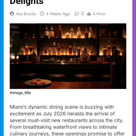
Delights
0
Ava Brooks
4 Weeks Ago
4 Mins
#image_title
Miami’s dynamic dining scene is buzzing with
excitement as July 2026 heralds the arrival of
several must-visit new restaurants across the city.
From breathtaking waterfront views to intimate
culinary journeys, these openings promise to offer