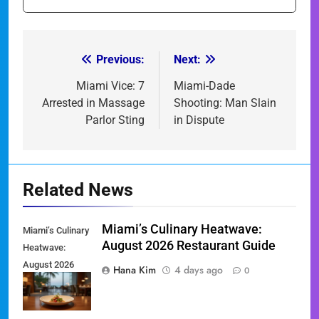
Previous:
Next:
Post
navigation
Miami Vice: 7
Miami-Dade
Arrested in Massage
Shooting: Man Slain
Parlor Sting
in Dispute
Related News
Miami’s Culinary Heatwave:
Miami’s Culinary
August 2026 Restaurant Guide
Heatwave:
August 2026
Hana Kim
4 days ago
0
Restaurant
Guide