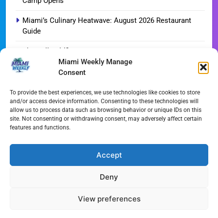
Camp Opens
Miami’s Culinary Heatwave: August 2026 Restaurant
Guide
Blue Gill Wildfire Scourges 750 Acres in West Miami-
Miami Weekly Manage
Dade
Consent
Skyline Shift: Balfour Beatty Tops Out 800-Room Grand
Hyatt Miami
To provide the best experiences, we use technologies like cookies to store
and/or access device information. Consenting to these technologies will
allow us to process data such as browsing behavior or unique IDs on this
3 Miami Officers Hospitalized After Twin Vehicle
site. Not consenting or withdrawing consent, may adversely affect certain
Crashes
features and functions.
August 1, 2026 Streaming Guide: Your Ultimate
Weekend Watchlist
Accept
Deny
All Rights Reserved - Miami
Contact@Miami-Weekly.com
Weekly 2024.
Cookie Policy
Privacy
View preferences