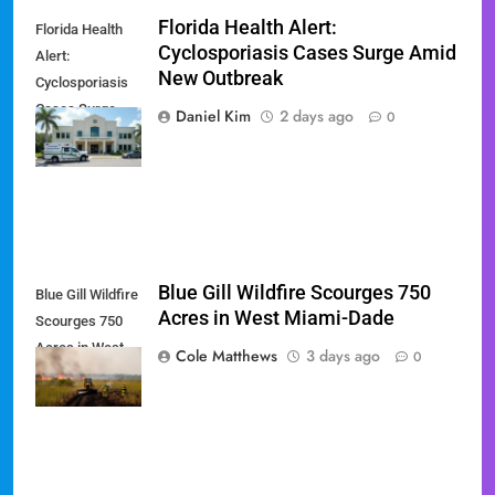
Florida Health Alert:
Florida Health
Cyclosporiasis Cases Surge Amid
Alert:
New Outbreak
Cyclosporiasis
Cases Surge
Daniel Kim
2 days ago
0
Amid New
Outbreak
Blue Gill Wildfire Scourges 750
Blue Gill Wildfire
Acres in West Miami-Dade
Scourges 750
Acres in West
Cole Matthews
3 days ago
0
Miami-Dade