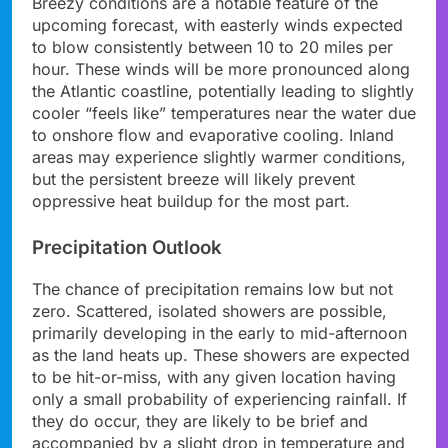
Breezy conditions are a notable feature of the
upcoming forecast, with easterly winds expected
to blow consistently between 10 to 20 miles per
hour. These winds will be more pronounced along
the Atlantic coastline, potentially leading to slightly
cooler “feels like” temperatures near the water due
to onshore flow and evaporative cooling. Inland
areas may experience slightly warmer conditions,
but the persistent breeze will likely prevent
oppressive heat buildup for the most part.
Precipitation Outlook
The chance of precipitation remains low but not
zero. Scattered, isolated showers are possible,
primarily developing in the early to mid-afternoon
as the land heats up. These showers are expected
to be hit-or-miss, with any given location having
only a small probability of experiencing rainfall. If
they do occur, they are likely to be brief and
accompanied by a slight drop in temperature and