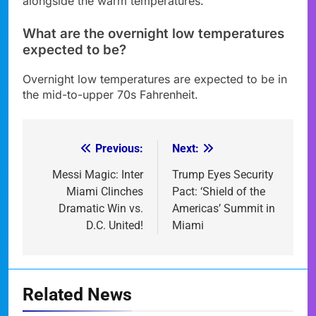
alongside the warm temperatures.
What are the overnight low temperatures
expected to be?
Overnight low temperatures are expected to be in
the mid-to-upper 70s Fahrenheit.
Previous:
Next:
Post
navigation
Messi Magic: Inter
Trump Eyes Security
Miami Clinches
Pact: ‘Shield of the
Dramatic Win vs.
Americas’ Summit in
D.C. United!
Miami
Related News