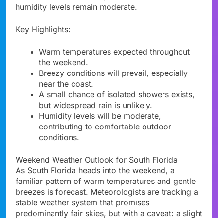
humidity levels remain moderate.
Key Highlights:
Warm temperatures expected throughout
the weekend.
Breezy conditions will prevail, especially
near the coast.
A small chance of isolated showers exists,
but widespread rain is unlikely.
Humidity levels will be moderate,
contributing to comfortable outdoor
conditions.
Weekend Weather Outlook for South Florida
As South Florida heads into the weekend, a
familiar pattern of warm temperatures and gentle
breezes is forecast. Meteorologists are tracking a
stable weather system that promises
predominantly fair skies, but with a caveat: a slight