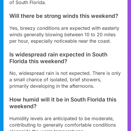
of South Florida.
Will there be strong winds this weekend?
Yes, breezy conditions are expected with easterly
winds generally blowing between 10 to 20 miles
per hour, especially noticeable near the coast.
Is widespread rain expected in South
Florida this weekend?
No, widespread rain is not expected. There is only
a small chance of isolated, brief showers,
primarily developing in the afternoons.
How humid will it be in South Florida this
weekend?
Humidity levels are anticipated to be moderate,
contributing to generally comfortable conditions