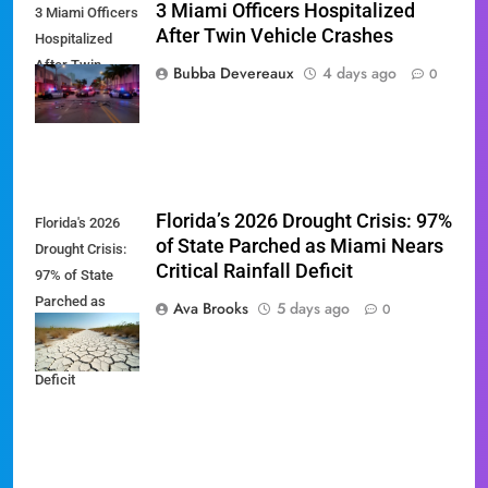
3 Miami Officers Hospitalized
3 Miami Officers
After Twin Vehicle Crashes
Hospitalized
After Twin
Bubba Devereaux
4 days ago
0
Vehicle Crashes
Florida’s 2026 Drought Crisis: 97%
Florida's 2026
of State Parched as Miami Nears
Drought Crisis:
Critical Rainfall Deficit
97% of State
Parched as
Ava Brooks
5 days ago
0
Miami Nears
Critical Rainfall
Deficit