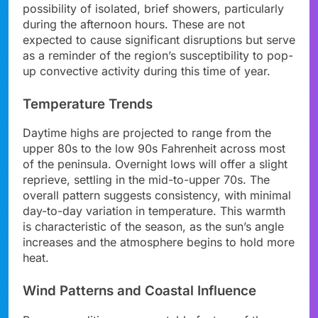
possibility of isolated, brief showers, particularly
during the afternoon hours. These are not
expected to cause significant disruptions but serve
as a reminder of the region’s susceptibility to pop-
up convective activity during this time of year.
Temperature Trends
Daytime highs are projected to range from the
upper 80s to the low 90s Fahrenheit across most
of the peninsula. Overnight lows will offer a slight
reprieve, settling in the mid-to-upper 70s. The
overall pattern suggests consistency, with minimal
day-to-day variation in temperature. This warmth
is characteristic of the season, as the sun’s angle
increases and the atmosphere begins to hold more
heat.
Wind Patterns and Coastal Influence