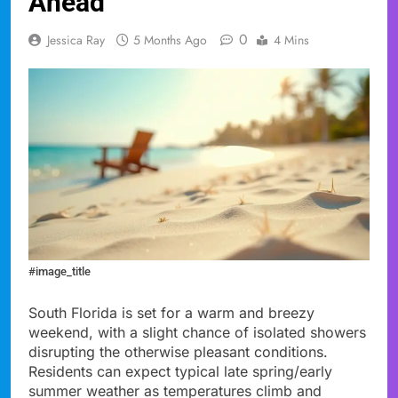
Ahead
0
Jessica Ray
5 Months Ago
4 Mins
#image_title
South Florida is set for a warm and breezy
weekend, with a slight chance of isolated showers
disrupting the otherwise pleasant conditions.
Residents can expect typical late spring/early
summer weather as temperatures climb and