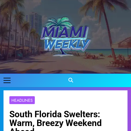
Skip
to
content
Miami Weekly
Where Miami Comes To Life
HEADLINES
South Florida Swelters:
Warm, Breezy Weekend