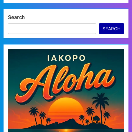
Search
SEARCH