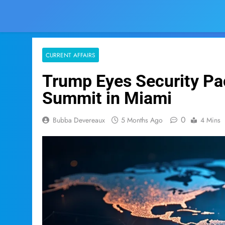
CURRENT AFFAIRS
Trump Eyes Security Pac
Summit in Miami
0
Bubba Devereaux
5 Months Ago
4 Mins