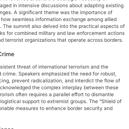
gaged in intensive discussions about adapting existing
enges. A significant theme was the importance of
ing how seamless information exchange among allied
. The summit also delved into the practical aspects of
orks for combined military and law enforcement actions
 terrorist organizations that operate across borders.
Crime
stent threat of international terrorism and the
d crime. Speakers emphasized the need for robust,
cing, prevent radicalization, and interdict the flow of
s acknowledged the complex interplay between these
rorism often requires a parallel effort to dismantle
logistical support to extremist groups. The “Shield of
ionable measures to enhance border security and