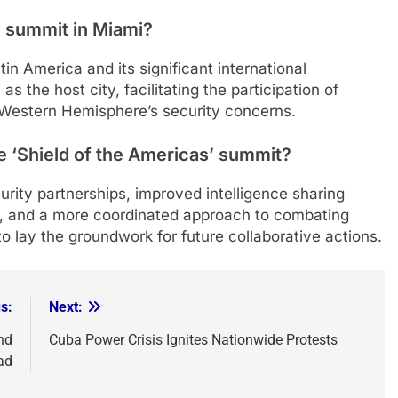
e summit in Miami?
in America and its significant international
as the host city, facilitating the participation of
 Western Hemisphere’s security concerns.
e ‘Shield of the Americas’ summit?
rity partnerships, improved intelligence sharing
s, and a more coordinated approach to combating
o lay the groundwork for future collaborative actions.
s:
Next:
nd
Cuba Power Crisis Ignites Nationwide Protests
ad