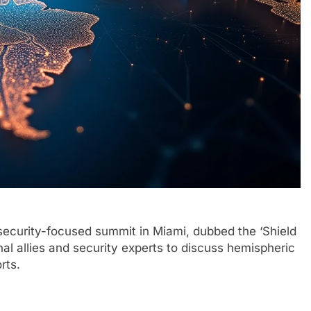
ecurity-focused summit in Miami, dubbed the ‘Shield
nal allies and security experts to discuss hemispheric
rts.