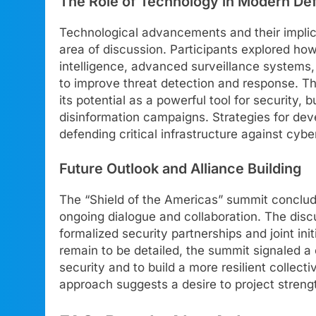
The Role of Technology in Modern De
Technological advancements and their implica
area of discussion. Participants explored how
intelligence, advanced surveillance systems,
to improve threat detection and response. Th
its potential as a powerful tool for security, 
disinformation campaigns. Strategies for d
defending critical infrastructure against cy
Future Outlook and Alliance Building
The “Shield of the Americas” summit conclud
ongoing dialogue and collaboration. The dis
formalized security partnerships and joint in
remain to be detailed, the summit signaled a 
security and to build a more resilient collec
approach suggests a desire to project strengt