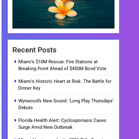
Recent Posts
Miami’s $10M Rescue: Fire Stations at
Breaking Point Ahead of $450M Bond Vote
Miami’s Historic Heart at Risk: The Battle for
Dinner Key
Wynwood’s New Sound: ‘Long Play Thursdays’
Debuts
Florida Health Alert: Cyclosporiasis Cases
Surge Amid New Outbreak