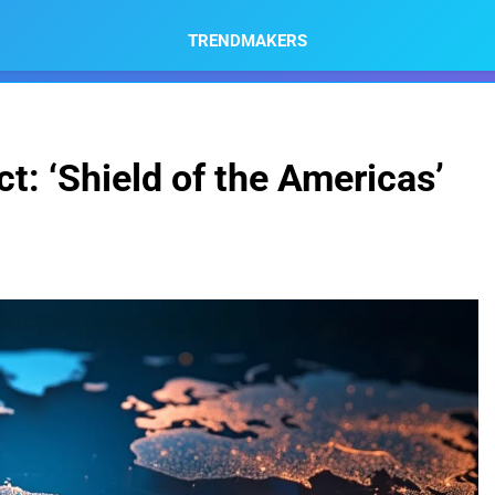
TRENDMAKERS
t: ‘Shield of the Americas’