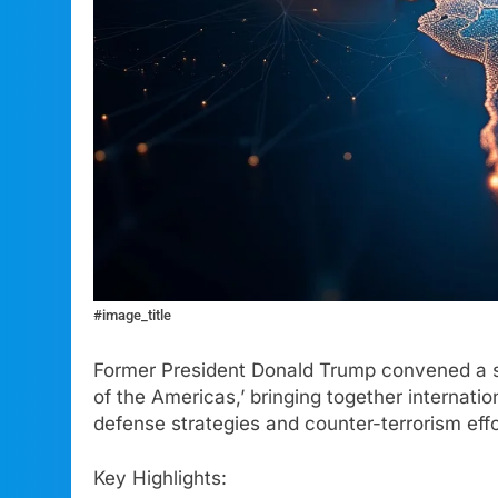
#image_title
Former President Donald Trump convened a s
of the Americas,’ bringing together internatio
defense strategies and counter-terrorism effo
Key Highlights: