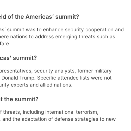
eld of the Americas’ summit?
icas’ summit was to enhance security cooperation and
ere nations to address emerging threats such as
fare.
icas’ summit?
resentatives, security analysts, former military
t Donald Trump. Specific attendee lists were not
rity experts and allied nations.
at the summit?
threats, including international terrorism,
, and the adaptation of defense strategies to new