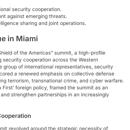
ional security cooperation.
ont against emerging threats.
elligence sharing and joint operations.
ue in Miami
ield of the Americas” summit, a high-profile
g security cooperation across the Western
group of international representatives, security
erscored a renewed emphasis on collective defense
ng terrorism, transnational crime, and cyber warfare.
First’ foreign policy, framed the summit as an
es and strengthen partnerships in an increasingly
Cooperation
mit revolved around the strategic necessity of