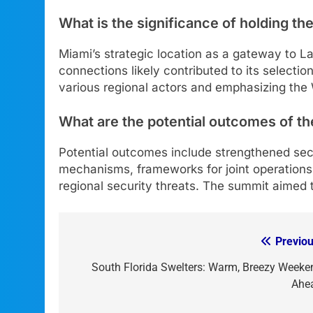
What is the significance of holding th
Miami’s strategic location as a gateway to Lat
connections likely contributed to its selection 
various regional actors and emphasizing the
What are the potential outcomes of th
Potential outcomes include strengthened secu
mechanisms, frameworks for joint operation
regional security threats. The summit aimed t
Previou
Post
navigation
South Florida Swelters: Warm, Breezy Weeke
Ahe