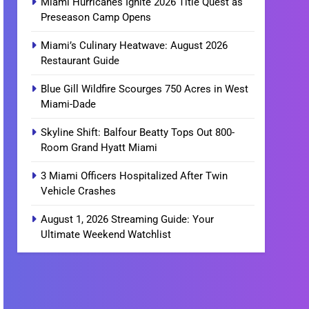
Miami Hurricanes Ignite 2026 Title Quest as
Preseason Camp Opens
Miami’s Culinary Heatwave: August 2026
Restaurant Guide
Blue Gill Wildfire Scourges 750 Acres in West
Miami-Dade
Skyline Shift: Balfour Beatty Tops Out 800-
Room Grand Hyatt Miami
3 Miami Officers Hospitalized After Twin
Vehicle Crashes
August 1, 2026 Streaming Guide: Your
Ultimate Weekend Watchlist