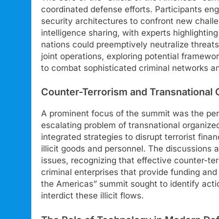
coordinated defense efforts. Participants en
security architectures to confront new chall
intelligence sharing, with experts highlight
nations could preemptively neutralize threats
joint operations, exploring potential framew
to combat sophisticated criminal networks and
Counter-Terrorism and Transnational 
A prominent focus of the summit was the persi
escalating problem of transnational organize
integrated strategies to disrupt terrorist finan
illicit goods and personnel. The discussion
issues, recognizing that effective counter-ter
criminal enterprises that provide funding and 
the Americas” summit sought to identify act
interdict these illicit flows.