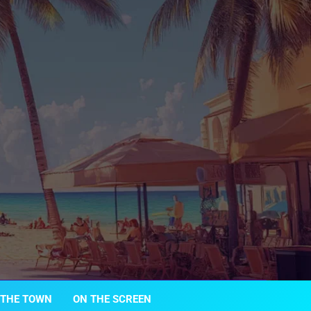
 THE TOWN
ON THE SCREEN