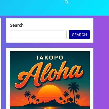
Search
SEARCH