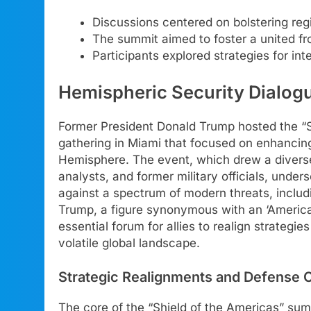
Discussions centered on bolstering reg
The summit aimed to foster a united fr
Participants explored strategies for int
Hemispheric Security Dialog
Former President Donald Trump hosted the “Sh
gathering in Miami that focused on enhancin
Hemisphere. The event, which drew a diverse 
analysts, and former military officials, und
against a spectrum of modern threats, includi
Trump, a figure synonymous with an ‘America 
essential forum for allies to realign strategi
volatile global landscape.
Strategic Realignments and Defense 
The core of the “Shield of the Americas” sum