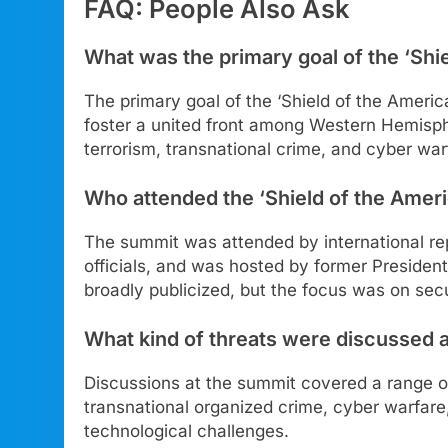
FAQ: People Also Ask
What was the primary goal of the ‘Shi
The primary goal of the ‘Shield of the Amer
foster a united front among Western Hemisph
terrorism, transnational crime, and cyber war
Who attended the ‘Shield of the Amer
The summit was attended by international rep
officials, and was hosted by former Presiden
broadly publicized, but the focus was on secu
What kind of threats were discussed 
Discussions at the summit covered a range of 
transnational organized crime, cyber warfare
technological challenges.