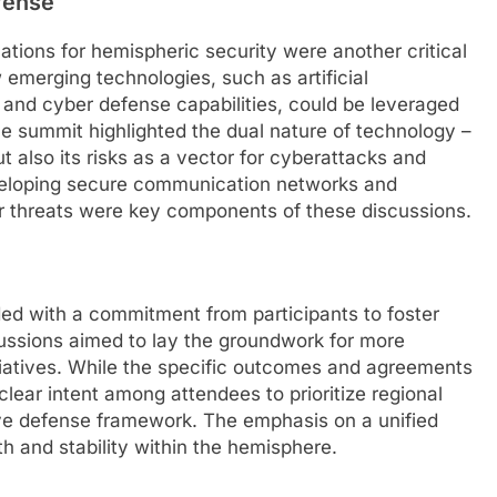
fense
tions for hemispheric security were another critical
 emerging technologies, such as artificial
 and cyber defense capabilities, could be leveraged
e summit highlighted the dual nature of technology –
but also its risks as a vector for cyberattacks and
eveloping secure communication networks and
ber threats were key components of these discussions.
ed with a commitment from participants to foster
cussions aimed to lay the groundwork for more
itiatives. While the specific outcomes and agreements
clear intent among attendees to prioritize regional
tive defense framework. The emphasis on a unified
h and stability within the hemisphere.