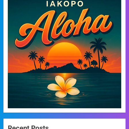
Recent Posts