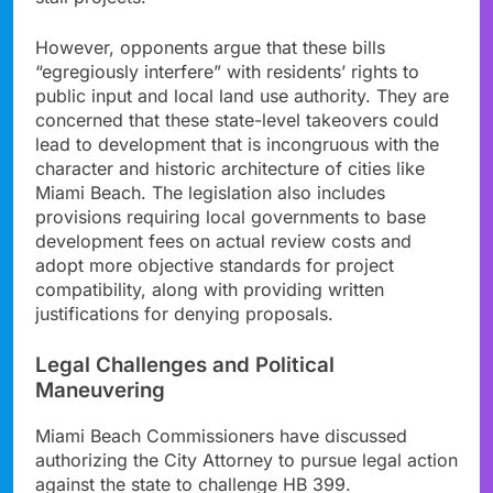
However, opponents argue that these bills
“egregiously interfere” with residents’ rights to
public input and local land use authority. They are
concerned that these state-level takeovers could
lead to development that is incongruous with the
character and historic architecture of cities like
Miami Beach. The legislation also includes
provisions requiring local governments to base
development fees on actual review costs and
adopt more objective standards for project
compatibility, along with providing written
justifications for denying proposals.
Legal Challenges and Political
Maneuvering
Miami Beach Commissioners have discussed
authorizing the City Attorney to pursue legal action
against the state to challenge HB 399.