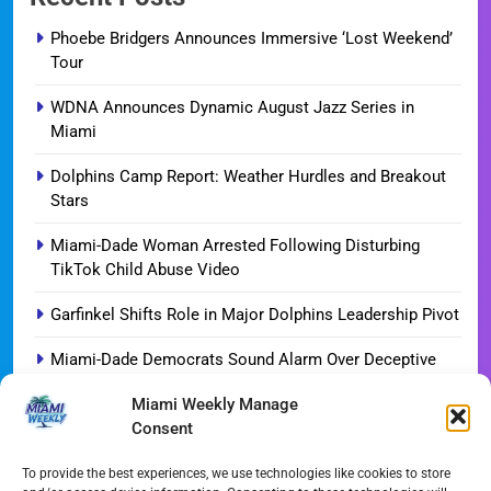
Phoebe Bridgers Announces Immersive ‘Lost Weekend’
Tour
WDNA Announces Dynamic August Jazz Series in
Miami
Dolphins Camp Report: Weather Hurdles and Breakout
Stars
Miami-Dade Woman Arrested Following Disturbing
TikTok Child Abuse Video
Garfinkel Shifts Role in Major Dolphins Leadership Pivot
Miami-Dade Democrats Sound Alarm Over Deceptive
‘Slate’ Mailers
Miami Weekly Manage
Consent
Miami’s $10M Rescue: Fire Stations at Breaking Point
Ahead of $450M Bond Vote
To provide the best experiences, we use technologies like cookies to store