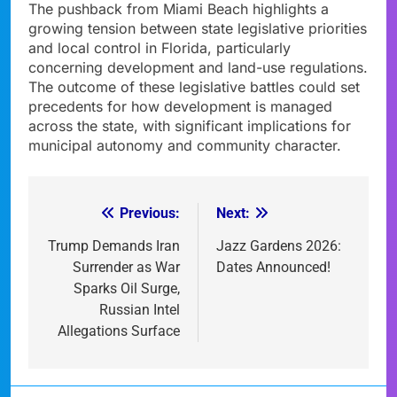
The pushback from Miami Beach highlights a
growing tension between state legislative priorities
and local control in Florida, particularly
concerning development and land-use regulations.
The outcome of these legislative battles could set
precedents for how development is managed
across the state, with significant implications for
municipal autonomy and community character.
Previous:
Next:
Post
navigation
Trump Demands Iran
Jazz Gardens 2026:
Surrender as War
Dates Announced!
Sparks Oil Surge,
Russian Intel
Allegations Surface