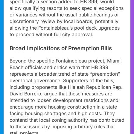
specifically a section added to HB 399, would
allow qualifying resorts to seek special exceptions
or variances without the usual public hearings or
discretionary review by local boards, potentially
allowing the Fontainebleau’s pool deck upgrades
to proceed without full city approval.
Broad Implications of Preemption Bills
Beyond the specific Fontainebleau project, Miami
Beach officials and critics warn that HB 399
represents a broader trend of state “preemption”
over local governance. Supporters of the bills,
including proponents like Hialeah Republican Rep.
David Borrero, argue that these measures are
intended to loosen development restrictions and
encourage more housing construction in a state
facing housing shortages and high costs. They
contend that local zoning authority has contributed
to these issues by imposing arbitrary rules that
stall projects.