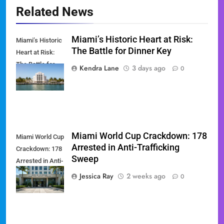
Related News
Miami’s Historic Heart at Risk:
Miami’s Historic
The Battle for Dinner Key
Heart at Risk:
The Battle for
Kendra Lane
3 days ago
0
Dinner Key
Miami World Cup Crackdown: 178
Miami World Cup
Arrested in Anti-Trafficking
Crackdown: 178
Sweep
Arrested in Anti-
Trafficking
Jessica Ray
2 weeks ago
0
Sweep