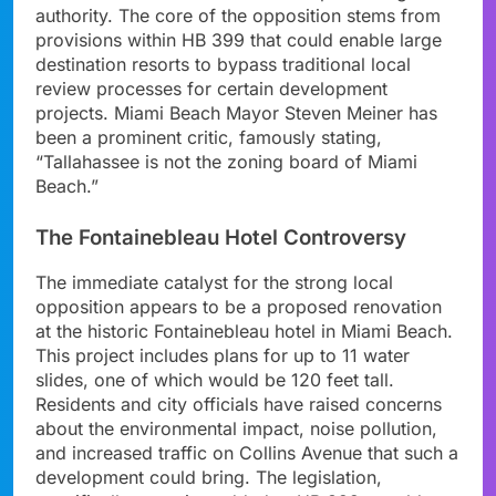
authority. The core of the opposition stems from
provisions within HB 399 that could enable large
destination resorts to bypass traditional local
review processes for certain development
projects. Miami Beach Mayor Steven Meiner has
been a prominent critic, famously stating,
“Tallahassee is not the zoning board of Miami
Beach.”
The Fontainebleau Hotel Controversy
The immediate catalyst for the strong local
opposition appears to be a proposed renovation
at the historic Fontainebleau hotel in Miami Beach.
This project includes plans for up to 11 water
slides, one of which would be 120 feet tall.
Residents and city officials have raised concerns
about the environmental impact, noise pollution,
and increased traffic on Collins Avenue that such a
development could bring. The legislation,