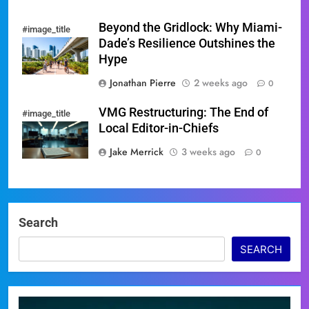
Beyond the Gridlock: Why Miami-
#image_title
Dade’s Resilience Outshines the
Hype
Jonathan Pierre
2 weeks ago
0
VMG Restructuring: The End of
#image_title
Local Editor-in-Chiefs
Jake Merrick
3 weeks ago
0
Search
SEARCH