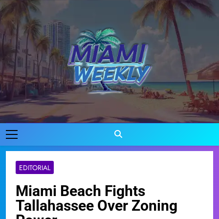
Skip
to
content
Miami Weekly
Where Miami Comes To Life
EDITORIAL
Miami Beach Fights
Tallahassee Over Zoning