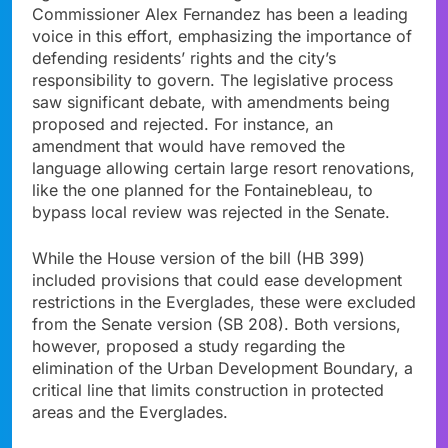
Commissioner Alex Fernandez has been a leading
voice in this effort, emphasizing the importance of
defending residents’ rights and the city’s
responsibility to govern. The legislative process
saw significant debate, with amendments being
proposed and rejected. For instance, an
amendment that would have removed the
language allowing certain large resort renovations,
like the one planned for the Fontainebleau, to
bypass local review was rejected in the Senate.
While the House version of the bill (HB 399)
included provisions that could ease development
restrictions in the Everglades, these were excluded
from the Senate version (SB 208). Both versions,
however, proposed a study regarding the
elimination of the Urban Development Boundary, a
critical line that limits construction in protected
areas and the Everglades.