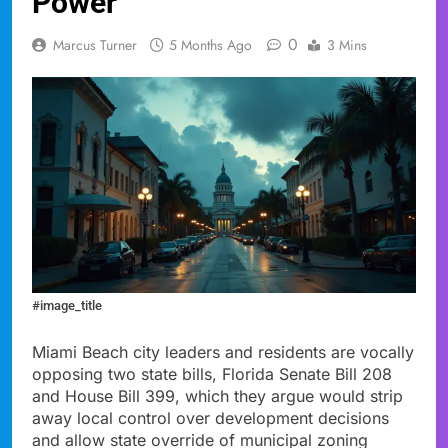
Power
0
Marcus Turner
5 Months Ago
3 Mins
#image_title
Miami Beach city leaders and residents are vocally
opposing two state bills, Florida Senate Bill 208
and House Bill 399, which they argue would strip
away local control over development decisions
and allow state override of municipal zoning