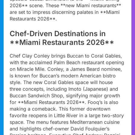
2026** scene. These **new Miami restaurants**
are set to impress discerning palates in **Miami
Restaurants 2026**.
Chef-Driven Destinations in
**Miami Restaurants 2026**
Chef Clay Conley brings Buccan to Coral Gables,
with the acclaimed Palm Beach restaurant opening
on Miracle Mile. Conley, a James Beard nominee,
is known for Buccan’s modern American bistro
style. The new Coral Gables space will house
three concepts, including Imoto (Japanese) and
Buccan Sandwich Shop, signifying major growth
for **Miami Restaurants 2026**. Fooq’s is also
making a comeback. This former downtown
favorite reopens in Little River in a large two-story
space. The menu features Mediterranean cuisine
and highlights chef-owner David Foulquier’s