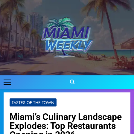
Skip
to
content
Miami Weekly
Where Miami Comes To Life
TASTES OF THE TOWN
Miami’s Culinary Landscape
Explodes: Top Restaurants