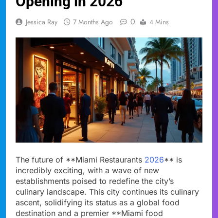
Opening in 2026
0
Jessica Ray
7 Months Ago
4 Mins
The future of **Miami Restaurants
2026
** is
incredibly exciting, with a wave of new
establishments poised to redefine the city’s
culinary landscape. This city continues its culinary
ascent, solidifying its status as a global food
destination and a premier **Miami food