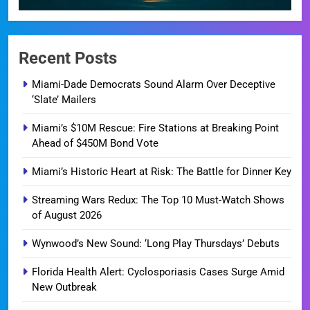
Recent Posts
Miami-Dade Democrats Sound Alarm Over Deceptive
‘Slate’ Mailers
Miami’s $10M Rescue: Fire Stations at Breaking Point
Ahead of $450M Bond Vote
Miami’s Historic Heart at Risk: The Battle for Dinner Key
Streaming Wars Redux: The Top 10 Must-Watch Shows
of August 2026
Wynwood’s New Sound: ‘Long Play Thursdays’ Debuts
Florida Health Alert: Cyclosporiasis Cases Surge Amid
New Outbreak