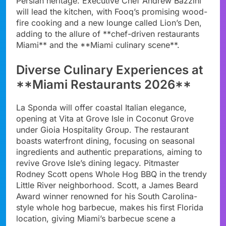
Persian heritage. Executive Chef Andrew Bazzini
will lead the kitchen, with Fooq’s promising wood-
fire cooking and a new lounge called Lion’s Den,
adding to the allure of **chef-driven restaurants
Miami** and the **Miami culinary scene**.
Diverse Culinary Experiences at
**Miami Restaurants 2026**
La Sponda will offer coastal Italian elegance,
opening at Vita at Grove Isle in Coconut Grove
under Gioia Hospitality Group. The restaurant
boasts waterfront dining, focusing on seasonal
ingredients and authentic preparations, aiming to
revive Grove Isle’s dining legacy. Pitmaster
Rodney Scott opens Whole Hog BBQ in the trendy
Little River neighborhood. Scott, a James Beard
Award winner renowned for his South Carolina-
style whole hog barbecue, makes his first Florida
location, giving Miami’s barbecue scene a