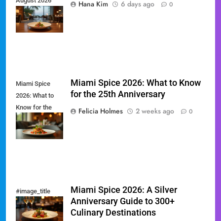
August 2026
Hana Kim
6 days ago
0
Restaurant
Guide
Miami Spice 2026: What to Know
Miami Spice
for the 25th Anniversary
2026: What to
Know for the
Felicia Holmes
2 weeks ago
0
25th
Anniversary
Miami Spice 2026: A Silver
#image_title
Anniversary Guide to 300+
Culinary Destinations