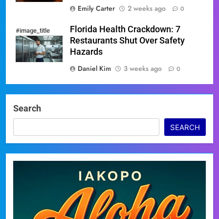
Emily Carter
2 weeks ago
0
Florida Health Crackdown: 7
#image_title
Restaurants Shut Over Safety
Hazards
Daniel Kim
3 weeks ago
0
Search
SEARCH