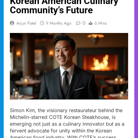
Korean American Culinary
Community’s Future
0
Arjun Patel
9 Months Ago
6 Mins
Simon Kim, the visionary restaurateur behind the
Michelin-starred COTE Korean Steakhouse, is
emerging not just as a culinary innovator but as a
fervent advocate for unity within the Korean
American food industry. With COTE’s success