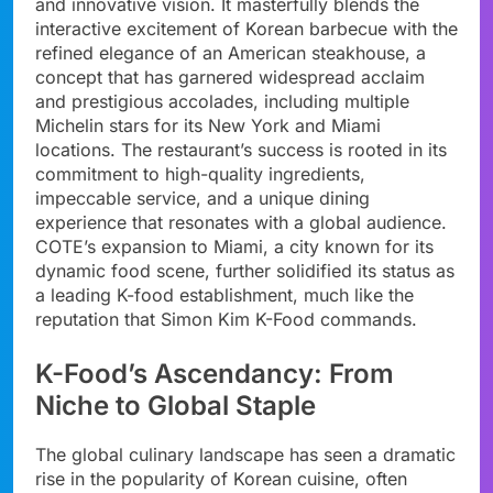
and innovative vision. It masterfully blends the
interactive excitement of Korean barbecue with the
refined elegance of an American steakhouse, a
concept that has garnered widespread acclaim
and prestigious accolades, including multiple
Michelin stars for its New York and Miami
locations. The restaurant’s success is rooted in its
commitment to high-quality ingredients,
impeccable service, and a unique dining
experience that resonates with a global audience.
COTE’s expansion to Miami, a city known for its
dynamic food scene, further solidified its status as
a leading K-food establishment, much like the
reputation that Simon Kim K-Food commands.
K-Food’s Ascendancy: From
Niche to Global Staple
The global culinary landscape has seen a dramatic
rise in the popularity of Korean cuisine, often