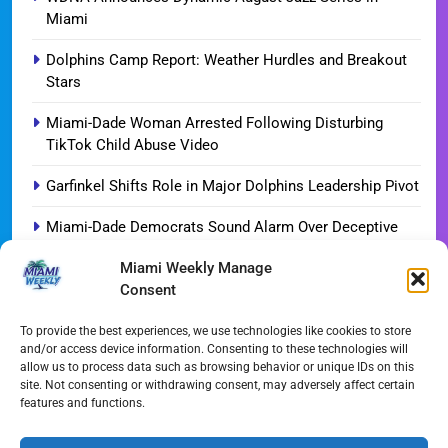
Miami
Dolphins Camp Report: Weather Hurdles and Breakout
Stars
Miami-Dade Woman Arrested Following Disturbing
TikTok Child Abuse Video
Garfinkel Shifts Role in Major Dolphins Leadership Pivot
Miami-Dade Democrats Sound Alarm Over Deceptive
‘Slate’ Mailers
Miami Weekly Manage
Consent
Miami’s $10M Rescue: Fire Stations at Breaking Point
Ahead of $450M Bond Vote
To provide the best experiences, we use technologies like cookies to store
and/or access device information. Consenting to these technologies will
Miami’s Historic Heart at Risk: The Battle for Dinner Key
allow us to process data such as browsing behavior or unique IDs on this
site. Not consenting or withdrawing consent, may adversely affect certain
Streaming Wars Redux: The Top 10 Must-Watch Shows
features and functions.
of August 2026