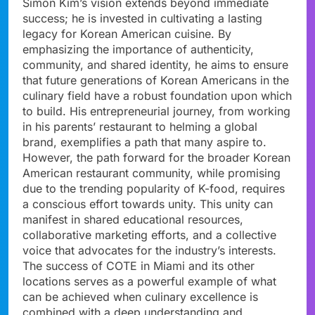
Simon Kim’s vision extends beyond immediate
success; he is invested in cultivating a lasting
legacy for Korean American cuisine. By
emphasizing the importance of authenticity,
community, and shared identity, he aims to ensure
that future generations of Korean Americans in the
culinary field have a robust foundation upon which
to build. His entrepreneurial journey, from working
in his parents’ restaurant to helming a global
brand, exemplifies a path that many aspire to.
However, the path forward for the broader Korean
American restaurant community, while promising
due to the trending popularity of K-food, requires
a conscious effort towards unity. This unity can
manifest in shared educational resources,
collaborative marketing efforts, and a collective
voice that advocates for the industry’s interests.
The success of COTE in Miami and its other
locations serves as a powerful example of what
can be achieved when culinary excellence is
combined with a deep understanding and