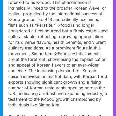
referred to as K-food. This phenomenon is
intrinsically linked to the broader Korean Wave, or
Hallyu, propelled by the international success of
K-pop groups like BTS and critically acclaimed
films such as “Parasite.” K-food is no longer
considered a fleeting trend but a firmly established
cultural staple, reflecting a growing appreciation
for its diverse flavors, health benefits, and vibrant
culinary traditions. As a prominent figure in this
movement, Simon Kim K-Food’s establishments
are at the forefront, showcasing the sophistication
and appeal of Korean flavors to an ever-wider
audience. The increasing demand for Korean
cuisine is evident in market data, with Korean food
exports showing significant growth and a rising
number of Korean restaurants opening across the
U.S., indicating a robust and expanding industry, a
testament to the K-food growth championed by
individuals like Simon Kim.