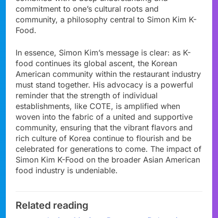
commitment to one’s cultural roots and
community, a philosophy central to Simon Kim K-
Food.
In essence, Simon Kim’s message is clear: as K-
food continues its global ascent, the Korean
American community within the restaurant industry
must stand together. His advocacy is a powerful
reminder that the strength of individual
establishments, like COTE, is amplified when
woven into the fabric of a united and supportive
community, ensuring that the vibrant flavors and
rich culture of Korea continue to flourish and be
celebrated for generations to come. The impact of
Simon Kim K-Food on the broader Asian American
food industry is undeniable.
Related reading