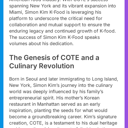
spanning New York and its vibrant expansion into
Miami, Simon Kim K-Food is leveraging his
platform to underscore the critical need for
collaboration and mutual support to ensure the
enduring legacy and continued growth of K-food.
The success of Simon Kim K-Food speaks
volumes about his dedication.
The Genesis of COTE and a
Culinary Revolution
Born in Seoul and later immigrating to Long Island,
New York, Simon Kim’s journey into the culinary
world was deeply influenced by his family’s
entrepreneurial spirit. His mother’s Korean
restaurant in Manhattan served as an early
inspiration, planting the seeds for what would
become a groundbreaking career. Kim’s signature
creation, COTE, is a testament to his dual heritage