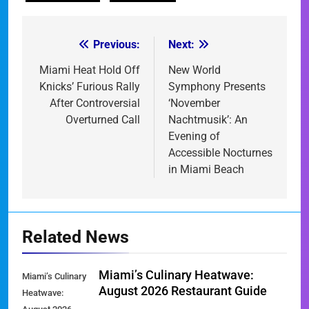
Previous:
Next:
Post
navigation
Miami Heat Hold Off
New World
Knicks’ Furious Rally
Symphony Presents
After Controversial
‘November
Overturned Call
Nachtmusik’: An
Evening of
Accessible Nocturnes
in Miami Beach
Related News
Miami’s Culinary Heatwave:
Miami’s Culinary
August 2026 Restaurant Guide
Heatwave: