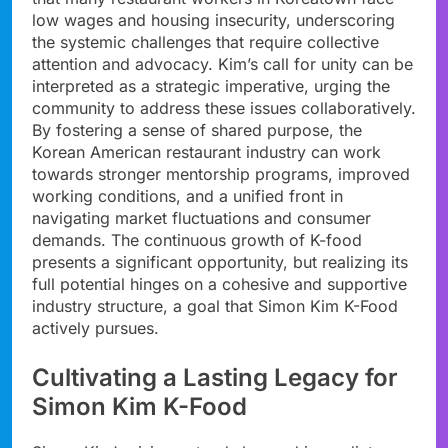
low wages and housing insecurity, underscoring
the systemic challenges that require collective
attention and advocacy. Kim’s call for unity can be
interpreted as a strategic imperative, urging the
community to address these issues collaboratively.
By fostering a sense of shared purpose, the
Korean American restaurant industry can work
towards stronger mentorship programs, improved
working conditions, and a unified front in
navigating market fluctuations and consumer
demands. The continuous growth of K-food
presents a significant opportunity, but realizing its
full potential hinges on a cohesive and supportive
industry structure, a goal that Simon Kim K-Food
actively pursues.
Cultivating a Lasting Legacy for
Simon Kim K-Food