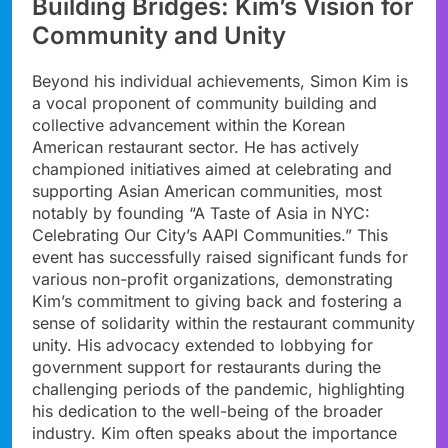
Building Bridges: Kim’s Vision for
Community and Unity
Beyond his individual achievements, Simon Kim is
a vocal proponent of community building and
collective advancement within the Korean
American restaurant sector. He has actively
championed initiatives aimed at celebrating and
supporting Asian American communities, most
notably by founding “A Taste of Asia in NYC:
Celebrating Our City’s AAPI Communities.” This
event has successfully raised significant funds for
various non-profit organizations, demonstrating
Kim’s commitment to giving back and fostering a
sense of solidarity within the restaurant community
unity. His advocacy extended to lobbying for
government support for restaurants during the
challenging periods of the pandemic, highlighting
his dedication to the well-being of the broader
industry. Kim often speaks about the importance