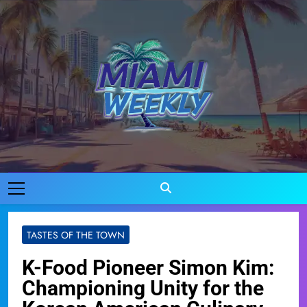
Skip
to
content
Miami Weekly
Where Miami Comes To Life
TASTES OF THE TOWN
K-Food Pioneer Simon Kim:
Championing Unity for the