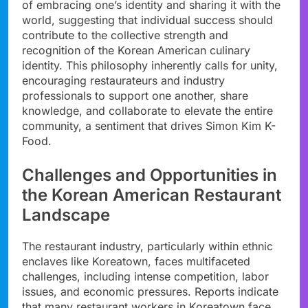
of embracing one’s identity and sharing it with the
world, suggesting that individual success should
contribute to the collective strength and
recognition of the Korean American culinary
identity. This philosophy inherently calls for unity,
encouraging restaurateurs and industry
professionals to support one another, share
knowledge, and collaborate to elevate the entire
community, a sentiment that drives Simon Kim K-
Food.
Challenges and Opportunities in
the Korean American Restaurant
Landscape
The restaurant industry, particularly within ethnic
enclaves like Koreatown, faces multifaceted
challenges, including intense competition, labor
issues, and economic pressures. Reports indicate
that many restaurant workers in Koreatown face