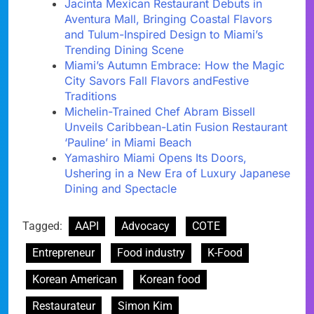
Jacinta Mexican Restaurant Debuts in
Aventura Mall, Bringing Coastal Flavors
and Tulum-Inspired Design to Miami’s
Trending Dining Scene
Miami’s Autumn Embrace: How the Magic
City Savors Fall Flavors andFestive
Traditions
Michelin-Trained Chef Abram Bissell
Unveils Caribbean-Latin Fusion Restaurant
‘Pauline’ in Miami Beach
Yamashiro Miami Opens Its Doors,
Ushering in a New Era of Luxury Japanese
Dining and Spectacle
Tagged:
AAPI
Advocacy
COTE
Entrepreneur
Food industry
K-Food
Korean American
Korean food
Restaurateur
Simon Kim