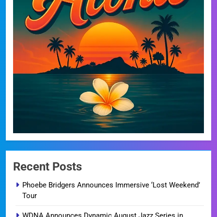
Recent Posts
Phoebe Bridgers Announces Immersive ‘Lost Weekend’
Tour
WDNA Announces Dynamic August Jazz Series in