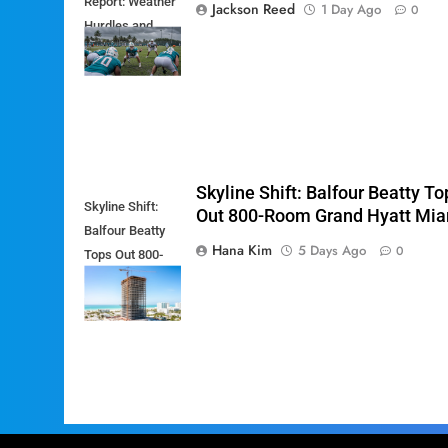
Report: Weather
Jackson Reed
1 Day Ago
0
Hurdles and
Breakout Stars
Skyline Shift: Balfour Beatty To
Skyline Shift:
Out 800-Room Grand Hyatt Mi
Balfour Beatty
Hana Kim
5 Days Ago
0
Tops Out 800-
Room Grand
Hyatt Miami