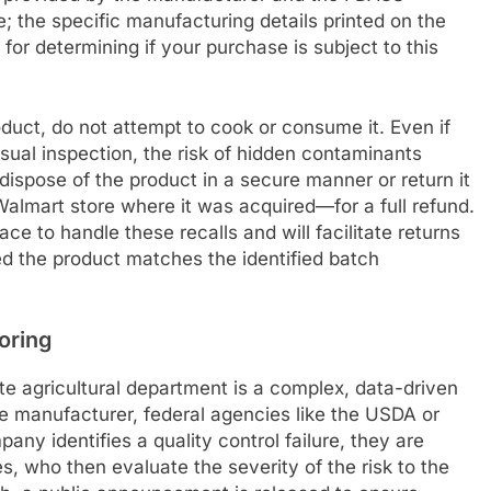
; the specific manufacturing details printed on the
for determining if your purchase is subject to this
duct, do not attempt to cook or consume it. Even if
sual inspection, the risk of hidden contaminants
dispose of the product in a secure manner or return it
almart store where it was acquired—for a full refund.
e to handle these recalls and will facilitate returns
ded the product matches the identified batch
oring
ate agricultural department is a complex, data-driven
he manufacturer, federal agencies like the USDA or
ny identifies a quality control failure, they are
ies, who then evaluate the severity of the risk to the