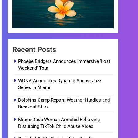
Recent Posts
Phoebe Bridgers Announces Immersive ‘Lost
Weekend’ Tour
WDNA Announces Dynamic August Jazz
Series in Miami
Dolphins Camp Report: Weather Hurdles and
Breakout Stars
Miami-Dade Woman Arrested Following
Disturbing TikTok Child Abuse Video