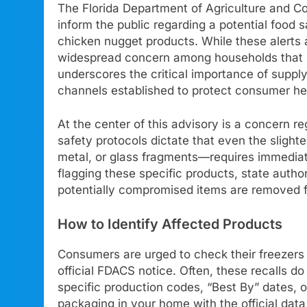
The Florida Department of Agriculture and C
inform the public regarding a potential food 
chicken nugget products. While these alerts 
widespread concern among households that re
underscores the critical importance of supp
channels established to protect consumer hea
At the center of this advisory is a concern r
safety protocols dictate that even the slight
metal, or glass fragments—requires immediate
flagging these specific products, state authori
potentially compromised items are removed fr
How to Identify Affected Products
Consumers are urged to check their freezers im
official FDACS notice. Often, these recalls d
specific production codes, “Best By” dates, or
packaging in your home with the official da