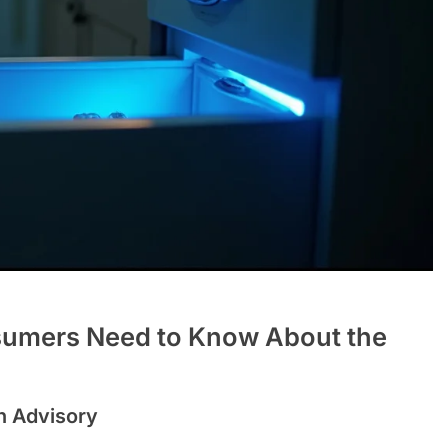
sumers Need to Know About the
h Advisory