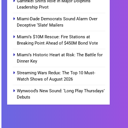
Garfinkel Shifts Role in Major Dolphins
Leadership Pivot
Miami-Dade Democrats Sound Alarm Over
Deceptive ‘Slate’ Mailers
Miami’s $10M Rescue: Fire Stations at
Breaking Point Ahead of $450M Bond Vote
Miami’s Historic Heart at Risk: The Battle for
Dinner Key
Streaming Wars Redux: The Top 10 Must-
Watch Shows of August 2026
Wynwood’s New Sound: ‘Long Play Thursdays’
Debuts