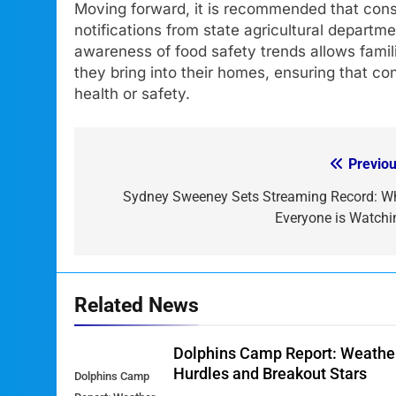
Moving forward, it is recommended that consu
notifications from state agricultural departm
awareness of food safety trends allows fami
they bring into their homes, ensuring that c
health or safety.
Previou
Post
navigation
Sydney Sweeney Sets Streaming Record: W
Everyone is Watchi
Related News
Dolphins Camp Report: Weathe
Hurdles and Breakout Stars
Dolphins Camp