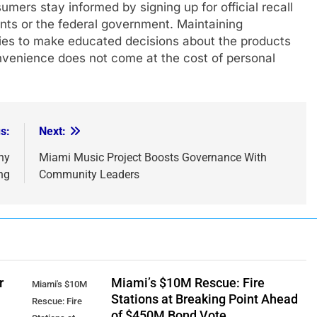
mers stay informed by signing up for official recall
ents or the federal government. Maintaining
lies to make educated decisions about the products
onvenience does not come at the cost of personal
s:
Next:
hy
Miami Music Project Boosts Governance With
ng
Community Leaders
r
Miami’s $10M Rescue: Fire
Miami's $10M
Stations at Breaking Point Ahead
Rescue: Fire
of $450M Bond Vote