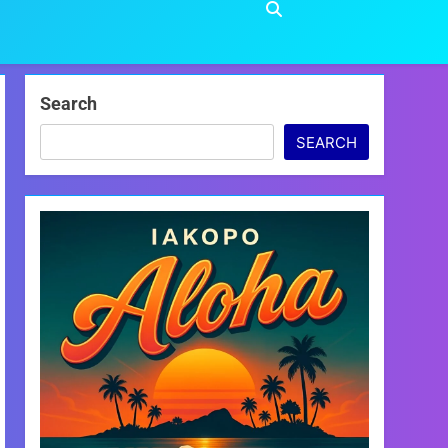
Search
SEARCH