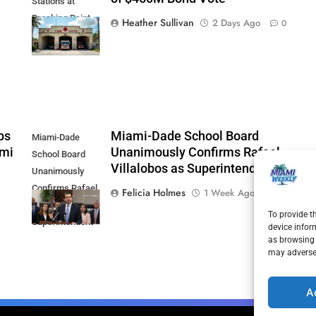
Stations at
Breaking Point
Heather Sullivan
2 Days Ago
0
Ahead of $450M
Bond Vote
ps
Miami-Dade School Board
Miami-Dade
ami
Unanimously Confirms Rafael
School Board
Villalobos as Superintendent
Unanimously
Confirms Rafael
Felicia Holmes
1 Week Ago
0
Villalobos as
To provide t
Superintendent
device infor
as browsing 
may adversel
A