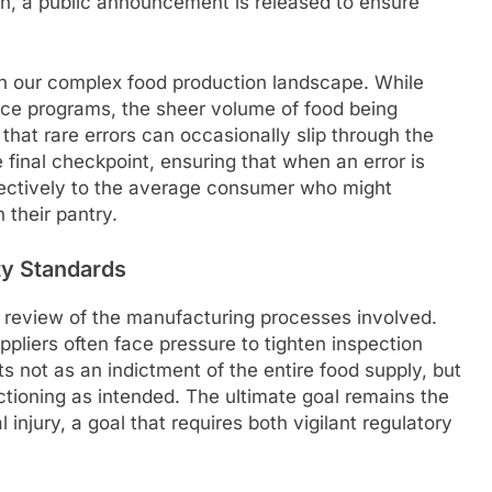
ugh, a public announcement is released to ensure
n our complex food production landscape. While
ance programs, the sheer volume of food being
hat rare errors can occasionally slip through the
 final checkpoint, ensuring that when an error is
ffectively to the average consumer who might
 their pantry.
ty Standards
gh review of the manufacturing processes involved.
ppliers often face pressure to tighten inspection
 not as an indictment of the entire food supply, but
tioning as intended. The ultimate goal remains the
 injury, a goal that requires both vigilant regulatory