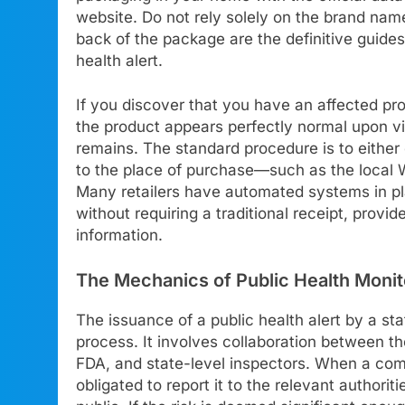
website. Do not rely solely on the brand name
back of the package are the definitive guides 
health alert.
If you discover that you have an affected pro
the product appears perfectly normal upon vi
remains. The standard procedure is to either 
to the place of purchase—such as the local W
Many retailers have automated systems in plac
without requiring a traditional receipt, provi
information.
The Mechanics of Public Health Monit
The issuance of a public health alert by a st
process. It involves collaboration between t
FDA, and state-level inspectors. When a compa
obligated to report it to the relevant authorit