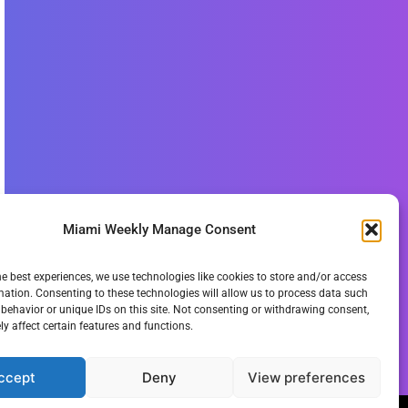
Miami Weekly Manage Consent
he best experiences, we use technologies like cookies to store and/or access
mation. Consenting to these technologies will allow us to process data such
behavior or unique IDs on this site. Not consenting or withdrawing consent,
y affect certain features and functions.
ccept
Deny
View preferences