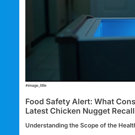
#image_title
Food Safety Alert: What Con
Latest Chicken Nugget Recall
Understanding the Scope of the Healt