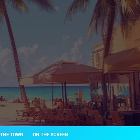
 THE TOWN
ON THE SCREEN