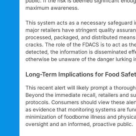
public. If the risk is deemed significant eno
maximum awareness.
This system acts as a necessary safeguard i
major retailers have stringent quality assur
processed, packaged, and distributed means t
cracks. The role of the FDACS is to act as the
detected, the information is disseminated e
otherwise be unaware of the danger lurking in
Long-Term Implications for Food Safe
This recent alert will likely prompt a thorou
Beyond the immediate recall, retailers and su
protocols. Consumers should view these alerts
as evidence that monitoring systems are func
minimization of foodborne illness and physical
oversight and an informed, proactive public.