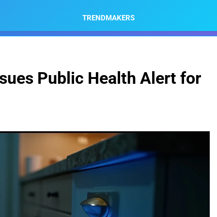
TRENDMAKERS
ssues Public Health Alert for