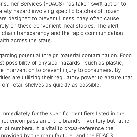
onsumer Services (FDACS) has taken swift action to
safety hazard involving specific batches of frozen
are designed to prevent illness, they often cause
ly on these convenient meal staples. The alert
ly chain transparency and the rapid communication
lth across the state.
egarding potential foreign material contamination. Food
est possibility of physical hazards—such as plastic,
 intervention to prevent injury to consumers. By
ties are utilizing their regulatory power to ensure that
om retail shelves as quickly as possible.
mediately for the specific identifiers listed in the
o not encompass an entire brand’s inventory but rather
 lot numbers. It is vital to cross-reference the
ta provided by the manufacturer and the FDACS