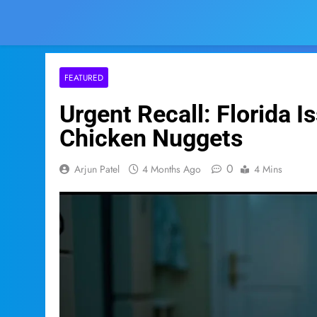
FEATURED
Urgent Recall: Florida I
Chicken Nuggets
0
Arjun Patel
4 Months Ago
4 Mins