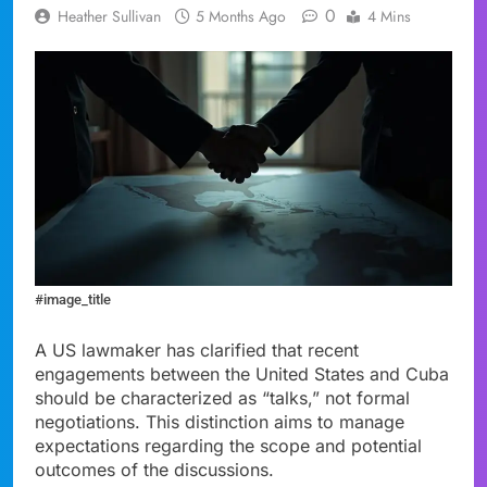
0
Heather Sullivan
5 Months Ago
4 Mins
#image_title
A US lawmaker has clarified that recent
engagements between the United States and Cuba
should be characterized as “talks,” not formal
negotiations. This distinction aims to manage
expectations regarding the scope and potential
outcomes of the discussions.