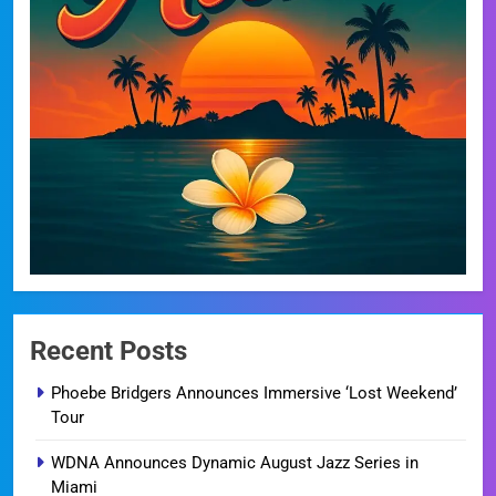
Recent Posts
Phoebe Bridgers Announces Immersive ‘Lost Weekend’
Tour
WDNA Announces Dynamic August Jazz Series in
Miami