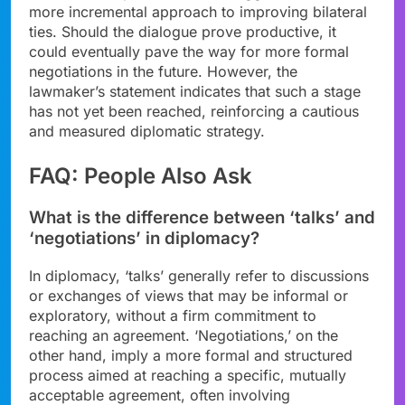
more incremental approach to improving bilateral
ties. Should the dialogue prove productive, it
could eventually pave the way for more formal
negotiations in the future. However, the
lawmaker’s statement indicates that such a stage
has not yet been reached, reinforcing a cautious
and measured diplomatic strategy.
FAQ: People Also Ask
What is the difference between ‘talks’ and
‘negotiations’ in diplomacy?
In diplomacy, ‘talks’ generally refer to discussions
or exchanges of views that may be informal or
exploratory, without a firm commitment to
reaching an agreement. ‘Negotiations,’ on the
other hand, imply a more formal and structured
process aimed at reaching a specific, mutually
acceptable agreement, often involving