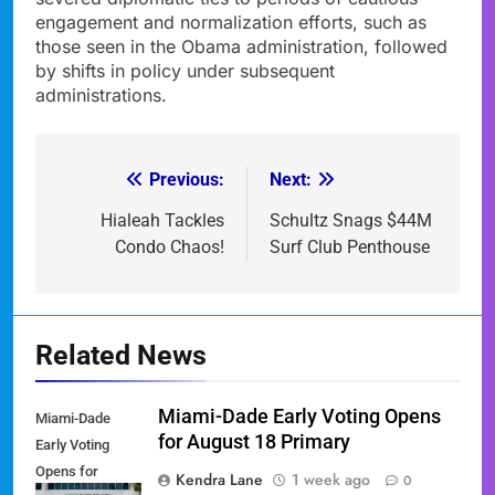
engagement and normalization efforts, such as
those seen in the Obama administration, followed
by shifts in policy under subsequent
administrations.
Previous:
Next:
Post
navigation
Hialeah Tackles
Schultz Snags $44M
Condo Chaos!
Surf Club Penthouse
Related News
Miami-Dade Early Voting Opens
Miami-Dade
for August 18 Primary
Early Voting
Opens for
Kendra Lane
1 week ago
0