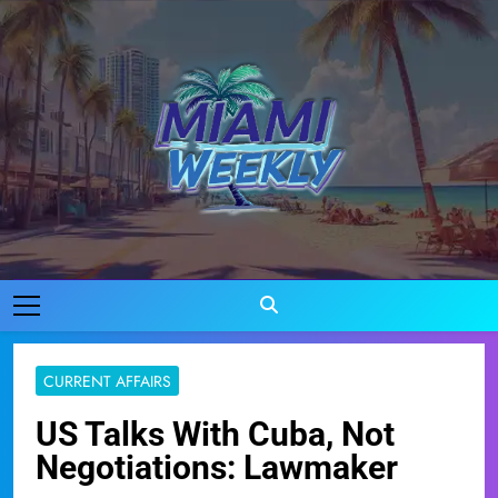
Skip
to
content
Miami Weekly
Where Miami Comes To Life
CURRENT AFFAIRS
US Talks With Cuba, Not
Negotiations: Lawmaker