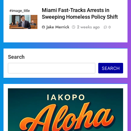
Miami Fast-Tracks Arrests in
#image_title
Sweeping Homeless Policy Shift
Jake Merrick
2 weeks ago
0
Search
SEARCH