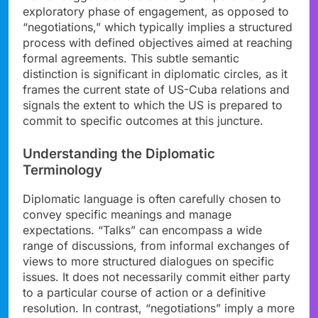
exploratory phase of engagement, as opposed to
“negotiations,” which typically implies a structured
process with defined objectives aimed at reaching
formal agreements. This subtle semantic
distinction is significant in diplomatic circles, as it
frames the current state of US-Cuba relations and
signals the extent to which the US is prepared to
commit to specific outcomes at this juncture.
Understanding the Diplomatic
Terminology
Diplomatic language is often carefully chosen to
convey specific meanings and manage
expectations. “Talks” can encompass a wide
range of discussions, from informal exchanges of
views to more structured dialogues on specific
issues. It does not necessarily commit either party
to a particular course of action or a definitive
resolution. In contrast, “negotiations” imply a more