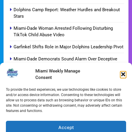
Dolphins Camp Report: Weather Hurdles and Breakout
Stars
Miami-Dade Woman Arrested Following Disturbing
TikTok Child Abuse Video
Garfinkel Shifts Role in Major Dolphins Leadership Pivot
Miami-Dade Democrats Sound Alarm Over Deceptive
‘Slate’ Mailers
Miami Weekly Manage
Consent
Miami’s $10M Rescue: Fire Stations at Breaking Point
Ahead of $450M Bond Vote
To provide the best experiences, we use technologies like cookies to store
and/or access device information. Consenting to these technologies will
Miami’s Historic Heart at Risk: The Battle for Dinner Key
allow us to process data such as browsing behavior or unique IDs on this
site. Not consenting or withdrawing consent, may adversely affect certain
Streaming Wars Redux: The Top 10 Must-Watch Shows
features and functions.
of August 2026
Wynwood’s New Sound: ‘Long Play Thursdays’ Debuts
Accept