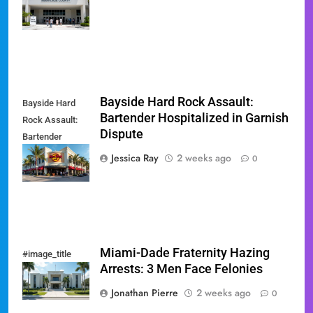
August 18
Primary
Bayside Hard Rock Assault:
Bayside Hard
Bartender Hospitalized in Garnish
Rock Assault:
Dispute
Bartender
Hospitalized in
Jessica Ray
2 weeks ago
0
Garnish Dispute
Miami-Dade Fraternity Hazing
#image_title
Arrests: 3 Men Face Felonies
Jonathan Pierre
2 weeks ago
0