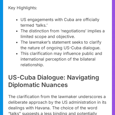
Key Highlights:
US engagements with Cuba are officially
termed ‘talks.’
The distinction from ‘negotiations’ implies a
limited scope and objective.
The lawmaker’s statement seeks to clarify
the nature of ongoing US-Cuba dialogue.
This clarification may influence public and
international perception of the bilateral
relationship.
US-Cuba Dialogue: Navigating
Diplomatic Nuances
The clarification from the lawmaker underscores a
deliberate approach by the US administration in its
dealings with Havana. The choice of the word
“talks” suggests a less binding and potentially