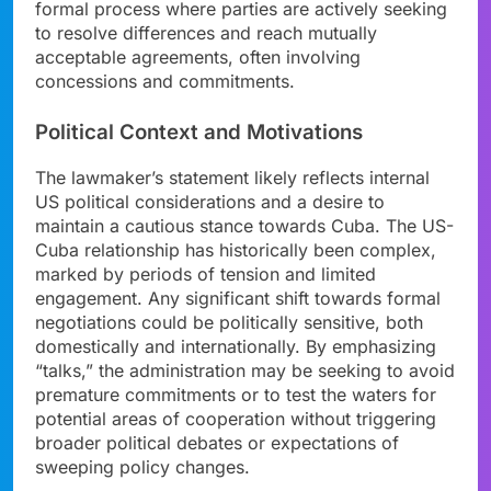
formal process where parties are actively seeking
to resolve differences and reach mutually
acceptable agreements, often involving
concessions and commitments.
Political Context and Motivations
The lawmaker’s statement likely reflects internal
US political considerations and a desire to
maintain a cautious stance towards Cuba. The US-
Cuba relationship has historically been complex,
marked by periods of tension and limited
engagement. Any significant shift towards formal
negotiations could be politically sensitive, both
domestically and internationally. By emphasizing
“talks,” the administration may be seeking to avoid
premature commitments or to test the waters for
potential areas of cooperation without triggering
broader political debates or expectations of
sweeping policy changes.