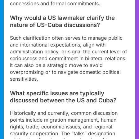
concessions and formal commitments.
Why would a US lawmaker clarify the
nature of US-Cuba discussions?
Such clarification often serves to manage public
and international expectations, align with
administration policy, or signal the current level of
seriousness and commitment in bilateral relations.
It can also be a strategic move to avoid
overpromising or to navigate domestic political
sensitivities.
What specific issues are typically
discussed between the US and Cuba?
Historically and currently, common discussion
points include migration management, human
rights, trade, economic issues, and regional
security cooperation. The “talks” designation