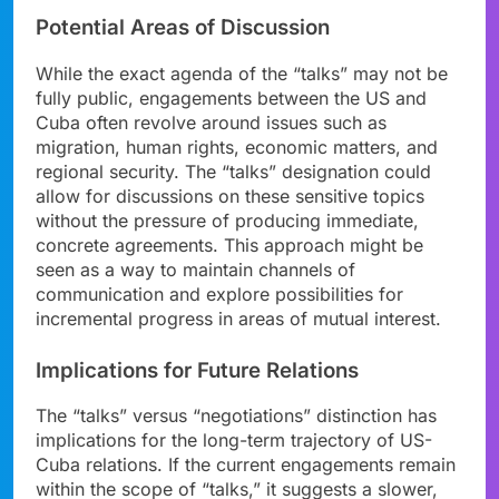
Potential Areas of Discussion
While the exact agenda of the “talks” may not be
fully public, engagements between the US and
Cuba often revolve around issues such as
migration, human rights, economic matters, and
regional security. The “talks” designation could
allow for discussions on these sensitive topics
without the pressure of producing immediate,
concrete agreements. This approach might be
seen as a way to maintain channels of
communication and explore possibilities for
incremental progress in areas of mutual interest.
Implications for Future Relations
The “talks” versus “negotiations” distinction has
implications for the long-term trajectory of US-
Cuba relations. If the current engagements remain
within the scope of “talks,” it suggests a slower,