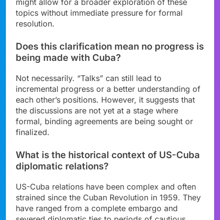
might allow for a broader exploration of these
topics without immediate pressure for formal
resolution.
Does this clarification mean no progress is
being made with Cuba?
Not necessarily. “Talks” can still lead to
incremental progress or a better understanding of
each other’s positions. However, it suggests that
the discussions are not yet at a stage where
formal, binding agreements are being sought or
finalized.
What is the historical context of US-Cuba
diplomatic relations?
US-Cuba relations have been complex and often
strained since the Cuban Revolution in 1959. They
have ranged from a complete embargo and
severed diplomatic ties to periods of cautious