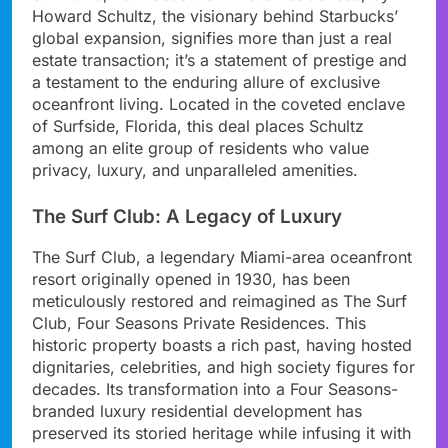
Howard Schultz, the visionary behind Starbucks’
global expansion, signifies more than just a real
estate transaction; it’s a statement of prestige and
a testament to the enduring allure of exclusive
oceanfront living. Located in the coveted enclave
of Surfside, Florida, this deal places Schultz
among an elite group of residents who value
privacy, luxury, and unparalleled amenities.
The Surf Club: A Legacy of Luxury
The Surf Club, a legendary Miami-area oceanfront
resort originally opened in 1930, has been
meticulously restored and reimagined as The Surf
Club, Four Seasons Private Residences. This
historic property boasts a rich past, having hosted
dignitaries, celebrities, and high society figures for
decades. Its transformation into a Four Seasons-
branded luxury residential development has
preserved its storied heritage while infusing it with