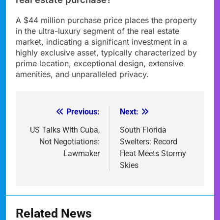
A $44 million purchase price places the property
in the ultra-luxury segment of the real estate
market, indicating a significant investment in a
highly exclusive asset, typically characterized by
prime location, exceptional design, extensive
amenities, and unparalleled privacy.
Previous:
Next:
Post
navigation
US Talks With Cuba,
South Florida
Not Negotiations:
Swelters: Record
Lawmaker
Heat Meets Stormy
Skies
Related News