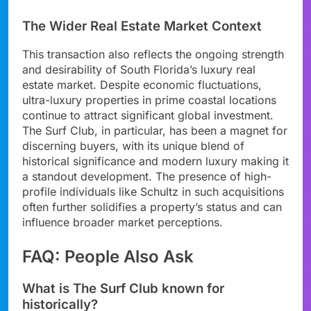
The Wider Real Estate Market Context
This transaction also reflects the ongoing strength
and desirability of South Florida’s luxury real
estate market. Despite economic fluctuations,
ultra-luxury properties in prime coastal locations
continue to attract significant global investment.
The Surf Club, in particular, has been a magnet for
discerning buyers, with its unique blend of
historical significance and modern luxury making it
a standout development. The presence of high-
profile individuals like Schultz in such acquisitions
often further solidifies a property’s status and can
influence broader market perceptions.
FAQ: People Also Ask
What is The Surf Club known for
historically?