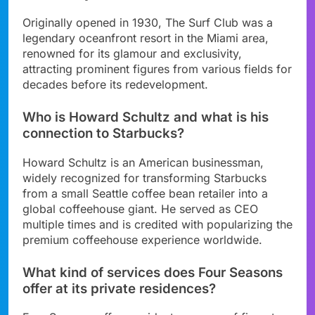
Originally opened in 1930, The Surf Club was a
legendary oceanfront resort in the Miami area,
renowned for its glamour and exclusivity,
attracting prominent figures from various fields for
decades before its redevelopment.
Who is Howard Schultz and what is his
connection to Starbucks?
Howard Schultz is an American businessman,
widely recognized for transforming Starbucks
from a small Seattle coffee bean retailer into a
global coffeehouse giant. He served as CEO
multiple times and is credited with popularizing the
premium coffeehouse experience worldwide.
What kind of services does Four Seasons
offer at its private residences?