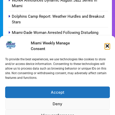
WDNA Announces Dynamic August Jazz Series in
Miami
Dolphins Camp Report: Weather Hurdles and Breakout
Stars
Miami-Dade Woman Arrested Following Disturbing
TikTok Child Abuse Video
Miami Weekly Manage
Consent
Garfinkel Shifts Role in Major Dolphins Leadership Pivot
Miami-Dade Democrats Sound Alarm Over Deceptive
To provide the best experiences, we use technologies like cookies to store
and/or access device information. Consenting to these technologies will
‘Slate’ Mailers
allow us to process data such as browsing behavior or unique IDs on this
site. Not consenting or withdrawing consent, may adversely affect certain
Miami’s $10M Rescue: Fire Stations at Breaking Point
features and functions.
Ahead of $450M Bond Vote
Miami’s Historic Heart at Risk: The Battle for Dinner Key
Accept
Deny
All Rights Reserved - Miami
Contact@Miami-Weekly.com
Weekly 2024.
Cookie Policy
Privacy