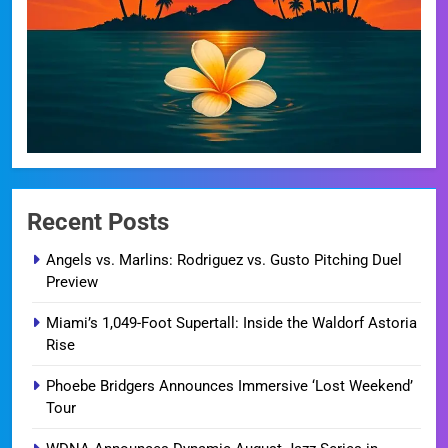
Recent Posts
Angels vs. Marlins: Rodriguez vs. Gusto Pitching Duel
Preview
Miami’s 1,049-Foot Supertall: Inside the Waldorf Astoria
Rise
Phoebe Bridgers Announces Immersive ‘Lost Weekend’
Tour