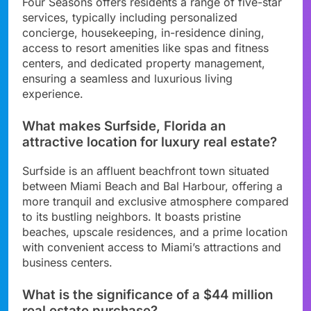
Four Seasons offers residents a range of five-star
services, typically including personalized
concierge, housekeeping, in-residence dining,
access to resort amenities like spas and fitness
centers, and dedicated property management,
ensuring a seamless and luxurious living
experience.
What makes Surfside, Florida an
attractive location for luxury real estate?
Surfside is an affluent beachfront town situated
between Miami Beach and Bal Harbour, offering a
more tranquil and exclusive atmosphere compared
to its bustling neighbors. It boasts pristine
beaches, upscale residences, and a prime location
with convenient access to Miami’s attractions and
business centers.
What is the significance of a $44 million
real estate purchase?