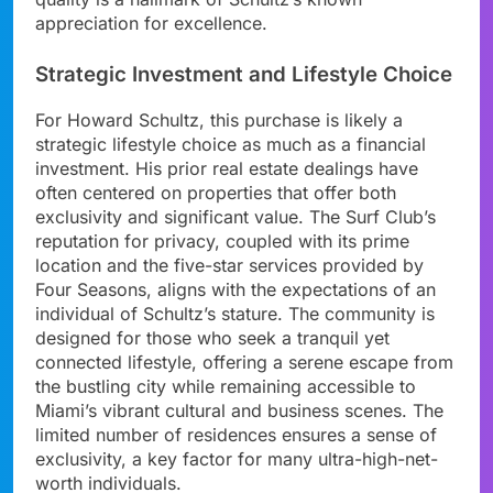
appreciation for excellence.
Strategic Investment and Lifestyle Choice
For Howard Schultz, this purchase is likely a
strategic lifestyle choice as much as a financial
investment. His prior real estate dealings have
often centered on properties that offer both
exclusivity and significant value. The Surf Club’s
reputation for privacy, coupled with its prime
location and the five-star services provided by
Four Seasons, aligns with the expectations of an
individual of Schultz’s stature. The community is
designed for those who seek a tranquil yet
connected lifestyle, offering a serene escape from
the bustling city while remaining accessible to
Miami’s vibrant cultural and business scenes. The
limited number of residences ensures a sense of
exclusivity, a key factor for many ultra-high-net-
worth individuals.