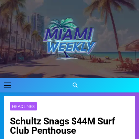
Skip
to
content
Miami Weekly
Where Miami Comes To Life
HEADLINES
Schultz Snags $44M Surf
Club Penthouse