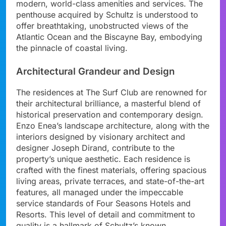
modern, world-class amenities and services. The
penthouse acquired by Schultz is understood to
offer breathtaking, unobstructed views of the
Atlantic Ocean and the Biscayne Bay, embodying
the pinnacle of coastal living.
Architectural Grandeur and Design
The residences at The Surf Club are renowned for
their architectural brilliance, a masterful blend of
historical preservation and contemporary design.
Enzo Enea’s landscape architecture, along with the
interiors designed by visionary architect and
designer Joseph Dirand, contribute to the
property’s unique aesthetic. Each residence is
crafted with the finest materials, offering spacious
living areas, private terraces, and state-of-the-art
features, all managed under the impeccable
service standards of Four Seasons Hotels and
Resorts. This level of detail and commitment to
quality is a hallmark of Schultz’s known