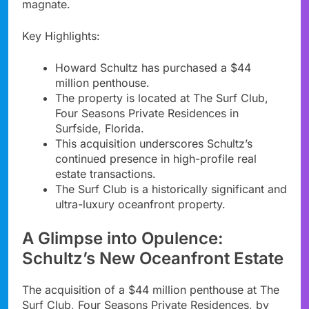
magnate.
Key Highlights:
Howard Schultz has purchased a $44
million penthouse.
The property is located at The Surf Club,
Four Seasons Private Residences in
Surfside, Florida.
This acquisition underscores Schultz’s
continued presence in high-profile real
estate transactions.
The Surf Club is a historically significant and
ultra-luxury oceanfront property.
A Glimpse into Opulence:
Schultz’s New Oceanfront Estate
The acquisition of a $44 million penthouse at The
Surf Club, Four Seasons Private Residences, by