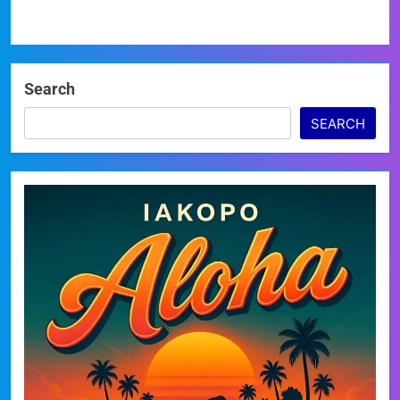
Search
SEARCH