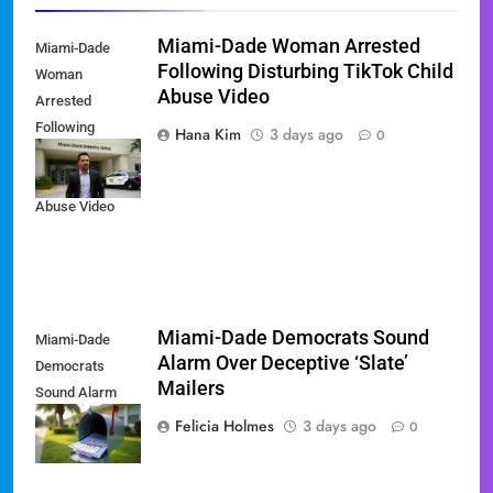
Miami-Dade Woman Arrested
Miami-Dade
Following Disturbing TikTok Child
Woman
Abuse Video
Arrested
Following
Hana Kim
3 days ago
0
Disturbing
TikTok Child
Abuse Video
Miami-Dade Democrats Sound
Miami-Dade
Alarm Over Deceptive ‘Slate’
Democrats
Mailers
Sound Alarm
Over Deceptive
Felicia Holmes
3 days ago
0
'Slate' Mailers