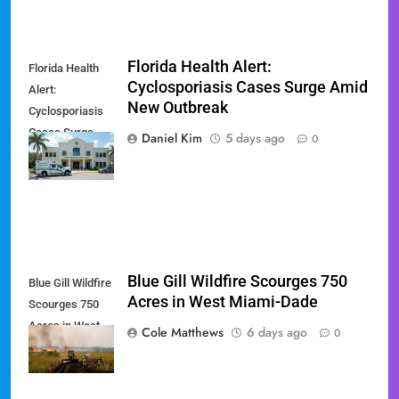
Florida Health Alert:
Florida Health
Cyclosporiasis Cases Surge Amid
Alert:
New Outbreak
Cyclosporiasis
Cases Surge
Daniel Kim
5 days ago
0
Amid New
Outbreak
Blue Gill Wildfire Scourges 750
Blue Gill Wildfire
Acres in West Miami-Dade
Scourges 750
Acres in West
Cole Matthews
6 days ago
0
Miami-Dade