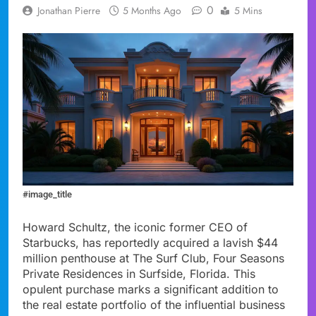
0
Jonathan Pierre
5 Months Ago
5 Mins
#image_title
Howard Schultz, the iconic former CEO of
Starbucks, has reportedly acquired a lavish $44
million penthouse at The Surf Club, Four Seasons
Private Residences in Surfside, Florida. This
opulent purchase marks a significant addition to
the real estate portfolio of the influential business